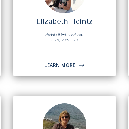
Elizabeth Heintz
eheintz@bvtravel.com
(520) 232-5523
LEARN MORE
->