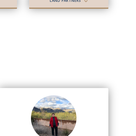
LAND PARTNERS