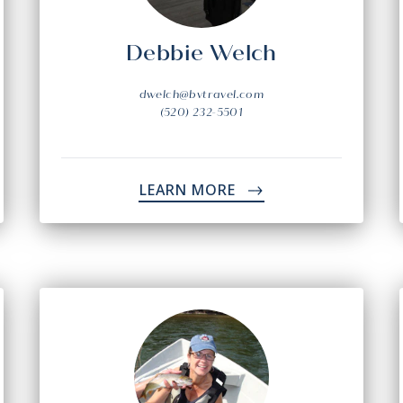
Debbie Welch
dwelch@bvtravel.com
(520) 232-5501
LEARN MORE
->