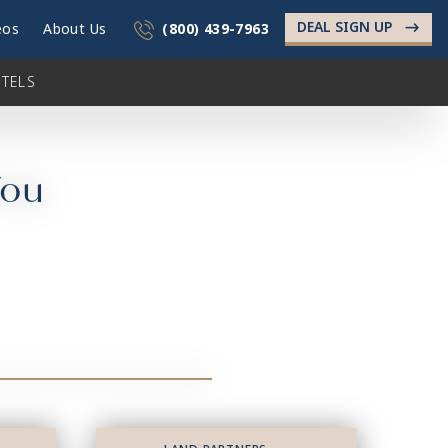
DEAL SIGN UP
->
eos
About Us
(800) 439-7963
TELS
You