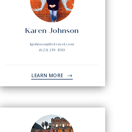
Karen Johnson
kjohnson@bvtravel.com
(623) 219-4110
LEARN MORE
->