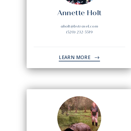
Annette Holt
aholt@bvtravel.com
(520) 232-5519
LEARN MORE
->