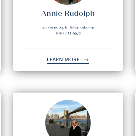
Annie Rudolph
annierudolph13@gmail.com
(919) 744-8870
LEARN MORE
->