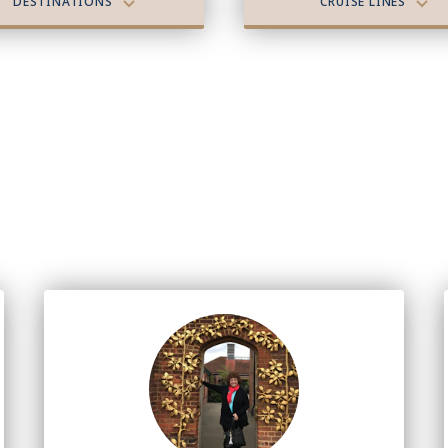
DESTINATIONS
CRUISE LINES