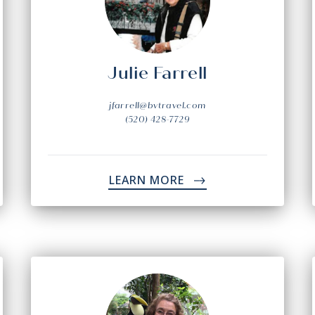
Julie Farrell
jfarrell@bvtravel.com
(520) 428-7729
LEARN MORE
->