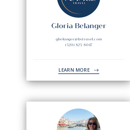
Gloria Belanger
gbelanger@bvtravel.com
(520) 825-8047
LEARN MORE
->