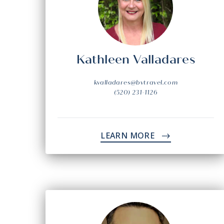
Kathleen Valladares
kvalladares@bvtravel.com
(520) 231-1126
LEARN MORE
->