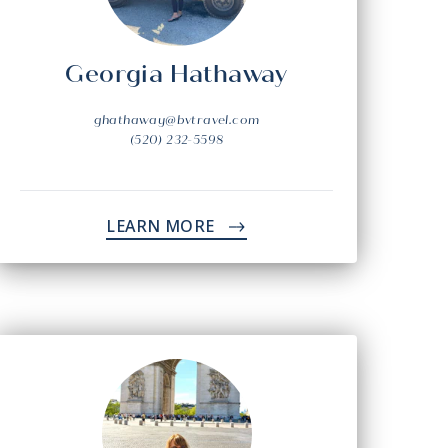
Georgia Hathaway
ghathaway@bvtravel.com
(520) 232-5598
LEARN MORE
->