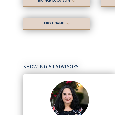
BRANCH LOCATION
FIRST NAME
SHOWING 50 ADVISORS