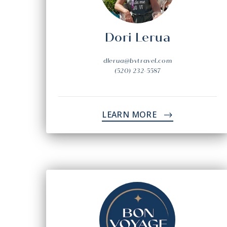
Dori Lerua
dlerua@bvtravel.com
(520) 232-5587
LEARN MORE
->