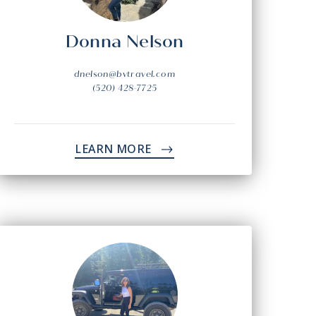
Donna Nelson
dnelson@bvtravel.com
(520) 428-7725
LEARN MORE
->