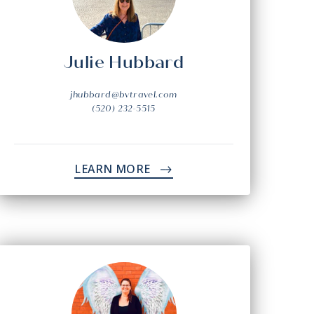
Julie Hubbard
jhubbard@bvtravel.com
(520) 232-5515
LEARN MORE
->