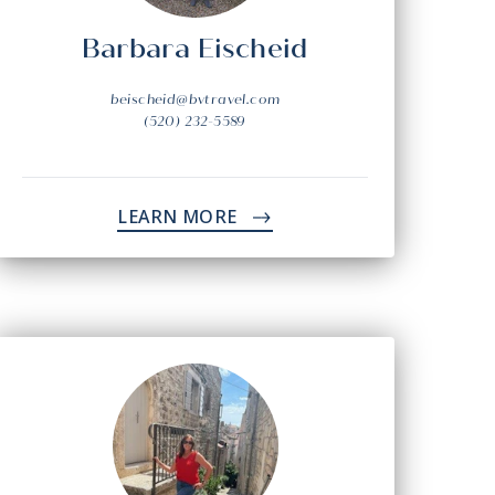
Barbara Eischeid
beischeid@bvtravel.com
(520) 232-5589
LEARN MORE
->