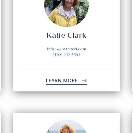
Katie Clark
kclark@bvtravel.com
(520) 232-5563
LEARN MORE
->