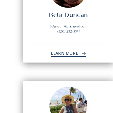
Beta Duncan
bduncan@bvtravel.com
(520) 232-5571
LEARN MORE
->