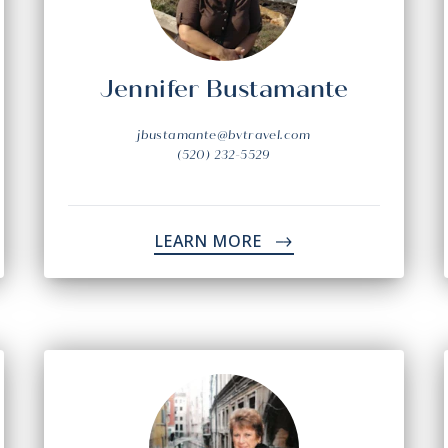
Jennifer Bustamante
jbustamante@bvtravel.com
(520) 232-5529
LEARN MORE
->