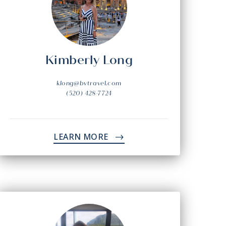
Kimberly Long
klong@bvtravel.com
(520) 428-7724
LEARN MORE
->