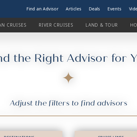
Find an Advisor
Articles
Deals
Events
Vid
AN CRUISES
RIVER CRUISES
LAND & TOUR
HO
nd the Right Advisor for 
Adjust the filters to find advisors