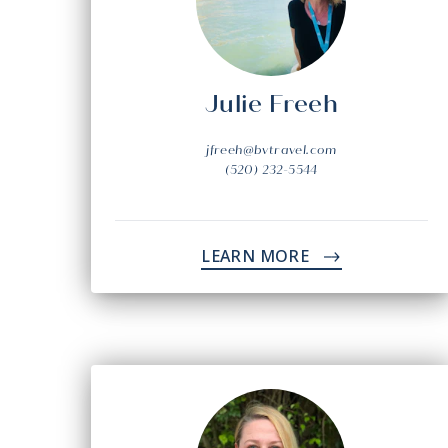
Julie Freeh
jfreeh@bvtravel.com
(520) 232-5544
LEARN MORE
->