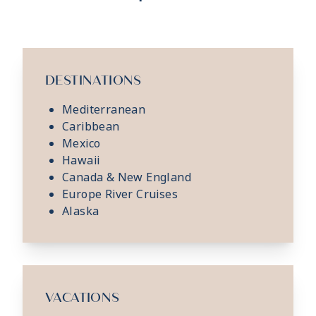
DESTINATIONS
Mediterranean
Caribbean
Mexico
Hawaii
Canada & New England
Europe River Cruises
Alaska
VACATIONS