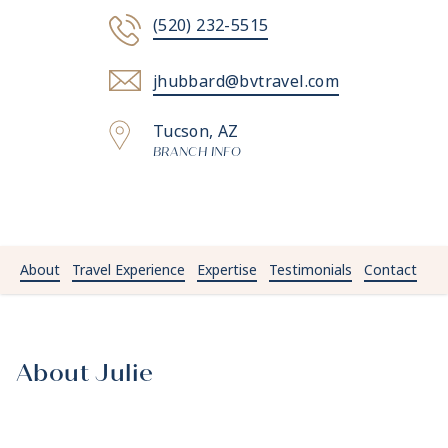
(520) 232-5515
jhubbard@bvtravel.com
Tucson, AZ
BRANCH INFO
About
Travel Experience
Expertise
Testimonials
Contact
About Julie