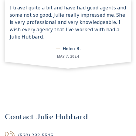
I travel quite a bit and have had good agents and
some not so good. Julie really impressed me. She
is very professional and very knowledgeable. I
wish every agency that I’ve worked with had a
Julie Hubbard.
—
Helen B.
MAY 7, 2024
Contact Julie Hubbard
(520) 232-5515