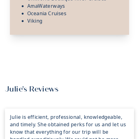
AmaWaterways
Oceania Cruises
Viking
Julie's Reviews
Julie is efficient, professional, knowledgeable,
and timely. She obtained perks for us and let us
know that everything for our trip will be