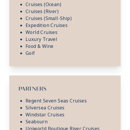
Cruises (Ocean)
Cruises (River)
Cruises (Small-Ship)
Expedition Cruises
World Cruises
Luxury Travel
Food & Wine
Golf
PARTNERS
Regent Seven Seas Cruises
Silversea Cruises
Windstar Cruises
Seabourn
Uniworld Boutique River Cruises