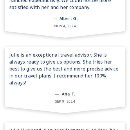
handled expeditiously. We could not be more
satisfied with her and her company.
—
Albert G.
NOV 4, 2024
Julie is an exceptional travel advisor. She is
always ready to give us options. She tries her
best to give us the best and more precise advice,
in our travel plans. I recommend her 100%
always!
—
Ana T.
SEP 9, 2024