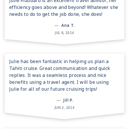
Julie Hubbard is an excellent travel advisor; her
efficiency goes above and beyond! Whatever she
needs to do to get the job done, she does!
—
Ana T.
JUL 8, 2024
Julie has been fantastic in helping us plan a
Tahiti cruise. Great communication and quick
replies. It was a seamless process and nice
benefits using a travel agent. I will be using
Julie for all of our future cruising trips!
—
Jill P.
JUN 3, 2024