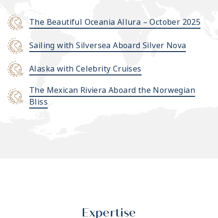
The Beautiful Oceania Allura – October 2025
Sailing with Silversea Aboard Silver Nova
Alaska with Celebrity Cruises
The Mexican Riviera Aboard the Norwegian
Bliss
Expertise