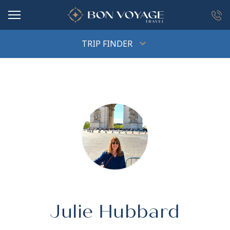
in content
TRIP FINDER
Julie Hubbard