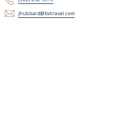
jhubbard@bvtravel.com