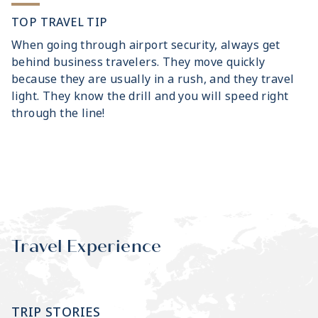
TOP TRAVEL TIP
When going through airport security, always get
behind business travelers. They move quickly
because they are usually in a rush, and they travel
light. They know the drill and you will speed right
through the line!
Travel Experience
TRIP STORIES