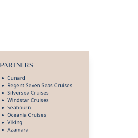
PARTNERS
Cunard
Regent Seven Seas Cruises
Silversea Cruises
Windstar Cruises
Seabourn
Oceania Cruises
Viking
Azamara