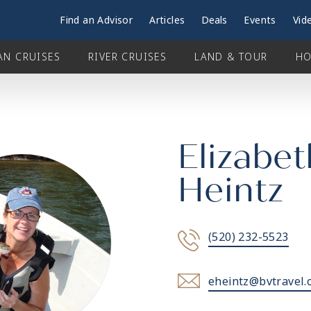
Find an Advisor
Articles
Deals
Events
Vid
AN CRUISES
RIVER CRUISES
LAND & TOUR
HO
Elizabet
Heintz
(520) 232-5523
eheintz@bvtravel.