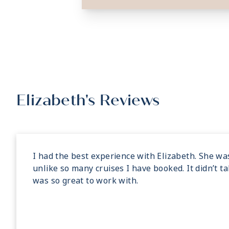
Elizabeth's Reviews
I had the best experience with Elizabeth. She wa
unlike so many cruises I have booked. It didn’t t
was so great to work with.