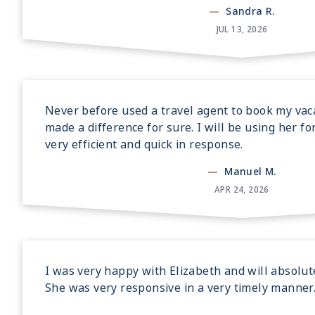
—
Sandra R.
JUL 13, 2026
Never before used a travel agent to book my vaca
made a difference for sure. I will be using her fo
very efficient and quick in response.
—
Manuel M.
APR 24, 2026
I was very happy with Elizabeth and will absolut
She was very responsive in a very timely manner