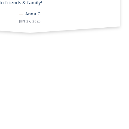
o friends & family!
—
Anna C.
JUN 27, 2025