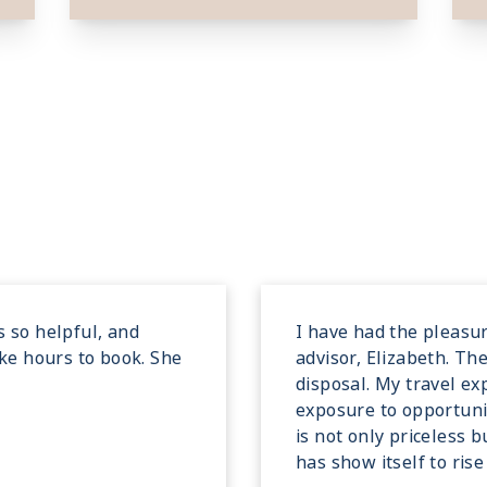
s so helpful, and
I have had the pleasur
ake hours to book. She
advisor, Elizabeth. Th
disposal. My travel e
exposure to opportunit
is not only priceless 
has show itself to ris