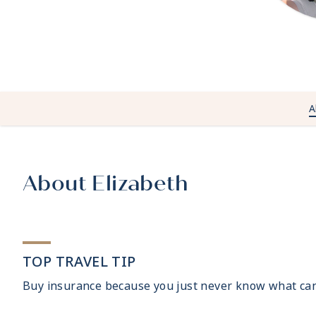
A
About Elizabeth
TOP TRAVEL TIP
Buy insurance because you just never know what ca