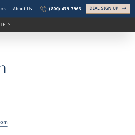
DEAL SIGN UP
->
eos
About Us
(800) 439-7963
TELS
h
com