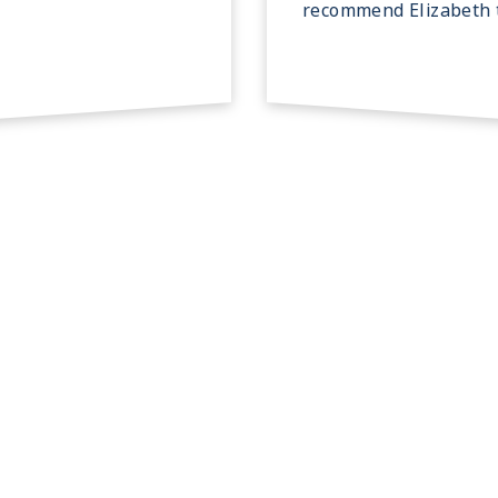
recommend Elizabeth t