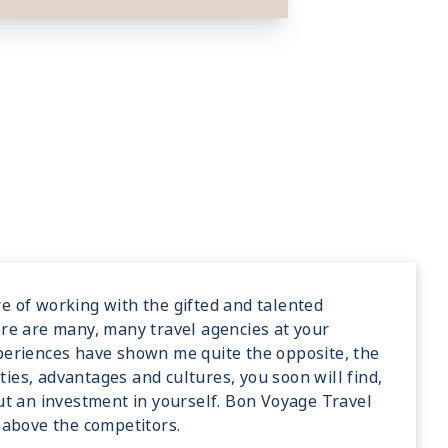
e of working with the gifted and talented
ere are many, many travel agencies at your
xperiences have shown me quite the opposite, the
ies, advantages and cultures, you soon will find,
but an investment in yourself. Bon Voyage Travel
e above the competitors.