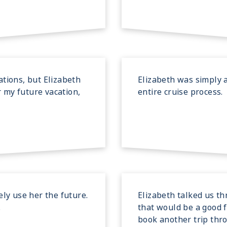
tions, but Elizabeth
Elizabeth was simply 
r my future vacation,
entire cruise process.
ely use her the future.
Elizabeth talked us th
.
that would be a good f
book another trip thr