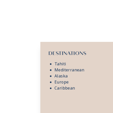
DESTINATIONS
Tahiti
Mediterranean
Alaska
Europe
Caribbean