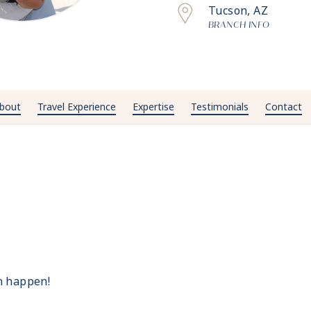
Tucson, AZ
BRANCH INFO
bout
Travel Experience
Expertise
Testimonials
Contact
n happen!