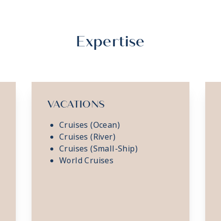
Expertise
VACATIONS
Cruises (Ocean)
Cruises (River)
Cruises (Small-Ship)
World Cruises