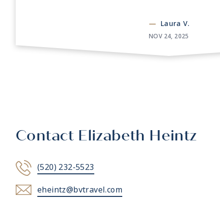
—
Laura V.
NOV 24, 2025
Contact Elizabeth Heintz
(520) 232-5523
eheintz@bvtravel.com