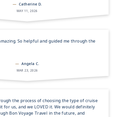
—
Catherine D.
MAY 11, 2026
amazing. So helpful and guided me through the
—
Angela C.
MAR 23, 2026
rough the process of choosing the type of cruise
it for us, and we LOVED it. We would definitely
ough Bon Voyage Travel in the future, and