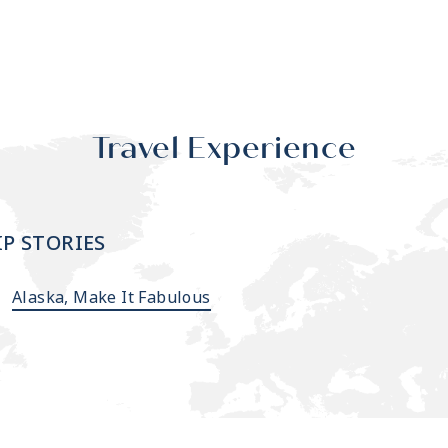
Travel Experience
IP STORIES
Alaska, Make It Fabulous