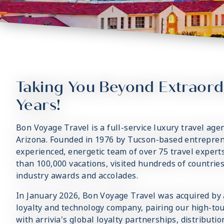
Taking You Beyond Extraord
Years!
Bon Voyage Travel is a full-service luxury travel age
Arizona. Founded in 1976 by Tucson-based entrepren
experienced, energetic team of over 75 travel exper
than 100,000 vacations, visited hundreds of countrie
industry awards and accolades.
In January 2026, Bon Voyage Travel was acquired by ar
loyalty and technology company, pairing our high-tou
with arrivia's global loyalty partnerships, distributi