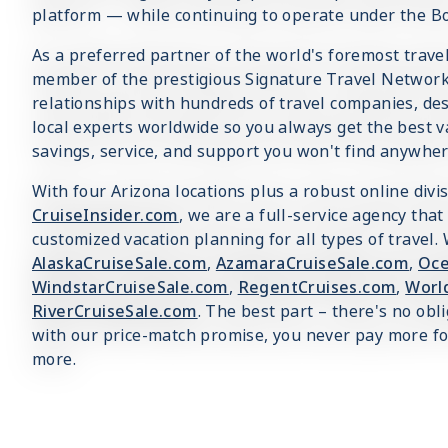
platform — while continuing to operate under the B
As a preferred partner of the world's foremost trav
member of the prestigious Signature Travel Network,
relationships with hundreds of travel companies, dest
local experts worldwide so you always get the best v
savings, service, and support you won't find anywher
With four Arizona locations plus a robust online divi
CruiseInsider.com
, we are a full-service agency that
customized vacation planning for all types of travel.
AlaskaCruiseSale.com
,
AzamaraCruiseSale.com
,
Oce
WindstarCruiseSale.com
,
RegentCruises.com
,
Worl
RiverCruiseSale.com
. The best part – there's no obl
with our price-match promise, you never pay more for
more.