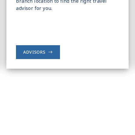
branch location to find the right travel
advisor for you.
ADVISORS
->