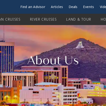
Find an Advisor
Articles
Deals
Events
Vid
AN CRUISES
RIVER CRUISES
LAND & TOUR
HO
About Us