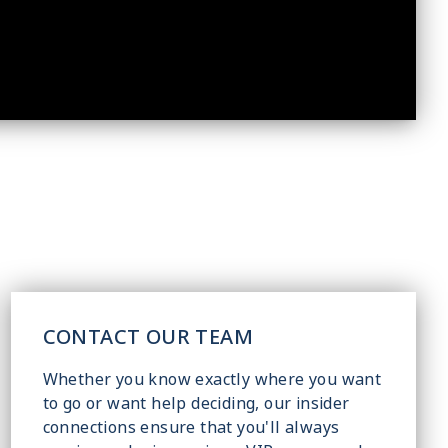
CONTACT OUR TEAM
Whether you know exactly where you want
to go or want help deciding, our insider
connections ensure that you'll always