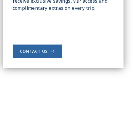
receive exclusive savings, VIP access and
complimentary extras on every trip.
CONTACT US
->