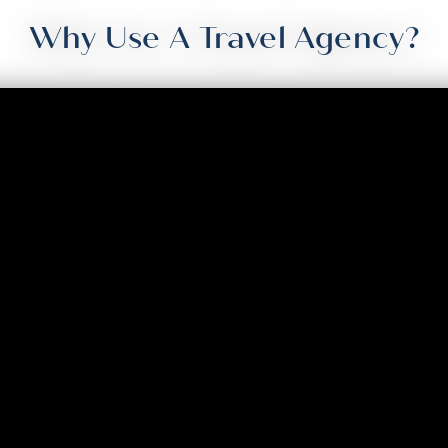
Why Use A Travel Agency?