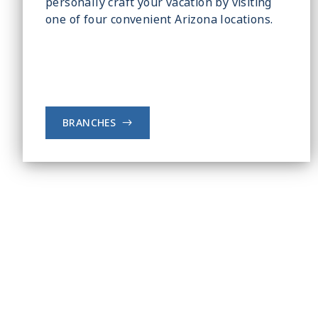
personally craft your vacation by visiting
one of four convenient Arizona locations.
BRANCHES
->