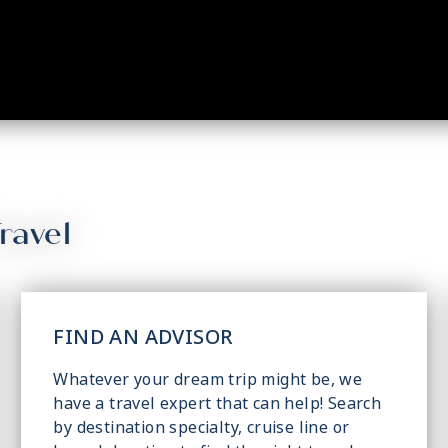
ravel
FIND AN ADVISOR
Whatever your dream trip might be, we
have a travel expert that can help! Search
by destination specialty, cruise line or