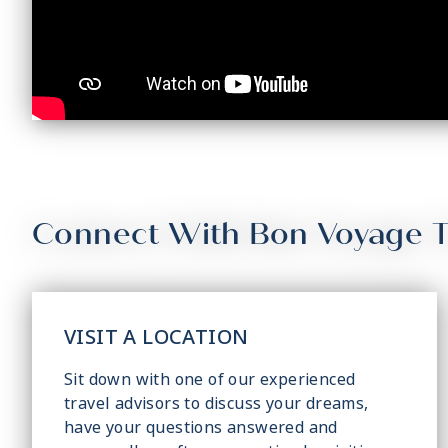
Connect With Bon Voyage T
VISIT A LOCATION
Sit down with one of our experienced
travel advisors to discuss your dreams,
have your questions answered and