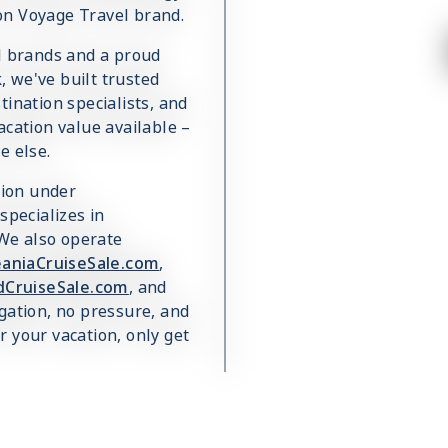
on Voyage Travel brand.
el brands and a proud
 we've built trusted
ination specialists, and
acation value available –
e else.
sion under
 specializes in
 We also operate
aniaCruiseSale.com
,
dCruiseSale.com
, and
igation, no pressure, and
 your vacation, only get