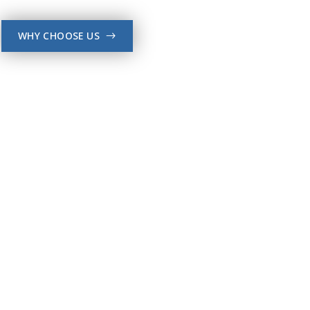
WHY CHOOSE US
->