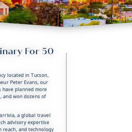
inary For 50
ncy located in Tucson,
eur Peter Evans, our
ts have planned more
s, and won dozens of
rivia, a global travel
ch advisory expertise
on reach, and technology