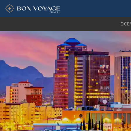
in content
OCE