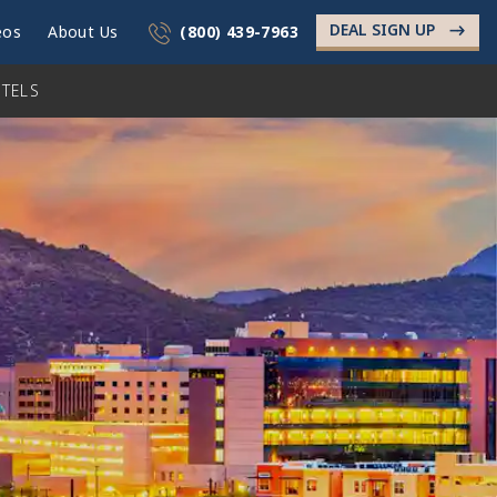
DEAL SIGN UP
->
eos
About Us
(800) 439-7963
TELS