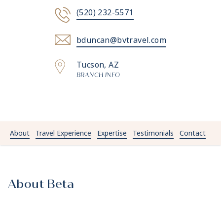
(520) 232-5571
bduncan@bvtravel.com
Tucson, AZ
BRANCH INFO
About
Travel Experience
Expertise
Testimonials
Contact
About Beta