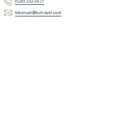
(520) 232-5571
bduncan@bvtravel.com