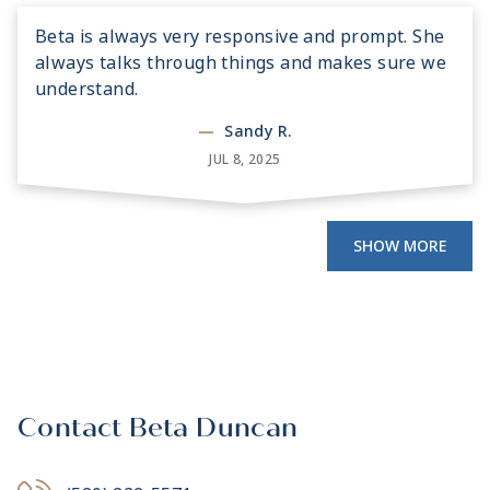
Beta is always very responsive and prompt. She
always talks through things and makes sure we
understand.
—
Sandy R.
JUL 8, 2025
SHOW MORE
Contact Beta Duncan