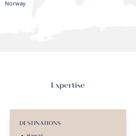
Norway
Expertise
DESTINATIONS
Hawaii