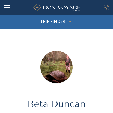
in content
TRIP FINDER
Beta Duncan