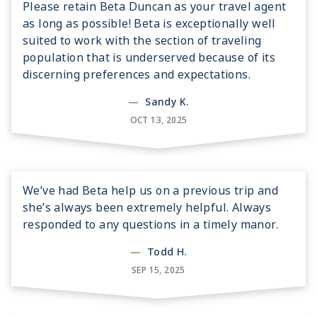
Please retain Beta Duncan as your travel agent
as long as possible! Beta is exceptionally well
suited to work with the section of traveling
population that is underserved because of its
discerning preferences and expectations.
—
Sandy K.
OCT 13, 2025
We’ve had Beta help us on a previous trip and
she’s always been extremely helpful. Always
responded to any questions in a timely manor.
—
Todd H.
SEP 15, 2025