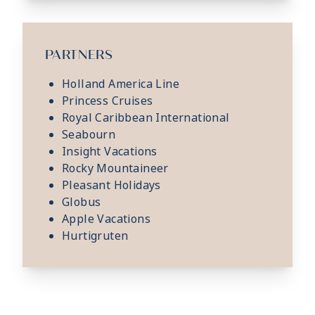
PARTNERS
Holland America Line
Princess Cruises
Royal Caribbean International
Seabourn
Insight Vacations
Rocky Mountaineer
Pleasant Holidays
Globus
Apple Vacations
Hurtigruten