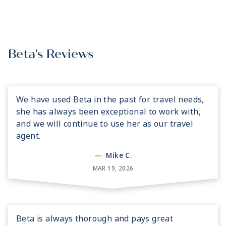
Beta's Reviews
We have used Beta in the past for travel needs,
she has always been exceptional to work with,
and we will continue to use her as our travel
agent.
—
Mike C.
MAR 19, 2026
Beta is always thorough and pays great