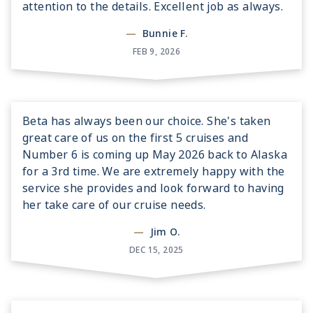
attention to the details. Excellent job as always.
—
Bunnie F.
FEB 9, 2026
Beta has always been our choice. She's taken
great care of us on the first 5 cruises and
Number 6 is coming up May 2026 back to Alaska
for a 3rd time. We are extremely happy with the
service she provides and look forward to having
her take care of our cruise needs.
—
Jim O.
DEC 15, 2025