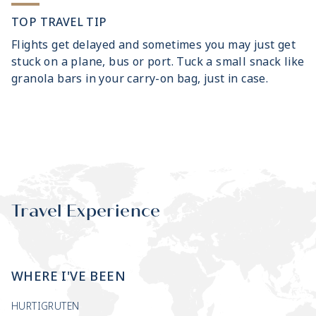
TOP TRAVEL TIP
Flights get delayed and sometimes you may just get
stuck on a plane, bus or port. Tuck a small snack like
granola bars in your carry-on bag, just in case.
Travel Experience
WHERE I'VE BEEN
HURTIGRUTEN