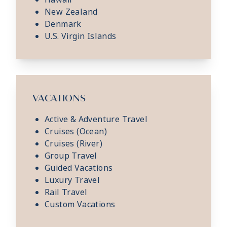
New Zealand
Denmark
U.S. Virgin Islands
VACATIONS
Active & Adventure Travel
Cruises (Ocean)
Cruises (River)
Group Travel
Guided Vacations
Luxury Travel
Rail Travel
Custom Vacations