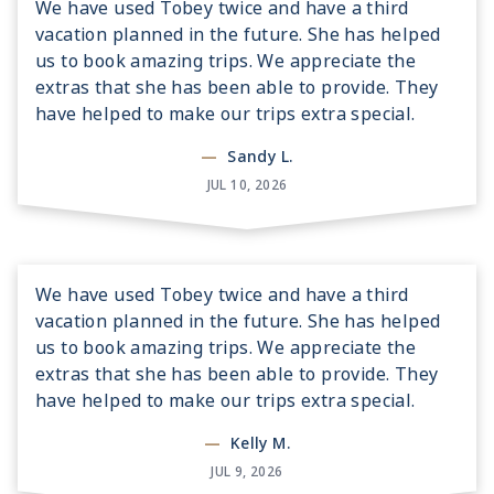
We have used Tobey twice and have a third
vacation planned in the future. She has helped
us to book amazing trips. We appreciate the
extras that she has been able to provide. They
have helped to make our trips extra special.
—
Sandy L.
JUL 10, 2026
We have used Tobey twice and have a third
vacation planned in the future. She has helped
us to book amazing trips. We appreciate the
extras that she has been able to provide. They
have helped to make our trips extra special.
—
Kelly M.
JUL 9, 2026