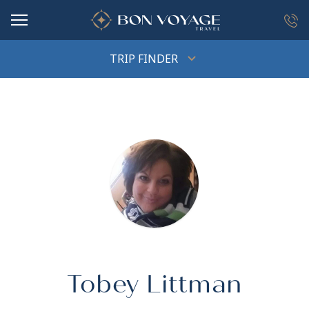
in content
TRIP FINDER
Tobey Littman