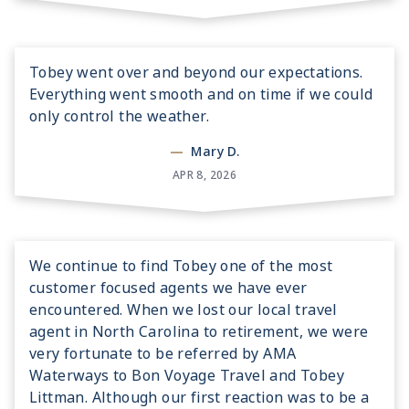
Tobey went over and beyond our expectations.
Everything went smooth and on time if we could
only control the weather.
—
Mary D.
APR 8, 2026
We continue to find Tobey one of the most
customer focused agents we have ever
encountered. When we lost our local travel
agent in North Carolina to retirement, we were
very fortunate to be referred by AMA
Waterways to Bon Voyage Travel and Tobey
Littman. Although our first reaction was to be a