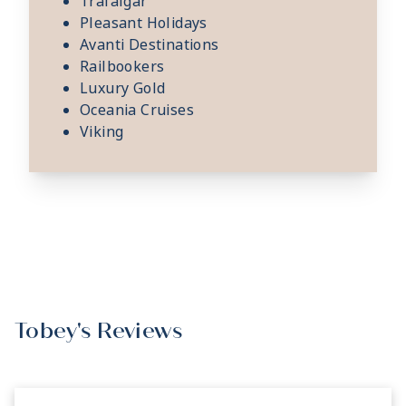
Trafalgar
Pleasant Holidays
Avanti Destinations
Railbookers
Luxury Gold
Oceania Cruises
Viking
Tobey's Reviews