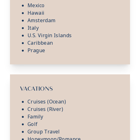
Mexico
Hawaii
Amsterdam
Italy
U.S. Virgin Islands
Caribbean
Prague
VACATIONS
Cruises (Ocean)
Cruises (River)
Family
Golf
Group Travel
Honeymoon/Romance