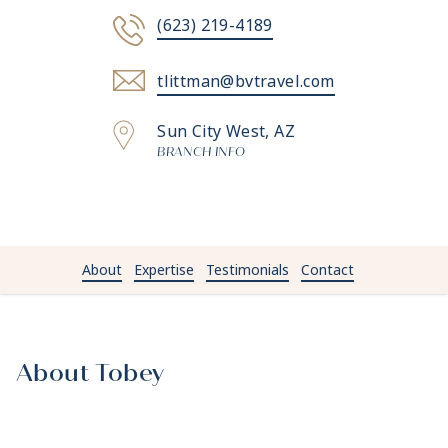
(623) 219-4189
tlittman@bvtravel.com
Sun City West, AZ
BRANCH INFO
About
Expertise
Testimonials
Contact
About Tobey