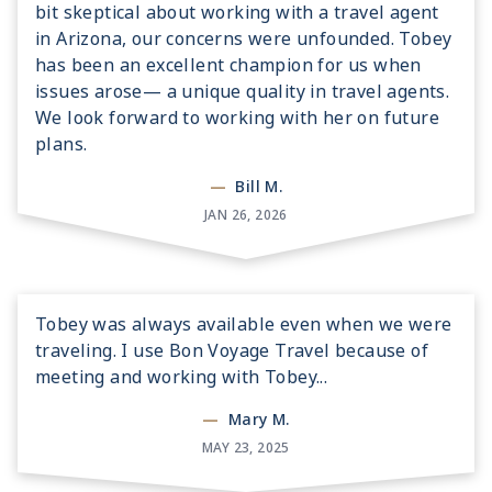
bit skeptical about working with a travel agent
in Arizona, our concerns were unfounded. Tobey
has been an excellent champion for us when
issues arose— a unique quality in travel agents.
We look forward to working with her on future
plans.
—
Bill M.
JAN 26, 2026
Tobey was always available even when we were
traveling. I use Bon Voyage Travel because of
meeting and working with Tobey...
—
Mary M.
MAY 23, 2025