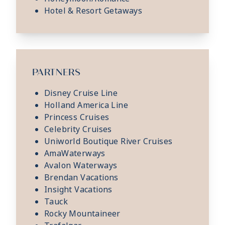
Hotel & Resort Getaways
PARTNERS
Disney Cruise Line
Holland America Line
Princess Cruises
Celebrity Cruises
Uniworld Boutique River Cruises
AmaWaterways
Avalon Waterways
Brendan Vacations
Insight Vacations
Tauck
Rocky Mountaineer