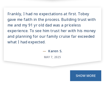
Frankly, I had no expectations at first. Tobey
gave me faith in the process. Building trust with
me and my 91 yr old dad was a priceless
experience. To see him trust her with his money
and planning for our family cruise far exceeded
what I had expected.
—
Karen S.
MAY 7, 2025
SHOW MORE