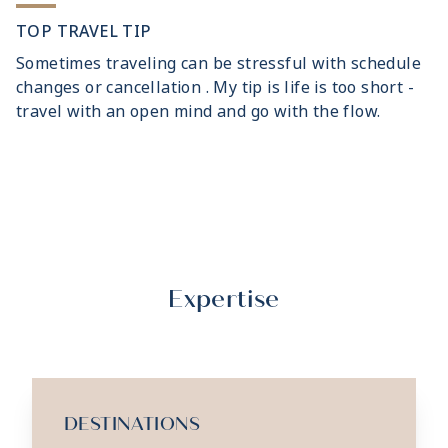
TOP TRAVEL TIP
Sometimes traveling can be stressful with schedule
changes or cancellation . My tip is life is too short -
travel with an open mind and go with the flow.
Expertise
DESTINATIONS