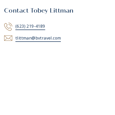
Contact Tobey Littman
(623) 219-4189
tlittman@bvtravel.com