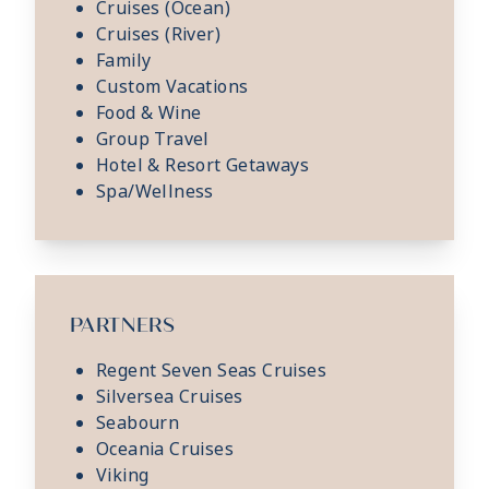
Cruises (Ocean)
Cruises (River)
Family
Custom Vacations
Food & Wine
Group Travel
Hotel & Resort Getaways
Spa/Wellness
PARTNERS
Regent Seven Seas Cruises
Silversea Cruises
Seabourn
Oceania Cruises
Viking