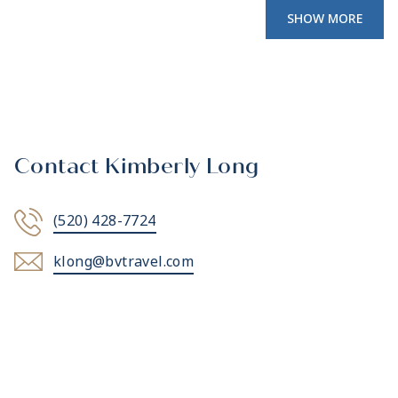
SHOW MORE
Contact Kimberly Long
(520) 428-7724
klong@bvtravel.com