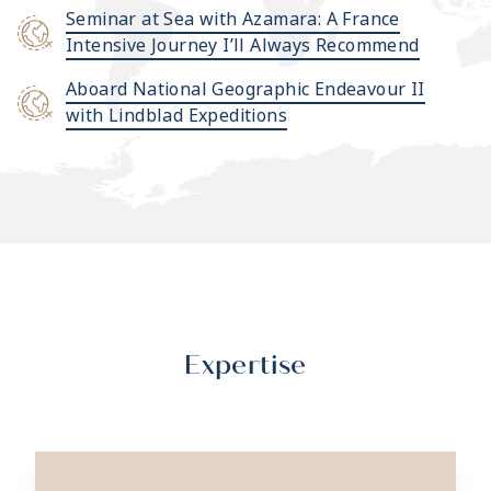
Seminar at Sea with Azamara: A France
Intensive Journey I’ll Always Recommend
Aboard National Geographic Endeavour II
with Lindblad Expeditions
Expertise