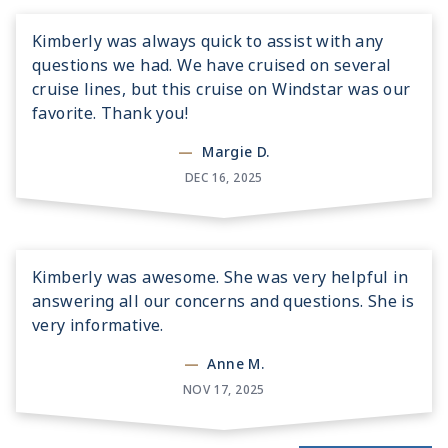
Kimberly was always quick to assist with any
questions we had. We have cruised on several
cruise lines, but this cruise on Windstar was our
favorite. Thank you!
—
Margie D.
DEC 16, 2025
Kimberly was awesome. She was very helpful in
answering all our concerns and questions. She is
very informative.
—
Anne M.
NOV 17, 2025