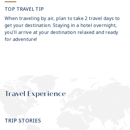
TOP TRAVEL TIP
When traveling by air, plan to take 2 travel days to
get your destination. Staying in a hotel overnight,
you’ll arrive at your destination relaxed and ready
for adventure!
Travel Experience
TRIP STORIES