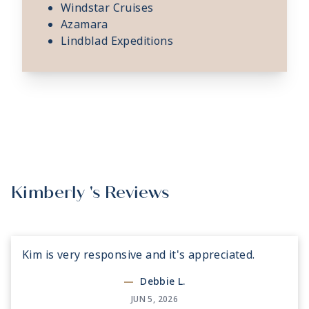
Windstar Cruises
Azamara
Lindblad Expeditions
Kimberly 's Reviews
Kim is very responsive and it's appreciated.
—
Debbie L.
JUN 5, 2026