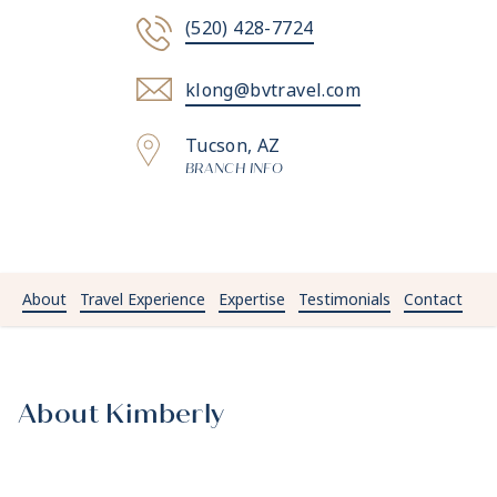
(520) 428-7724
klong@bvtravel.com
Tucson, AZ
BRANCH INFO
About
Travel Experience
Expertise
Testimonials
Contact
About Kimberly