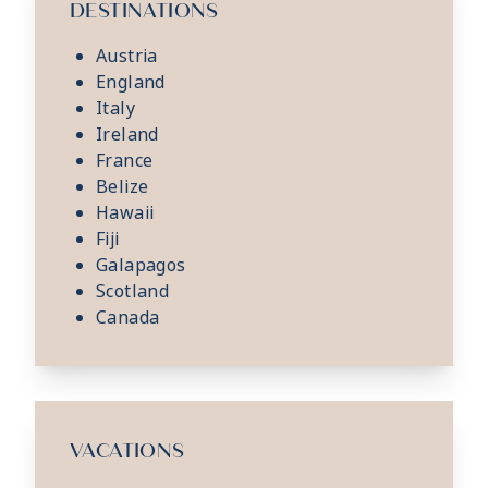
DESTINATIONS
Austria
England
Italy
Ireland
France
Belize
Hawaii
Fiji
Galapagos
Scotland
Canada
VACATIONS