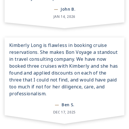
—
John B.
JAN 14, 2026
Kimberly Long is flawless in booking cruise
reservations. She makes Bon Voyage a standout
in travel consulting company. We have now
booked three cruises with Kimberly and she has
found and applied discounts on each of the
three that I could not find, and would have paid
too much if not for her diligence, care, and
professionalism.
—
Ben S.
DEC 17, 2025