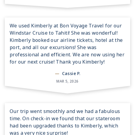
We used Kimberly at Bon Voyage Travel for our
Windstar Cruise to Tahiti! She was wonderful!
Kimberly booked our airline tickets, hotel at the
port, and all our excursions! She was
professional and efficient. We are now using her
for our next cruise! Thank you Kimberly!
—
Cassie P.
MAR 5, 2026
Our trip went smoothly and we had a fabulous
time. On check-in we found that our stateroom
had been upgraded thanks to Kimberly, which
was a very nice surprise!