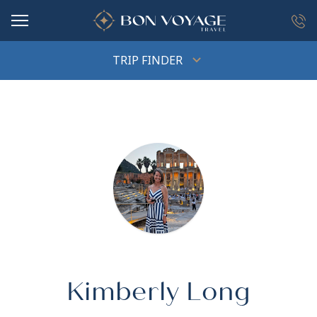
in content
TRIP FINDER
Kimberly Long