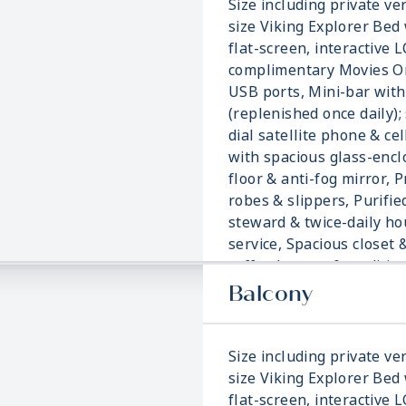
Size including private ver
size Viking Explorer Bed 
flat-screen, interactive 
complimentary Movies On
USB ports, Mini-bar with
(replenished once daily); 
dial satellite phone & ce
with spacious glass-enc
floor & anti-fog mirror, 
robes & slippers, Purifie
steward & twice-daily h
service, Spacious closet 
coffee brewer & traditi
blanket.
Balcony
Size including private ver
size Viking Explorer Bed 
flat-screen, interactive 