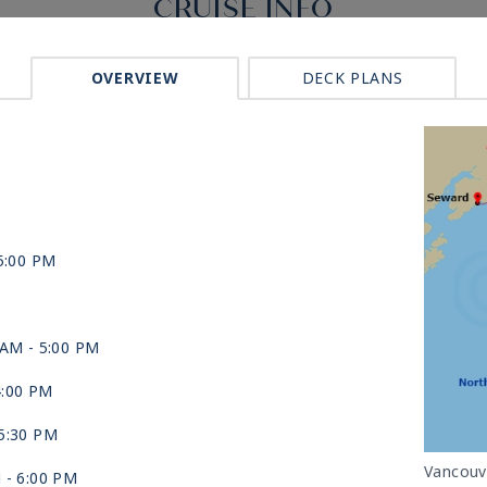
CRUISE INFO
OVERVIEW
DECK PLANS
5:00 PM
 AM -
5:00 PM
4:00 PM
5:30 PM
Vancouv
M -
6:00 PM