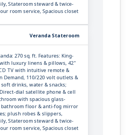
aily, Stateroom steward & twice-
our room service, Spacious closet
Veranda Stateroom
anda: 270 sq. ft. Features: King-
with luxury linens & pillows, 42"
LCD TV with intuitive remote &
 Demand, 110/220 volt outlets &
 soft drinks, water & snacks;
 Direct-dial satellite phone & cell
athroom with spacious glass-
bathroom floor & anti-fog mirror
es; plush robes & slippers,
aily, Stateroom steward & twice-
our room service, Spacious closet