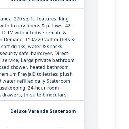
anda: 270 sq. ft. Features: King-
with luxury linens & pillows, 42"
LCD TV with intuitive remote &
 Demand, 110/220 volt outlets &
 soft drinks, water & snacks
security safe; hairdryer, Direct-
ll service, Large private bathroom
losed shower, heated bathroom
Premium Freyja® toiletries; plush
d water refilled daily Stateroom
ousekeeping, 24-hour room
& drawers, In-suite binoculars,
onal Norwegian Marius-weave
Deluxe Veranda Stateroom