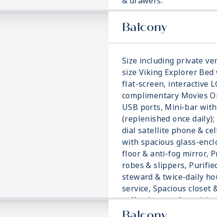
& drawers.
Balcony
Size including private ver
size Viking Explorer Bed 
flat-screen, interactive 
complimentary Movies On
USB ports, Mini-bar with
(replenished once daily); 
dial satellite phone & ce
with spacious glass-enc
floor & anti-fog mirror, 
robes & slippers, Purifie
steward & twice-daily h
service, Spacious closet 
coffee brewer & traditi
blanket.
Balcony