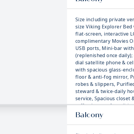
Size including private ver
size Viking Explorer Bed 
flat-screen, interactive 
complimentary Movies On
USB ports, Mini-bar with
(replenished once daily); 
dial satellite phone & ce
with spacious glass-enc
floor & anti-fog mirror, 
robes & slippers, Purifie
steward & twice-daily h
service, Spacious closet 
coffee brewer & traditi
blanket.
Balcony