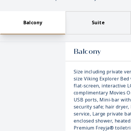
Balcony
Suite
Balcony
Size including private ver
size Viking Explorer Bed 
flat-screen, interactive 
complimentary Movies On
USB ports, Mini-bar with
security safe; hair dryer,
service, Large private b
enclosed shower, heated 
Premium Freyja® toiletri