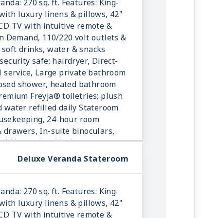
anda: 270 sq. ft. Features: King-
with luxury linens & pillows, 42"
LCD TV with intuitive remote &
 Demand, 110/220 volt outlets &
 soft drinks, water & snacks
security safe; hairdryer, Direct-
ll service, Large private bathroom
losed shower, heated bathroom
Premium Freyja® toiletries; plush
d water refilled daily Stateroom
ousekeeping, 24-hour room
& drawers, In-suite binoculars,
onal Norwegian Marius-weave
Deluxe Veranda Stateroom
anda: 270 sq. ft. Features: King-
with luxury linens & pillows, 42"
LCD TV with intuitive remote &