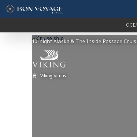
in content
OCE
10-night Alaska & The Inside Passage Cruis
Viking Venus