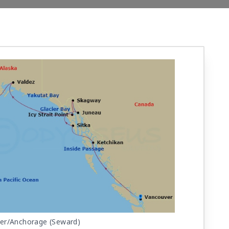
er/Anchorage (Seward)