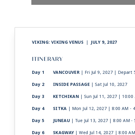
VIKING: VIKING VENUS
|
JULY 9, 2027
ITINERARY
Day 1
VANCOUVER
| Fri Jul 9, 2027
| Depart 
Day 2
INSIDE PASSAGE
| Sat Jul 10, 2027
Day 3
KETCHIKAN
| Sun Jul 11, 2027
| 10:00
Day 4
SITKA
| Mon Jul 12, 2027
| 8:00 AM -
Day 5
JUNEAU
| Tue Jul 13, 2027
| 8:00 AM -
Day 6
SKAGWAY
| Wed Jul 14, 2027
| 8:00 A