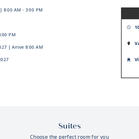
| 8:00 AM -
3:00 PM
1
4:00 PM
V
2027
| Arrive 8:00 AM
2027
V
Suites
Choose the perfect room for you