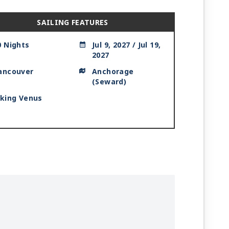
SAILING FEATURES
0 Nights
Jul 9, 2027 / Jul 19,
2027
ancouver
Anchorage
(Seward)
iking Venus