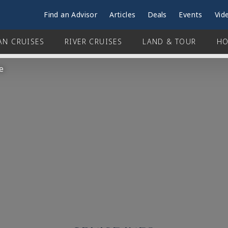
Find an Advisor
Articles
Deals
Events
Vid
AN CRUISES
RIVER CRUISES
LAND & TOUR
HO
e