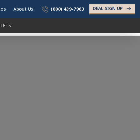
DEAL SIGN UP
->
eos
About Us
(800) 439-7963
TELS