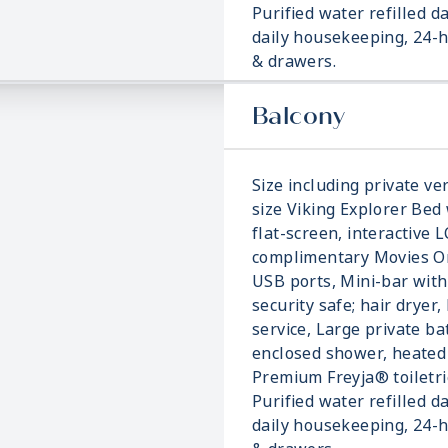
Purified water refilled d
daily housekeeping, 24-h
& drawers.
Balcony
Size including private ver
size Viking Explorer Bed 
flat-screen, interactive 
complimentary Movies On
USB ports, Mini-bar with
security safe; hair dryer,
service, Large private b
enclosed shower, heated 
Premium Freyja® toiletri
Purified water refilled d
daily housekeeping, 24-h