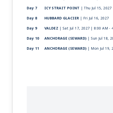
Day 7
ICY STRAIT POINT
| Thu Jul 15, 2027
Day 8
HUBBARD GLACIER
| Fri Jul 16, 2027
Day 9
VALDEZ
| Sat Jul 17, 2027
| 8:00 AM -
Day 10
ANCHORAGE (SEWARD)
| Sun Jul 18, 
Day 11
ANCHORAGE (SEWARD)
| Mon Jul 19, 