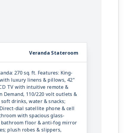
Veranda Stateroom
anda: 270 sq. ft. Features: King-
with luxury linens & pillows, 42"
LCD TV with intuitive remote &
 Demand, 110/220 volt outlets &
 soft drinks, water & snacks;
 Direct-dial satellite phone & cell
athroom with spacious glass-
bathroom floor & anti-fog mirror
es; plush robes & slippers,