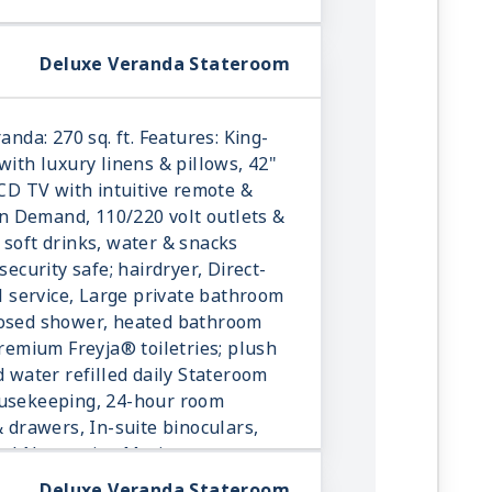
Deluxe Veranda Stateroom
anda: 270 sq. ft. Features: King-
with luxury linens & pillows, 42"
LCD TV with intuitive remote &
 Demand, 110/220 volt outlets &
 soft drinks, water & snacks
security safe; hairdryer, Direct-
ll service, Large private bathroom
losed shower, heated bathroom
Premium Freyja® toiletries; plush
d water refilled daily Stateroom
ousekeeping, 24-hour room
& drawers, In-suite binoculars,
onal Norwegian Marius-weave
Deluxe Veranda Stateroom