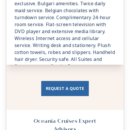
exclusive. Bulgari amenities. Twice daily
maid service. Belgian chocolates with
turndown service. Complimentary 24-hour
room service. Flat-screen television with
DVD player and extensive media library.
Wireless Internet access and cellular
service. Writing desk and stationery. Plush
cotton towels, robes and slippers. Handheld
hair dryer. Security safe. All Suites and
Staterooms are Smoke-Free.
REQUEST A QUOTE
Oceania Cruises Expert
Advisors