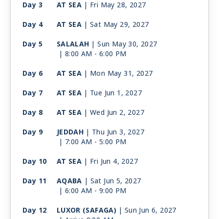
Day 3
AT SEA
| Fri May 28, 2027
Day 4
AT SEA
| Sat May 29, 2027
Day 5
SALALAH
| Sun May 30, 2027
| 8:00 AM -
6:00 PM
Day 6
AT SEA
| Mon May 31, 2027
Day 7
AT SEA
| Tue Jun 1, 2027
Day 8
AT SEA
| Wed Jun 2, 2027
Day 9
JEDDAH
| Thu Jun 3, 2027
| 7:00 AM -
5:00 PM
Day 10
AT SEA
| Fri Jun 4, 2027
Day 11
AQABA
| Sat Jun 5, 2027
| 6:00 AM -
9:00 PM
Day 12
LUXOR (SAFAGA)
| Sun Jun 6, 2027