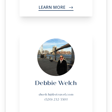
LEARN MORE
->
Debbie Welch
dwelch@bvtravel.com
(520) 232-5501