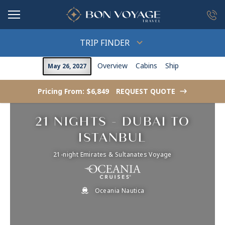
in content
TRIP FINDER
Overview
Cabins
Ship
May 26, 2027
Pricing From: $6,849
REQUEST QUOTE
->
21 NIGHTS - DUBAI TO
ISTANBUL
21-night Emirates & Sultanates Voyage
Oceania Nautica