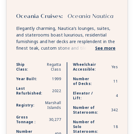
Oceania Cruises:
Oceania Nautica
Elegantly charming, Nautica’s lounges, suites,
and staterooms boast luxurious, residential
furnishings and her decks are resplendent in the
finest teak, custom stone and tile work. Nautica
See more
offers every luxury you may expect on board one
of the stylish ships.
Ship
Regatta
Wheelchair
Yes
Class:
Class
Accessible:
Year Built:
1999
Number
11
of Decks:
Last
2022
Refurbished:
Elevator /
4
Lift:
Marshall
Registry:
Islands
Number of
342
Staterooms:
Gross
30,277
Tonnage :
Number of
Solo
18
Number
Staterooms: