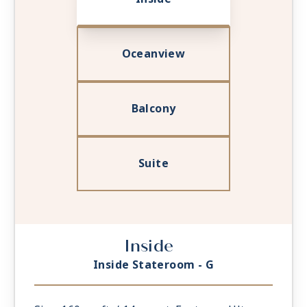
Oceanview
Balcony
Suite
Inside
Inside Stateroom - G