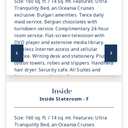
Size: 160 sq. ft. / 14 sq. mt. Features: Ultra
Tranquility Bed, an Oceania Cruises
exclusive. Bulgari amenities. Twice daily
maid service. Belgian chocolates with
turndown service. Complimentary 24-hour
room service. Flat-screen television with
DVD player and extensive media library.
Wireless Internet access and cellular
service. Writing desk and stationery. Plush
cotton towels, robes and slippers. Handheld
hair dryer. Security safe. All Suites and
Staterooms are Smoke-Free.
Inside
Inside Stateroom - F
Size: 160 sq. ft. / 14 sq. mt. Features: Ultra
Tranquility Bed, an Oceania Cruises