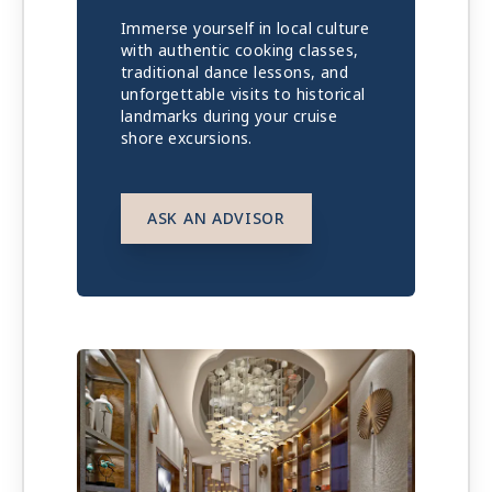
Immerse yourself in local culture
with authentic cooking classes,
traditional dance lessons, and
unforgettable visits to historical
landmarks during your cruise
shore excursions.
ASK AN ADVISOR