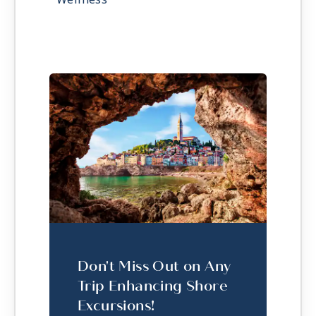
Don't Miss Out on Any
Trip Enhancing Shore
Excursions!