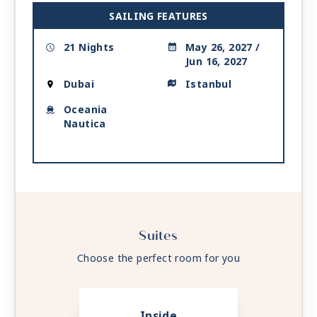
| 7:00 AM -
4:00 PM
SAILING FEATURES
Day 21
ISTANBUL
| Tue Jun 15, 2027
21 Nights
May 26, 2027 /
| Arrive 2:00 PM
Jun 16, 2027
Day 22
ISTANBUL
| Wed Jun 16, 2027
Dubai
Istanbul
Oceania
Nautica
Suites
Choose the perfect room for you
Inside