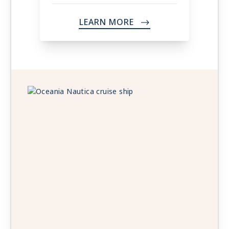
LEARN MORE
->