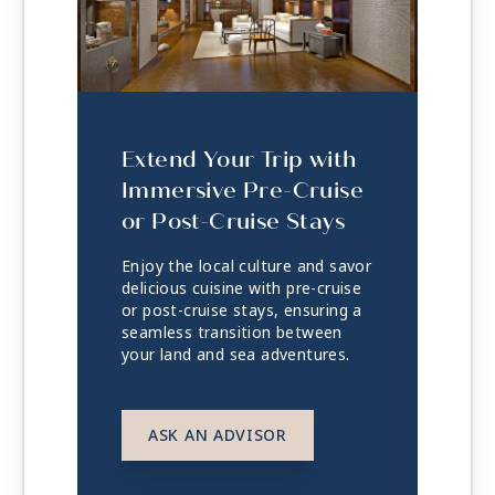
Extend Your Trip with
Immersive Pre-Cruise
or Post-Cruise Stays
Enjoy the local culture and savor
delicious cuisine with pre-cruise
or post-cruise stays, ensuring a
seamless transition between
your land and sea adventures.
ASK AN ADVISOR