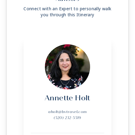
Connect with an Expert to personally walk
you through this Itinerary
Annette Holt
aholt@bvtravel.com
(520) 232-5519