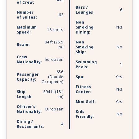
409
of Crew:
Bars /
6
Number
Lounges:
62
of Suites:
Non
Maximum
Smoking
Yes
18 knots
Speed:
Dining:
84 ft (25.5
Non
Beam:
m)
Smoking
No
Ship:
Crew
European
Nationality:
Swimming
1
Pools:
656
Passenger
(Double
Spa:
Yes
Capacity:
Occupancy)
Fitness
Yes
Ship
594 ft (181
Center:
Length:
m)
Mini Golf:
Yes
Officer's
European
Nationality:
Kids
No
Friendly:
Dining /
4
Restaurants: