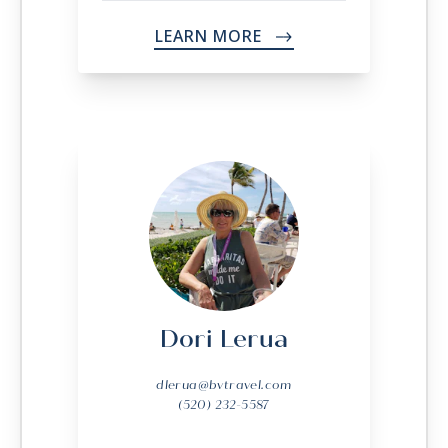
LEARN MORE
->
Dori Lerua
dlerua@bvtravel.com
(520) 232-5587