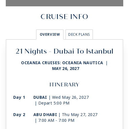
CRUISE INFO
OVERVIEW
DECK PLANS
21 Nights - Dubai To Istanbul
OCEANIA CRUISES: OCEANIA NAUTICA
|
MAY 26, 2027
ITINERARY
Day 1
DUBAI
| Wed May 26, 2027
| Depart 5:00 PM
Day 2
ABU DHABI
| Thu May 27, 2027
| 7:00 AM -
7:00 PM