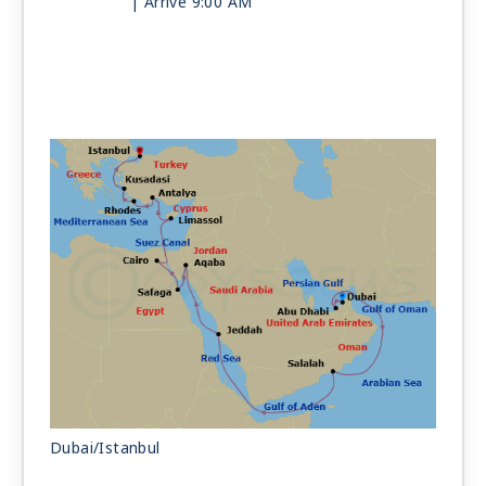
| Arrive 9:00 AM
Day 13
LUXOR (SAFAGA)
| Mon Jun 7, 2027
| Depart 6:00 PM
Day 14
SUEZ CANAL
| Tue Jun 8, 2027
Day 15
CAIRO
| Wed Jun 9, 2027
| 6:00 AM -
9:00 PM
Day 16
AT SEA
| Thu Jun 10, 2027
Day 17
LIMASSOL
| Fri Jun 11, 2027
| 7:00 AM -
5:00 PM
Day 18
ANTALYA
| Sat Jun 12, 2027
| 7:00 AM -
5:00 PM
Day 19
RHODES
| Sun Jun 13, 2027
| 7:00 AM -
5:00 PM
Dubai/Istanbul
Day 20
KUSADASI (EPHESUS)
| Mon Jun 14, 2027