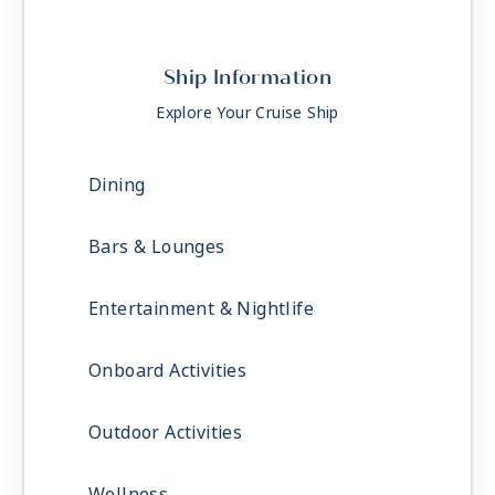
Ship Information
Explore Your Cruise Ship
Dining
Bars & Lounges
Entertainment & Nightlife
Onboard Activities
Outdoor Activities
Wellness