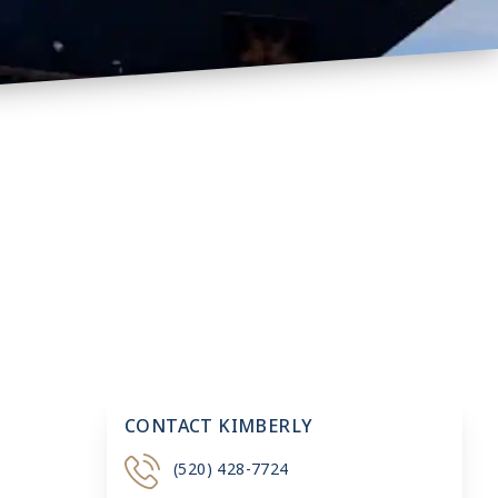
CONTACT KIMBERLY
(520) 428-7724