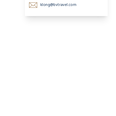
klong@bvtravel.com