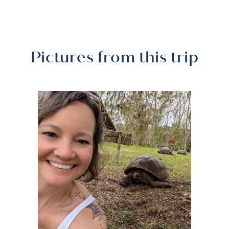
Pictures from this trip