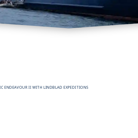
 ENDEAVOUR II WITH LINDBLAD EXPEDITIONS