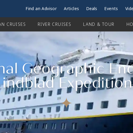
Find an Advisor
Articles
Deals
Events
Vid
AN CRUISES
RIVER CRUISES
LAND & TOUR
HO
al Geographic End
Lindblad Expedition