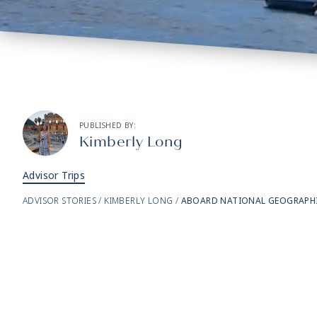
PUBLISHED BY:
Kimberly Long
Advisor Trips
ADVISOR STORIES
/
KIMBERLY LONG
/
ABOARD NATIONAL GEOGRAPHIC