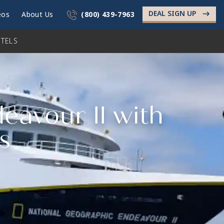
DEAL SIGN UP
->
eos
About Us
(800) 439-7963
TELS
eavour II with
s