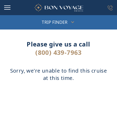
in content
TRIP FINDER
Please give us a call
(800) 439-7963
Sorry, we're unable to find this cruise
at this time.