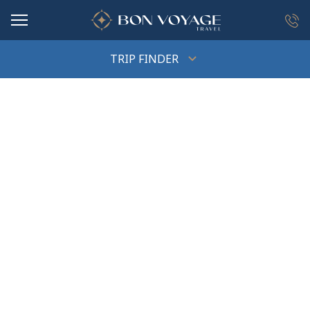
in content
TRIP FINDER