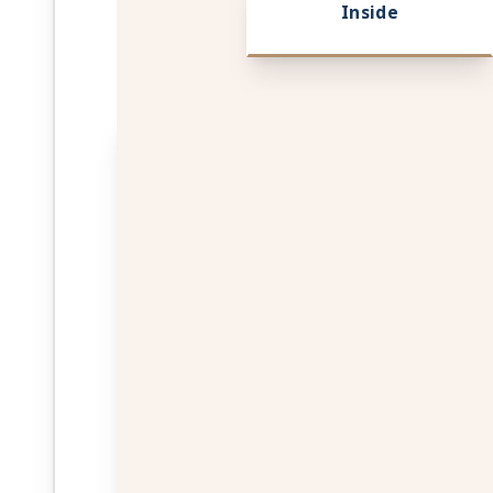
Inside