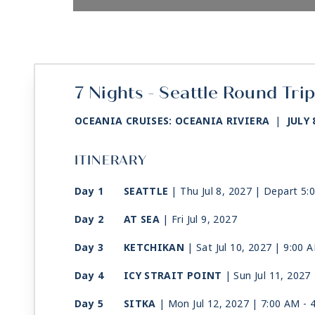
7 Nights - Seattle Round Tri
OCEANIA CRUISES: OCEANIA RIVIERA
|
JULY 
ITINERARY
Day 1
SEATTLE
| Thu Jul 8, 2027
| Depart 5:
Day 2
AT SEA
| Fri Jul 9, 2027
Day 3
KETCHIKAN
| Sat Jul 10, 2027
| 9:00 
Day 4
ICY STRAIT POINT
| Sun Jul 11, 2027
Day 5
SITKA
| Mon Jul 12, 2027
| 7:00 AM -