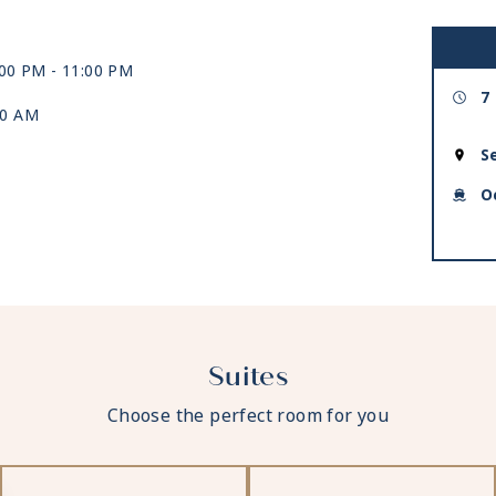
:00 PM -
11:00 PM
7
00 AM
S
O
Suites
Choose the perfect room for you