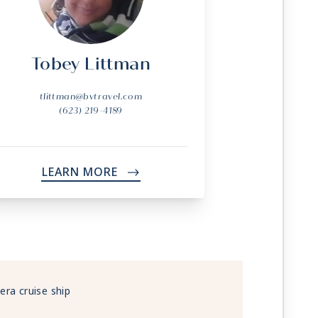
Tobey Littman
tlittman@bvtravel.com
(623) 219-4189
LEARN MORE
->