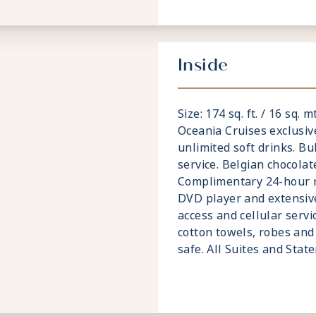
Inside
Size: 174 sq. ft. / 16 sq. 
Oceania Cruises exclusiv
unlimited soft drinks. Bu
service. Belgian chocolat
Complimentary 24-hour ro
DVD player and extensive
access and cellular servi
cotton towels, robes and 
safe. All Suites and Sta