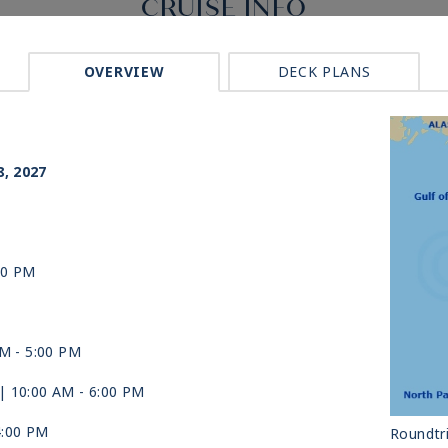
CRUISE INFO
OVERVIEW
DECK PLANS
p
8, 2027
00 PM
AM -
5:00 PM
| 10:00 AM -
6:00 PM
4:00 PM
Roundtri