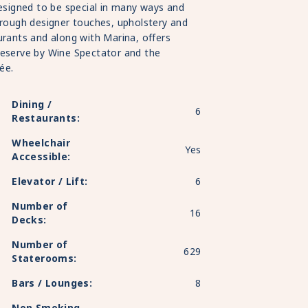
designed to be special in many ways and
hrough designer touches, upholstery and
urants and along with Marina, offers
Reserve by Wine Spectator and the
ée.
Dining /
6
Restaurants:
Wheelchair
Yes
Accessible:
Elevator / Lift:
6
Number of
16
Decks:
Number of
629
Staterooms:
Bars / Lounges:
8