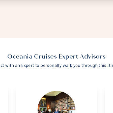
Oceania Cruises Expert Advisors
ct with an Expert to personally walk you through this Iti