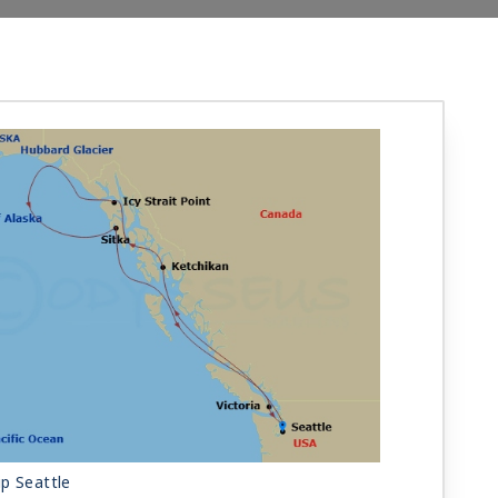
p Seattle