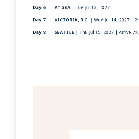
Day 6
AT SEA
| Tue Jul 13, 2027
Day 7
VICTORIA, B.C.
| Wed Jul 14, 2027
| 2
Day 8
SEATTLE
| Thu Jul 15, 2027
| Arrive 7: