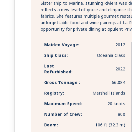
Sister ship to Marina, stunning Riviera was 
reflects a new level of grace and elegance t
fabrics. She features multiple gourmet resta
unforgettable food and wine pairings at La 
opportunity for private dining at opulent Priv
Maiden Voyage:
2012
Ship Class:
Oceania Class
Last
2022
Refurbished:
Gross Tonnage :
66,084
Registry:
Marshall Islands
Maximum Speed:
20 knots
Number of Crew:
800
Beam:
106 ft (32.3 m)