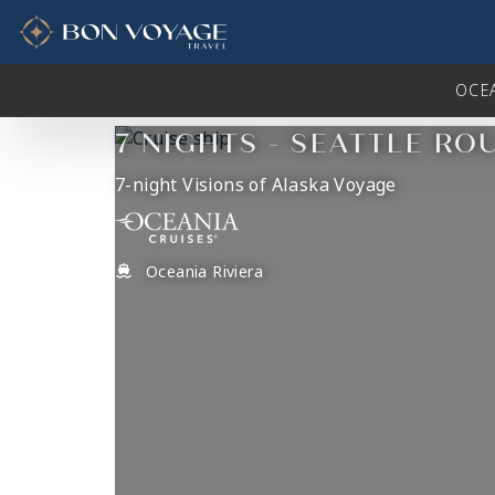
in content
OCE
7 NIGHTS - SEATTLE RO
7-night Visions of Alaska Voyage
Oceania Riviera