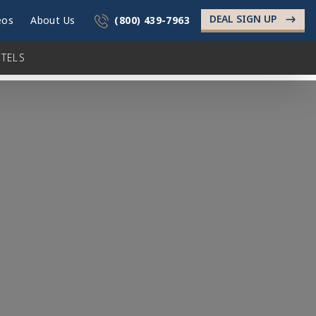
DEAL SIGN UP
->
eos
About Us
(800) 439-7963
TELS