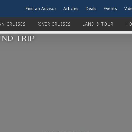
Find an Advisor
Articles
Deals
Events
Vid
AN CRUISES
RIVER CRUISES
LAND & TOUR
HO
UND TRIP