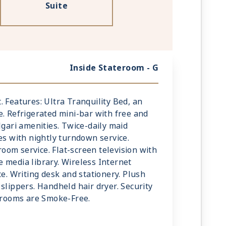
Suite
Inside Stateroom - G
mt. Features: Ultra Tranquility Bed, an
e. Refrigerated mini-bar with free and
lgari amenities. Twice-daily maid
es with nightly turndown service.
om service. Flat-screen television with
 media library. Wireless Internet
ce. Writing desk and stationery. Plush
slippers. Handheld hair dryer. Security
terooms are Smoke-Free.