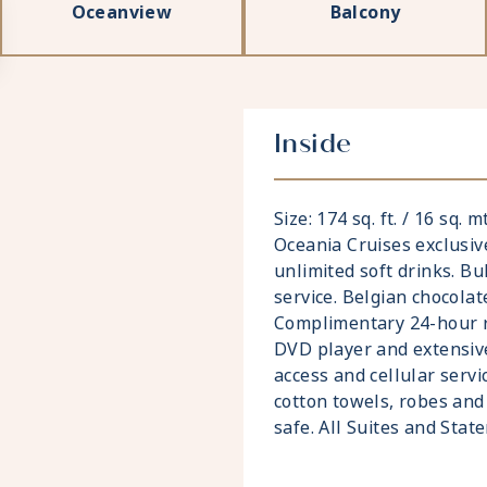
Oceanview
Balcony
Inside
Size: 174 sq. ft. / 16 sq. 
Oceania Cruises exclusiv
unlimited soft drinks. Bu
service. Belgian chocolat
Complimentary 24-hour ro
DVD player and extensive
access and cellular servi
cotton towels, robes and 
safe. All Suites and Sta