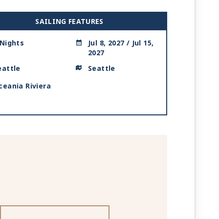
SAILING FEATURES
 Nights
Jul 8, 2027 / Jul 15,
2027
eattle
Seattle
ceania Riviera