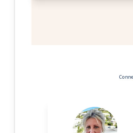
Conne