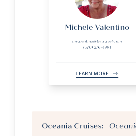
Michele Valentino
mvalentino@bvtravel.com
(520) 276-4991
LEARN MORE
->
Oceania Cruises:
Oceani