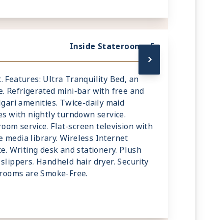
Inside Stateroom - F
mt. Features: Ultra Tranquility Bed, an
e. Refrigerated mini-bar with free and
lgari amenities. Twice-daily maid
es with nightly turndown service.
om service. Flat-screen television with
 media library. Wireless Internet
ce. Writing desk and stationery. Plush
slippers. Handheld hair dryer. Security
terooms are Smoke-Free.