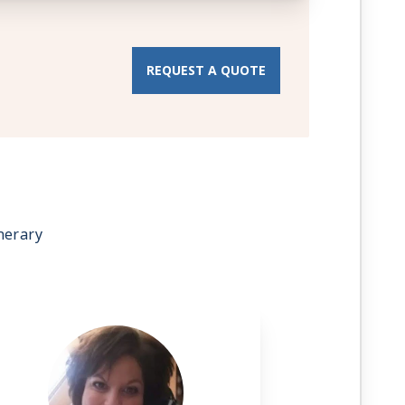
REQUEST A QUOTE
nerary