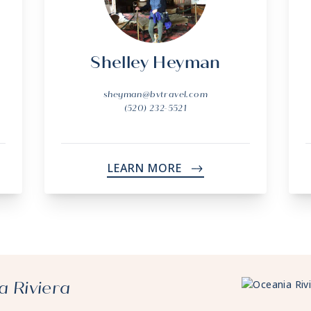
Shelley Heyman
sheyman@bvtravel.com
(520) 232-5521
LEARN MORE
->
a Riviera