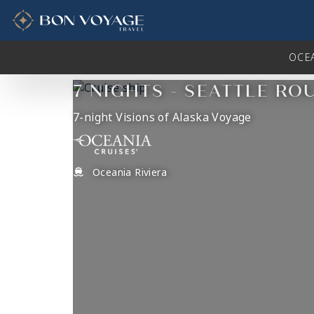
in content
OCE
7 NIGHTS - SEATTLE RO
7-night Visions of Alaska Voyage
Oceania Riviera