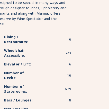
designed to be special in many ways and
hrough designer touches, upholstery and
urants and along with Marina, offers
Reserve by Wine Spectator and the
ée.
Dining /
6
Restaurants:
Wheelchair
Yes
Accessible:
Elevator / Lift:
6
Number of
16
Decks:
Number of
629
Staterooms:
Bars / Lounges:
8