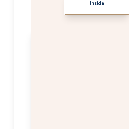
Inside