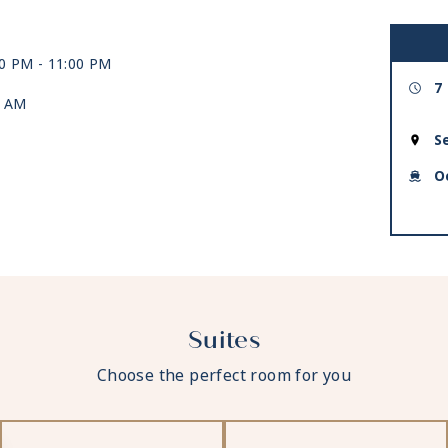
00 PM -
11:00 PM
7
0 AM
S
O
Suites
Choose the perfect room for you