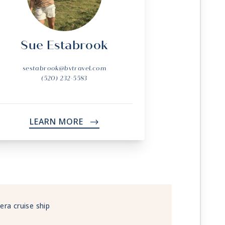
Sue Estabrook
sestabrook@bvtravel.com
(520) 232-5583
LEARN MORE
->