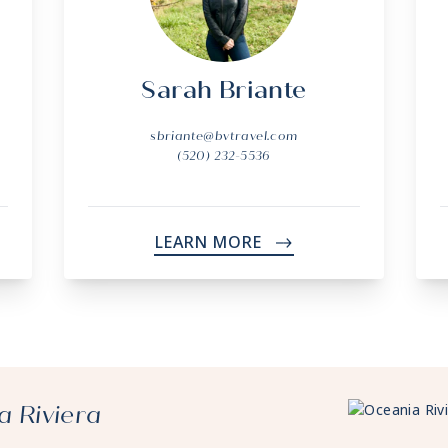
Sarah Briante
sbriante@bvtravel.com
(520) 232-5536
LEARN MORE
->
a Riviera