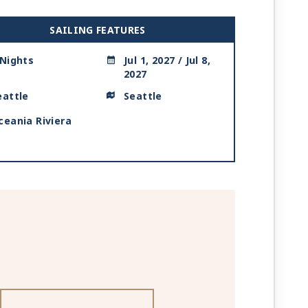
SAILING FEATURES
 Nights
Jul 1, 2027 / Jul 8,
2027
eattle
Seattle
ceania Riviera