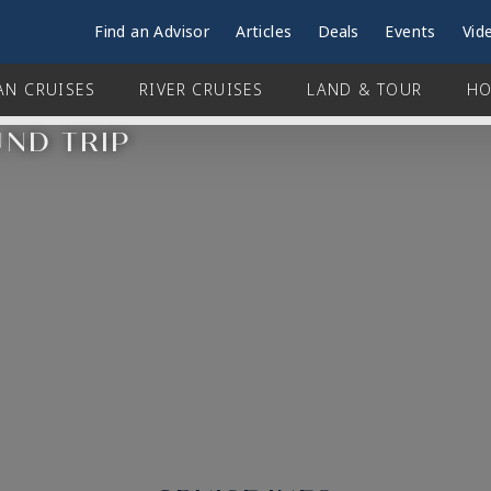
Find an Advisor
Articles
Deals
Events
Vid
AN CRUISES
RIVER CRUISES
LAND & TOUR
HO
UND TRIP