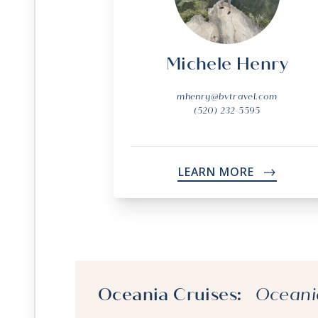
Michele Henry
mhenry@bvtravel.com
(520) 232-5595
LEARN MORE
->
Oceania Cruises:
Oceani