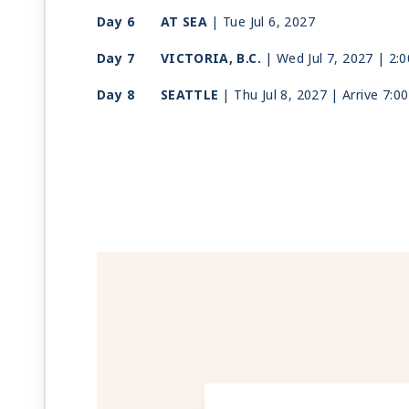
Day 6
AT SEA
| Tue Jul 6, 2027
Day 7
VICTORIA, B.C.
| Wed Jul 7, 2027
| 2:
Day 8
SEATTLE
| Thu Jul 8, 2027
| Arrive 7:0