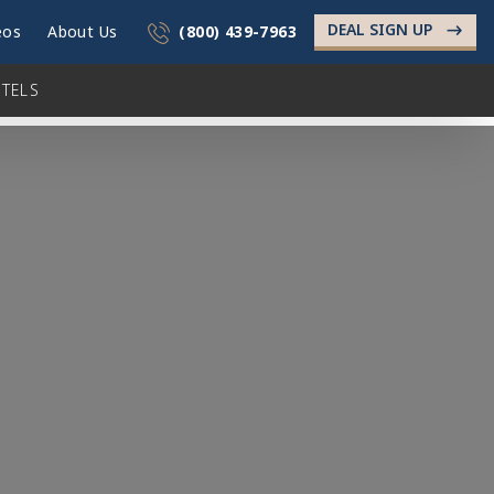
DEAL SIGN UP
->
eos
About Us
(800) 439-7963
TELS