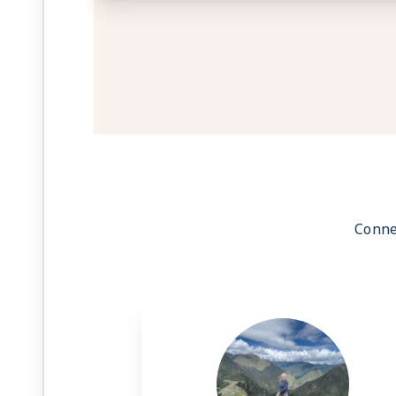
Conne