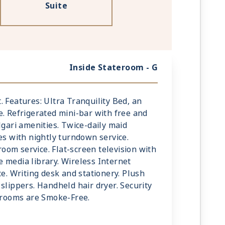
Suite
Inside Stateroom - G
mt. Features: Ultra Tranquility Bed, an
e. Refrigerated mini-bar with free and
lgari amenities. Twice-daily maid
es with nightly turndown service.
om service. Flat-screen television with
 media library. Wireless Internet
ce. Writing desk and stationery. Plush
slippers. Handheld hair dryer. Security
terooms are Smoke-Free.