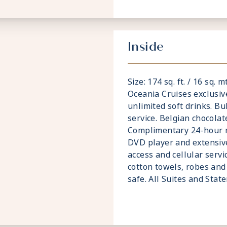
Inside
Size: 174 sq. ft. / 16 sq. 
Oceania Cruises exclusiv
unlimited soft drinks. Bu
service. Belgian chocolat
Complimentary 24-hour ro
DVD player and extensive
access and cellular servi
cotton towels, robes and 
safe. All Suites and Sta