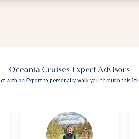
Oceania Cruises Expert Advisors
ct with an Expert to personally walk you through this Iti