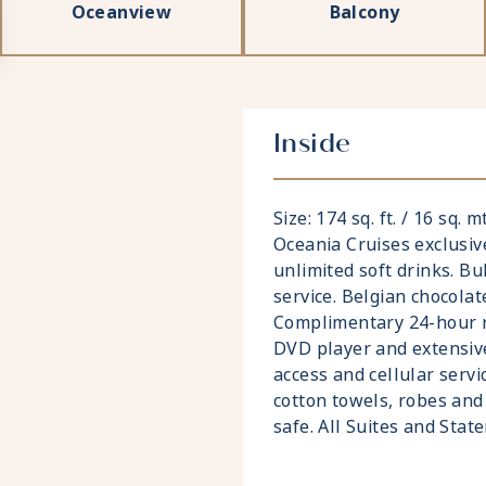
Oceanview
Balcony
Inside
Size: 174 sq. ft. / 16 sq. 
Oceania Cruises exclusiv
unlimited soft drinks. Bu
service. Belgian chocolat
Complimentary 24-hour ro
DVD player and extensive
access and cellular servi
cotton towels, robes and 
safe. All Suites and Sta