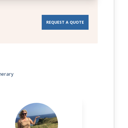
REQUEST A QUOTE
nerary