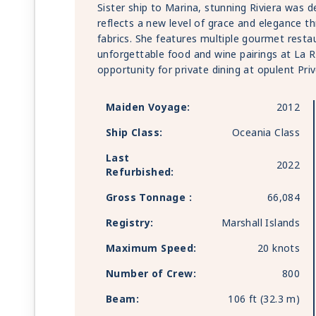
Sister ship to Marina, stunning Riviera was 
reflects a new level of grace and elegance t
fabrics. She features multiple gourmet resta
unforgettable food and wine pairings at La 
opportunity for private dining at opulent Priv
Maiden Voyage:
2012
Ship Class:
Oceania Class
Last
2022
Refurbished:
Gross Tonnage :
66,084
Registry:
Marshall Islands
Maximum Speed:
20 knots
Number of Crew:
800
Beam:
106 ft (32.3 m)