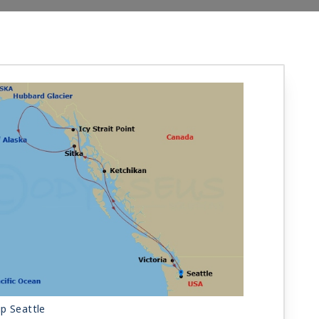
p Seattle