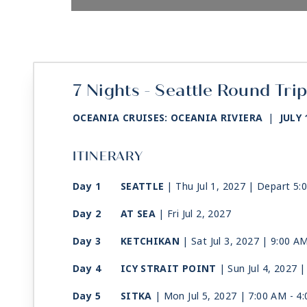
7 Nights - Seattle Round Tri
OCEANIA CRUISES: OCEANIA RIVIERA
|
JULY 
ITINERARY
Day 1
SEATTLE
| Thu Jul 1, 2027
| Depart 5:
Day 2
AT SEA
| Fri Jul 2, 2027
Day 3
KETCHIKAN
| Sat Jul 3, 2027
| 9:00 A
Day 4
ICY STRAIT POINT
| Sun Jul 4, 2027
|
Day 5
SITKA
| Mon Jul 5, 2027
| 7:00 AM -
4