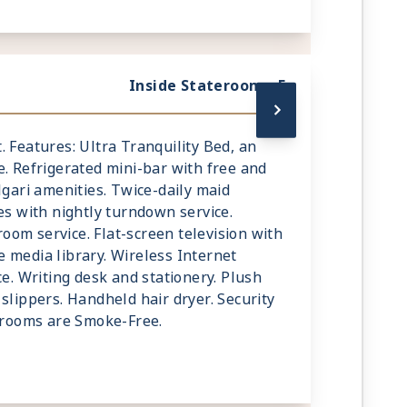
Inside Stateroom - F
mt. Features: Ultra Tranquility Bed, an
e. Refrigerated mini-bar with free and
lgari amenities. Twice-daily maid
es with nightly turndown service.
om service. Flat-screen television with
 media library. Wireless Internet
ce. Writing desk and stationery. Plush
slippers. Handheld hair dryer. Security
terooms are Smoke-Free.