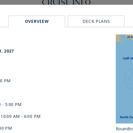
CRUISE INFO
OVERVIEW
DECK PLANS
p
1, 2027
00 PM
M -
5:00 PM
 10:00 AM -
6:00 PM
:00 PM
Roundtri