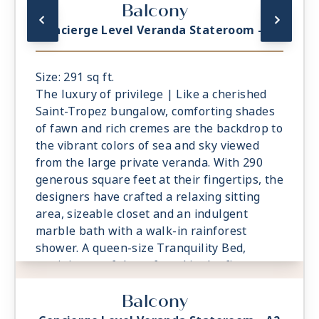
Balcony
Attention to detail is meticulous, including a
roomy bathroom with an indulgent
Concierge Level Veranda Stateroom - A1
rainforest shower.
Size: 291 sq ft.
The luxury of privilege | Like a cherished
Saint-Tropez bungalow, comforting shades
of fawn and rich cremes are the backdrop to
the vibrant colors of sea and sky viewed
from the large private veranda. With 290
generous square feet at their fingertips, the
designers have crafted a relaxing sitting
area, sizeable closet and an indulgent
marble bath with a walk-in rainforest
shower. A queen-size Tranquility Bed,
reminiscent of those found in the finest
vacation villas, promises a night of
Balcony
undisturbed sleep. Exclusive Concierge
Level amenities, such as room service from