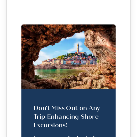
Don't Miss Out on Any
Trip Enhancing Shore
Excursions!