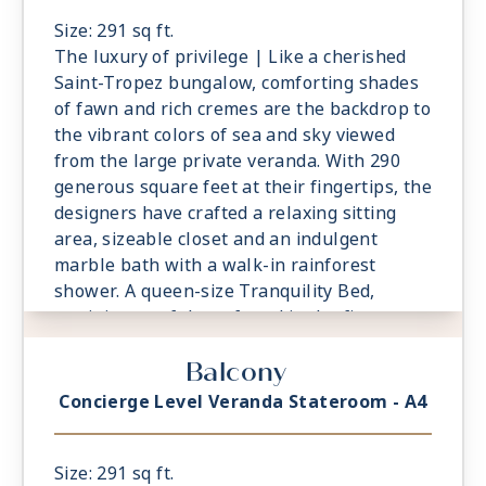
services, are essential elements of the
Concierge Level experience.
Size: 291 sq ft.
The luxury of privilege | Like a cherished
Saint-Tropez bungalow, comforting shades
of fawn and rich cremes are the backdrop to
the vibrant colors of sea and sky viewed
from the large private veranda. With 290
generous square feet at their fingertips, the
designers have crafted a relaxing sitting
area, sizeable closet and an indulgent
marble bath with a walk-in rainforest
shower. A queen-size Tranquility Bed,
reminiscent of those found in the finest
vacation villas, promises a night of
Balcony
undisturbed sleep. Exclusive Concierge
Level amenities, such as room service from
Concierge Level Veranda Stateroom - A4
The Grand Dining Room and free laundry
services, are essential elements of the
Concierge Level experience.
Size: 291 sq ft.