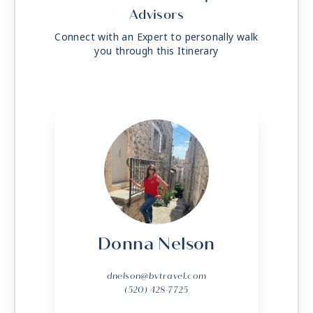
Advisors
Connect with an Expert to personally walk
you through this Itinerary
Donna Nelson
dnelson@bvtravel.com
(520) 428-7725