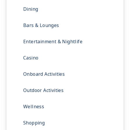
Dining
Bars & Lounges
Entertainment & Nightlife
Casino
Onboard Activities
Outdoor Activities
Wellness
Shopping