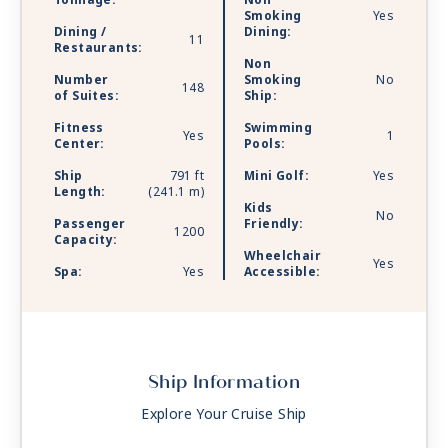
Tonnage:
Non
Smoking
Yes
Dining /
Dining:
11
Restaurants:
Non
Number
Smoking
No
148
of Suites:
Ship:
Fitness
Swimming
Yes
1
Center:
Pools:
Ship
791 ft
Mini Golf:
Yes
Length:
(241.1 m)
Kids
No
Passenger
Friendly:
1200
Capacity:
Wheelchair
Yes
Spa:
Yes
Accessible:
Ship Information
Explore Your Cruise Ship