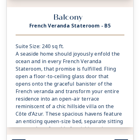
captivating rainforest shower. A
comfortable sitting area is a relaxing
Balcony
prelude to time spent on the private
veranda, watching the world glide past.
French Veranda Stateroom - B5
Suite Size: 240 sq ft.
A seaside home should joyously enfold the
ocean and in every French Veranda
Stateroom, that promise is fulfilled. Fling
open a floor-to-ceiling glass door that
opens onto the graceful banister of the
French veranda and transform your entire
residence into an open-air terrace
reminiscent of a chic hillside villa on the
Côte d’Azur. These spacious havens feature
an enticing queen-size bed, separate sitting
area and comfortable furnishings that
exude relaxation and sense of the familiar.