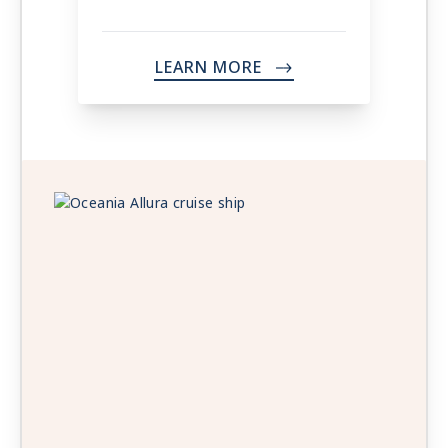
LEARN MORE
->