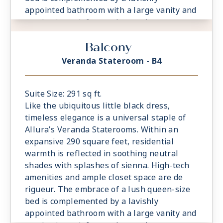
appointed bathroom with a large vanity and
captivating rainforest shower. A
comfortable sitting area is a relaxing
Balcony
prelude to time spent on the private
veranda, watching the world glide past.
Veranda Stateroom - B4
Suite Size: 291 sq ft.
Like the ubiquitous little black dress,
timeless elegance is a universal staple of
Allura’s Veranda Staterooms. Within an
expansive 290 square feet, residential
warmth is reflected in soothing neutral
shades with splashes of sienna. High-tech
amenities and ample closet space are de
rigueur. The embrace of a lush queen-size
bed is complemented by a lavishly
appointed bathroom with a large vanity and