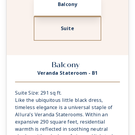
Balcony
Suite
Balcony
Veranda Stateroom - B1
Suite Size: 291 sq ft.
Like the ubiquitous little black dress,
timeless elegance is a universal staple of
Allura’s Veranda Staterooms. Within an
expansive 290 square feet, residential
warmth is reflected in soothing neutral