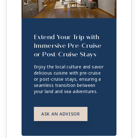
Extend Your Trip with
Immersive Pre-Cruise
or Post-Cruise Stays
Enjoy the local culture and savor
delicious cuisine with pre-cruise
or post-cruise stays, ensuring a
seamless transition between
your land and sea adventures.
ASK AN ADVISOR