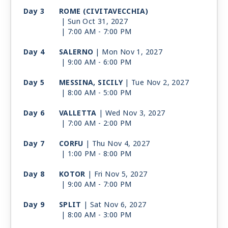
Day 3
ROME (CIVITAVECCHIA)
| Sun Oct 31, 2027
| 7:00 AM -
7:00 PM
Day 4
SALERNO
| Mon Nov 1, 2027
| 9:00 AM -
6:00 PM
Day 5
MESSINA, SICILY
| Tue Nov 2, 2027
| 8:00 AM -
5:00 PM
Day 6
VALLETTA
| Wed Nov 3, 2027
| 7:00 AM -
2:00 PM
Day 7
CORFU
| Thu Nov 4, 2027
| 1:00 PM -
8:00 PM
Day 8
KOTOR
| Fri Nov 5, 2027
| 9:00 AM -
7:00 PM
Day 9
SPLIT
| Sat Nov 6, 2027
| 8:00 AM -
3:00 PM