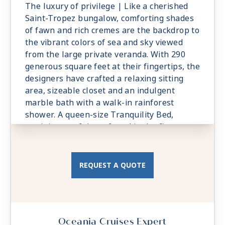
The luxury of privilege | Like a cherished
Saint-Tropez bungalow, comforting shades
of fawn and rich cremes are the backdrop to
the vibrant colors of sea and sky viewed
from the large private veranda. With 290
generous square feet at their fingertips, the
designers have crafted a relaxing sitting
area, sizeable closet and an indulgent
marble bath with a walk-in rainforest
shower. A queen-size Tranquility Bed,
reminiscent of those found in the finest
vacation villas, promises a night of
undisturbed sleep. Exclusive Concierge
Level amenities, such as room service from
REQUEST A QUOTE
The Grand Dining Room and free laundry
services, are essential elements of the
Concierge Level experience.
Oceania Cruises Expert