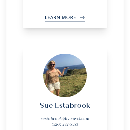
LEARN MORE
->
Sue Estabrook
sestabrook@bvtravel.com
(520) 232-5583