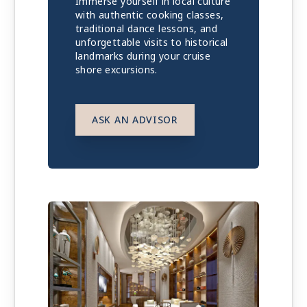
Immerse yourself in local culture
with authentic cooking classes,
traditional dance lessons, and
unforgettable visits to historical
landmarks during your cruise
shore excursions.
ASK AN ADVISOR