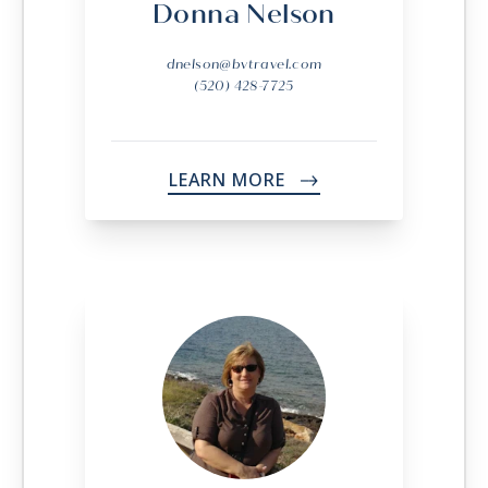
Donna Nelson
dnelson@bvtravel.com
(520) 428-7725
LEARN MORE
->