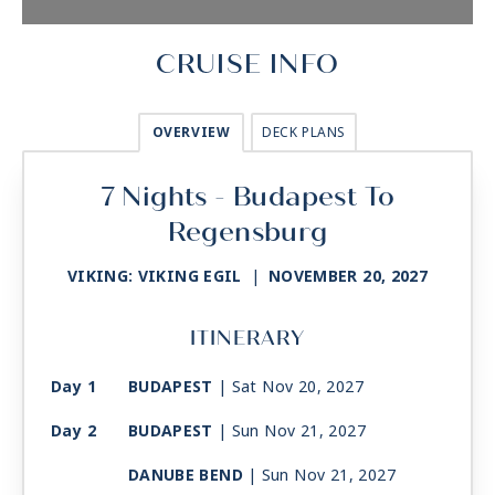
CRUISE INFO
OVERVIEW
DECK PLANS
7 Nights - Budapest To
Regensburg
VIKING: VIKING EGIL
|
NOVEMBER 20, 2027
ITINERARY
Day 1
BUDAPEST
| Sat Nov 20, 2027
Day 2
BUDAPEST
| Sun Nov 21, 2027
DANUBE BEND
| Sun Nov 21, 2027