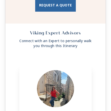
CNBC, CNN, FOX, ESPN, National
REQUEST A QUOTE
Geographic, MGM Movies, Sky Cinema,
videos on demand and “View From the
Bridge”.
Viking Expert Advisors
Connect with an Expert to personally walk
you through this Itinerary