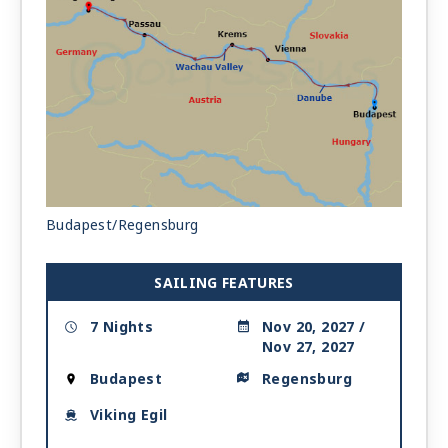
Budapest/Regensburg
SAILING FEATURES
7 Nights
Nov 20, 2027 /
Nov 27, 2027
Budapest
Regensburg
Viking Egil