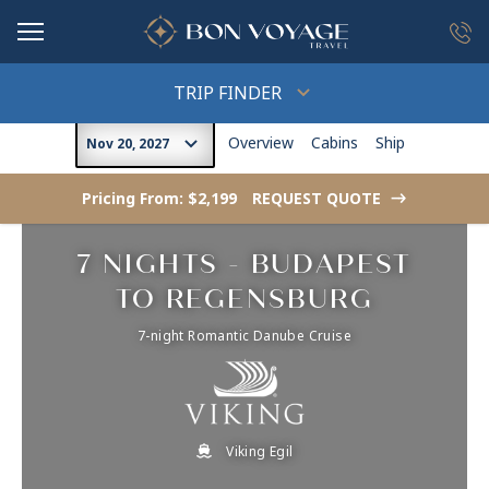
in content
TRIP FINDER
Overview
Cabins
Ship
Nov 20, 2027
Pricing From: $2,199
REQUEST QUOTE
->
7 NIGHTS - BUDAPEST
TO REGENSBURG
7-night Romantic Danube Cruise
Viking Egil