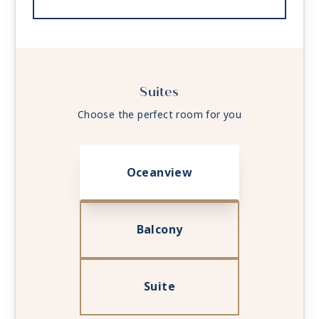
Suites
Choose the perfect room for you
Oceanview
Balcony
Suite