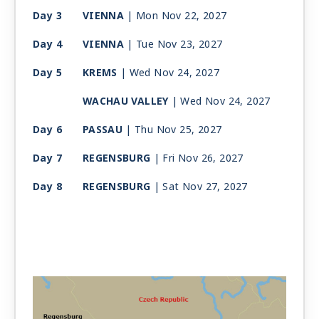
Day 3
VIENNA
| Mon Nov 22, 2027
Day 4
VIENNA
| Tue Nov 23, 2027
Day 5
KREMS
| Wed Nov 24, 2027
WACHAU VALLEY
| Wed Nov 24, 2027
Day 6
PASSAU
| Thu Nov 25, 2027
Day 7
REGENSBURG
| Fri Nov 26, 2027
Day 8
REGENSBURG
| Sat Nov 27, 2027