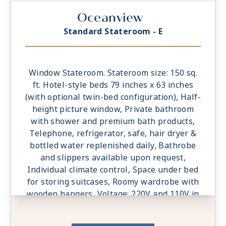
Oceanview
Standard Stateroom - E
Window Stateroom. Stateroom size: 150 sq.
ft. Hotel-style beds 79 inches x 63 inches
(with optional twin-bed configuration), Half-
height picture window, Private bathroom
with shower and premium bath products,
Telephone, refrigerator, safe, hair dryer &
bottled water replenished daily, Bathrobe
and slippers available upon request,
Individual climate control, Space under bed
for storing suitcases, Roomy wardrobe with
wooden hangers, Voltage: 220V and 110V in
stateroom. Sony 40-inch flat-panel TV with
premium entertainment package including: