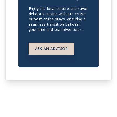
Enjoy the local culture and savor
delicious cuisine with pre-cruise
or post-cruise stays, ensuring a
seamless transition between
your land and sea adventures.
ASK AN ADVISOR