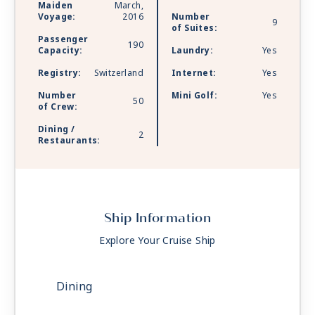
Maiden
March,
Voyage:
2016
Number
9
of Suites:
Passenger
190
Capacity:
Laundry:
Yes
Registry:
Switzerland
Internet:
Yes
Number
Mini Golf:
Yes
50
of Crew:
Dining /
2
Restaurants:
Ship Information
Explore Your Cruise Ship
Dining