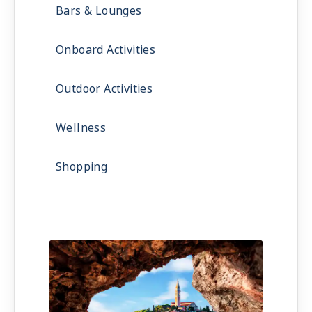
Bars & Lounges
Onboard Activities
Outdoor Activities
Wellness
Shopping