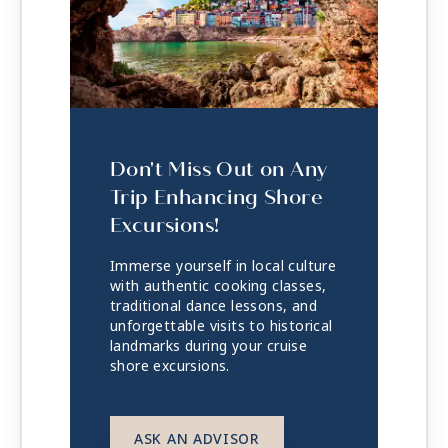
Don't Miss Out on Any
Trip Enhancing Shore
Excursions!
Immerse yourself in local culture
with authentic cooking classes,
traditional dance lessons, and
unforgettable visits to historical
landmarks during your cruise
shore excursions.
ASK AN ADVISOR