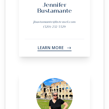
Jennifer
Bustamante
jbustamante@bvtravel.com
(520) 232-5529
LEARN MORE
->