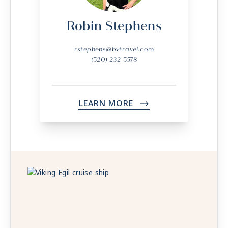
Robin Stephens
rstephens@bvtravel.com
(520) 232-5578
LEARN MORE
->