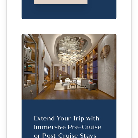
Extend Your Trip with
Immersive Pre-Cruise
or Post-Cruise Stays