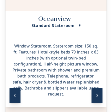
Oceanview
Standard Stateroom - F
Window Stateroom. Stateroom size: 150 sq.
ft. Features: Hotel-style beds 79 inches x 63
inches (with optional twin-bed
configuration), Half-height picture window,
Private bathroom with shower and premium
bath products, Telephone, refrigerator,
safe, hair dryer & bottled water replenished
daily, Bathrobe and slippers available upon
request.