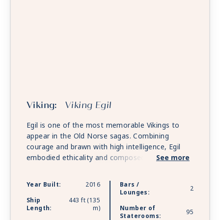
Viking:
Viking Egil
Egil is one of the most memorable Vikings to
appear in the Old Norse sagas. Combining
courage and brawn with high intelligence, Egil
embodied ethicality and composed intricately
See more
beautiful poetry. Today, Egil personifies the
Viking spirit to travel to the unknown world.
Year Built:
2016
Bars /
2
Lounges:
Ship
443 ft (135
Length:
m)
Number of
95
Staterooms: