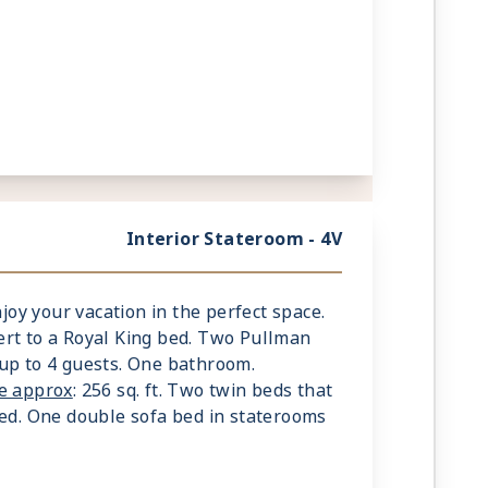
Interior Stateroom - 4V
njoy your vacation in the perfect space.
rt to a Royal King bed. Two Pullman
up to 4 guests. One bathroom.
ze approx
: 256 sq. ft. Two twin beds that
bed. One double sofa bed in staterooms