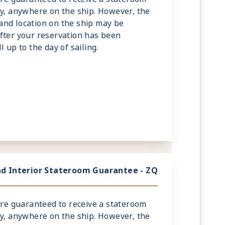
ry, anywhere on the ship. However, the
and location on the ship may be
fter your reservation has been
 up to the day of sailing.
d Interior Stateroom Guarantee - ZQ
 are guaranteed to receive a stateroom
ry, anywhere on the ship. However, the