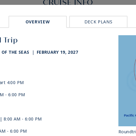
CRUISE INFO
OVERVIEW
DECK PLANS
 Trip
 OF THE SEAS
|
FEBRUARY 19, 2027
art 4:00 PM
AM -
6:00 PM
| 8:00 AM -
6:00 PM
 AM -
6:00 PM
Roundtr