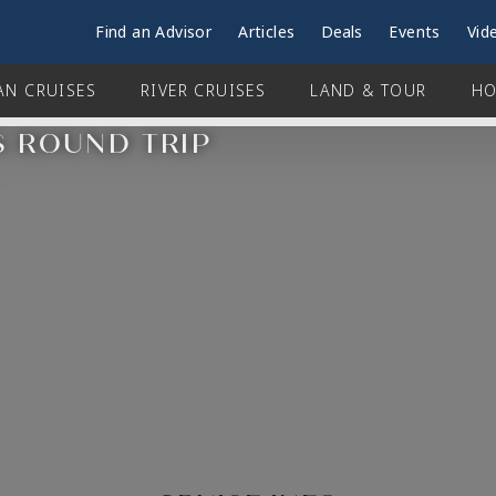
Find an Advisor
Articles
Deals
Events
Vid
AN CRUISES
RIVER CRUISES
LAND & TOUR
HO
S ROUND TRIP