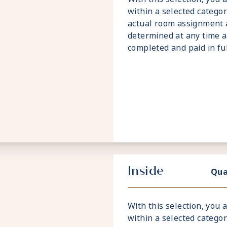
within a selected catego
actual room assignment 
determined at any time a
completed and paid in full
Inside
Qua
With this selection, you
within a selected catego