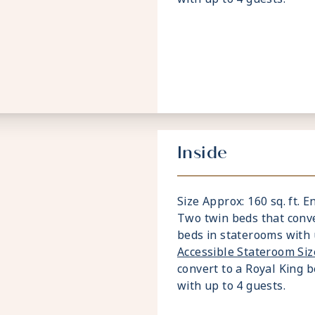
Inside
Size Approx: 160 sq. ft. E
Two twin beds that conve
beds in staterooms with 
Accessible Stateroom Si
convert to a Royal King 
with up to 4 guests.