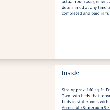
actual room assignment 
determined at any time a
completed and paid in ful
Inside
Size Approx: 160 sq. ft. E
Two twin beds that conve
beds in staterooms with 
Accessible Stateroom Si