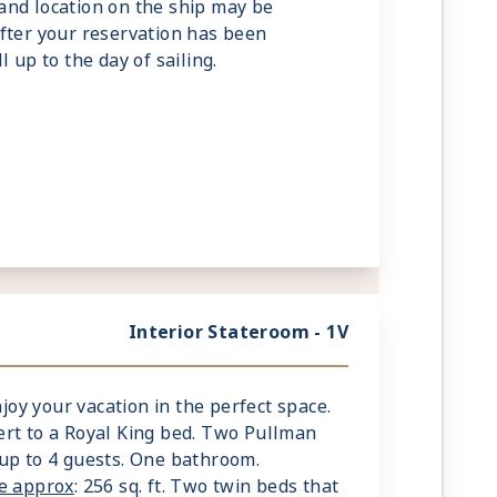
and location on the ship may be
fter your reservation has been
l up to the day of sailing.
Interior Stateroom - 1V
njoy your vacation in the perfect space.
rt to a Royal King bed. Two Pullman
up to 4 guests. One bathroom.
ze approx
: 256 sq. ft. Two twin beds that