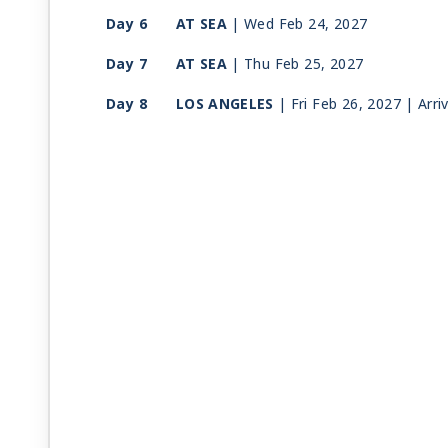
Day 6
AT SEA
| Wed Feb 24, 2027
Day 7
AT SEA
| Thu Feb 25, 2027
Day 8
LOS ANGELES
| Fri Feb 26, 2027
| Arri