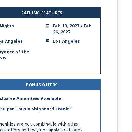
SAILING FEATURES
 Nights
Feb 19, 2027 / Feb
26, 2027
os Angeles
Los Angeles
oyager of the
eas
BONUS OFFERS
clusive Amenities Available:
50 per Couple Shipboard Credit*
enities are not combinable with other
cial offers and may not apply to all fares