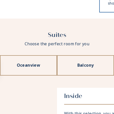
sho
Suites
Choose the perfect room for you
Oceanview
Balcony
Inside
With this selection, you