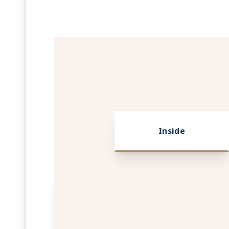
Inside