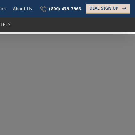
DEAL SIGN UP
->
eos
About Us
(800) 439-7963
TELS