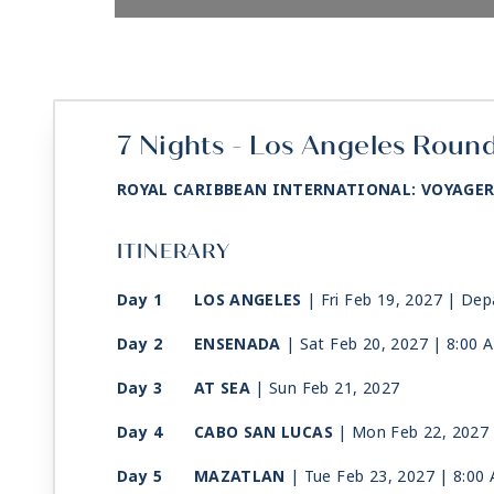
7 Nights - Los Angeles Round
ROYAL CARIBBEAN INTERNATIONAL: VOYAGER
ITINERARY
Day 1
LOS ANGELES
| Fri Feb 19, 2027
| Dep
Day 2
ENSENADA
| Sat Feb 20, 2027
| 8:00 
Day 3
AT SEA
| Sun Feb 21, 2027
Day 4
CABO SAN LUCAS
| Mon Feb 22, 2027
Day 5
MAZATLAN
| Tue Feb 23, 2027
| 8:00