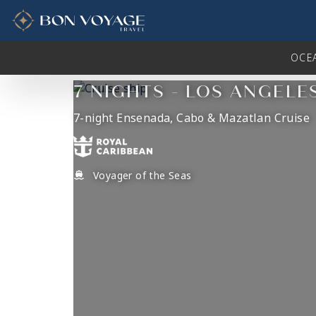
in content
OCE
7 NIGHTS - LOS ANGELE
7-night Ensenada, Cabo & Mazatlan Cruise
Voyager of the Seas