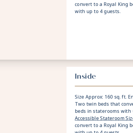
convert to a Royal King 
with up to 4 guests.
Inside
Size Approx: 160 sq. ft. E
Two twin beds that conve
beds in staterooms with 
Accessible Stateroom Si
convert to a Royal King 
with up to 4 guests.