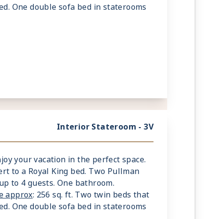
bed. One double sofa bed in staterooms
Interior Stateroom - 3V
njoy your vacation in the perfect space.
rt to a Royal King bed. Two Pullman
up to 4 guests. One bathroom.
ze approx
: 256 sq. ft. Two twin beds that
bed. One double sofa bed in staterooms