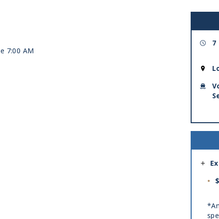
7
ve 7:00 AM
L
V
S
Ex
$
*Am
spe