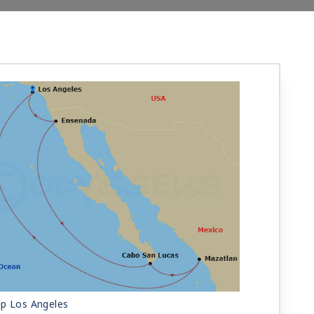
ip Los Angeles