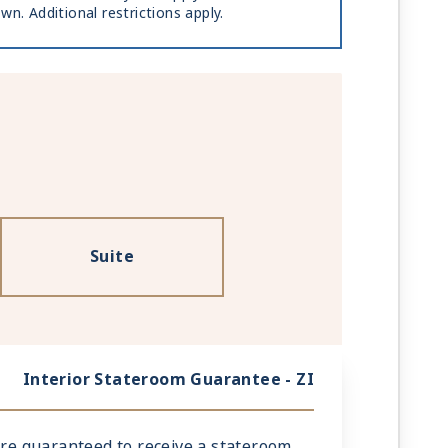
wn. Additional restrictions apply.
Suite
Interior Stateroom Guarantee - ZI
 are guaranteed to receive a stateroom