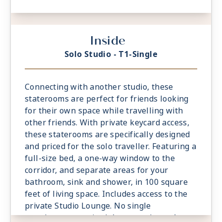
Inside
Solo Studio - T1-Single
Connecting with another studio, these
staterooms are perfect for friends looking
for their own space while travelling with
other friends. With private keycard access,
these staterooms are specifically designed
and priced for the solo traveller. Featuring a
full-size bed, a one-way window to the
corridor, and separate areas for your
bathroom, sink and shower, in 100 square
feet of living space. Includes access to the
private Studio Lounge. No single
supplement required. Accommodates: 1