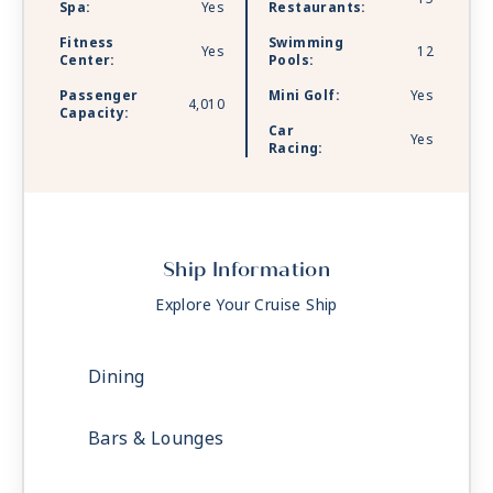
Spa:
Yes
Restaurants:
Fitness
Swimming
Yes
12
Center:
Pools:
Passenger
Mini Golf:
Yes
4,010
Capacity:
Car
Yes
Racing:
Ship Information
Explore Your Cruise Ship
Dining
Bars & Lounges