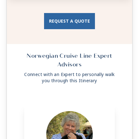
Total Approx. Size: 97 sq. ft.
REQUEST A QUOTE
Norwegian Cruise Line Expert
Advisors
Connect with an Expert to personally walk
you through this Itinerary