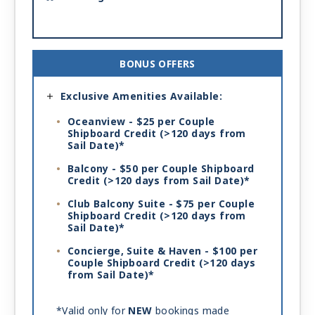
BONUS OFFERS
Exclusive Amenities Available:
Oceanview - $25 per Couple
Shipboard Credit
(>120 days from
Sail Date)*
Balcony - $50 per Couple Shipboard
Credit
(>120 days from Sail Date)*
Club Balcony Suite - $75 per Couple
Shipboard Credit
(>120 days from
Sail Date)*
Concierge, Suite & Haven - $100 per
Couple Shipboard Credit
(>120 days
from Sail Date)*
*Valid only for
NEW
bookings made