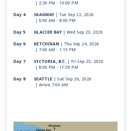
| 2:30 PM -
10:00 PM
Day 4
SKAGWAY
| Tue Sep 22, 2026
| 6:00 AM -
8:00 PM
Day 5
GLACIER BAY
| Wed Sep 23, 2026
Day 6
KETCHIKAN
| Thu Sep 24, 2026
| 7:00 AM -
1:15 PM
Day 7
VICTORIA, B.C.
| Fri Sep 25, 2026
| 8:00 PM -
11:59 PM
Day 8
SEATTLE
| Sat Sep 26, 2026
| Arrive 7:00 AM