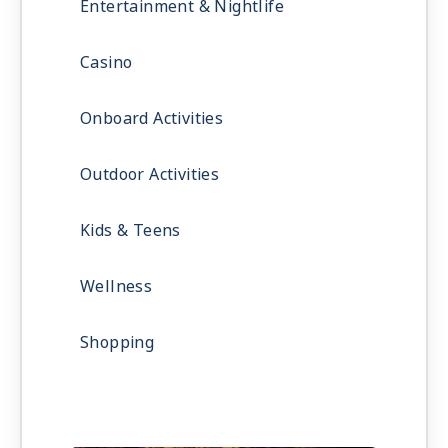
Entertainment & Nightlife
Casino
Onboard Activities
Outdoor Activities
Kids & Teens
Wellness
Shopping