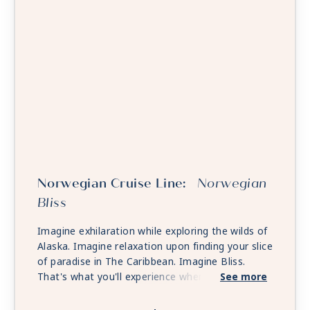
Norwegian Cruise Line:
Norwegian
Bliss
Imagine exhilaration while exploring the wilds of
Alaska. Imagine relaxation upon finding your slice
of paradise in The Caribbean. Imagine Bliss.
That's what you'll experience when you holiday
See more
on board Norwegian Bliss. Custom-built for the
spectacular, Norwegian Bliss features a