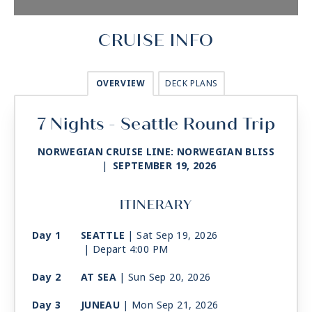
CRUISE INFO
OVERVIEW
DECK PLANS
7 Nights - Seattle Round Trip
NORWEGIAN CRUISE LINE: NORWEGIAN BLISS
|
SEPTEMBER 19, 2026
ITINERARY
Day 1
SEATTLE
| Sat Sep 19, 2026
| Depart 4:00 PM
Day 2
AT SEA
| Sun Sep 20, 2026
Day 3
JUNEAU
| Mon Sep 21, 2026