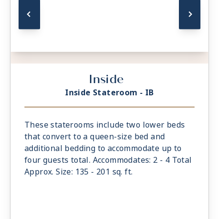
Inside
Inside Stateroom - IB
These staterooms include two lower beds
that convert to a queen-size bed and
additional bedding to accommodate up to
four guests total. Accommodates: 2 - 4 Total
Approx. Size: 135 - 201 sq. ft.