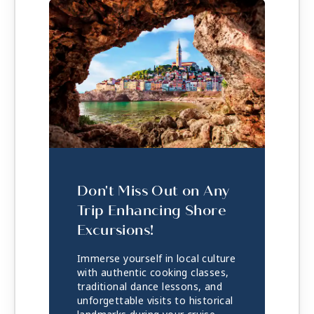
Don't Miss Out on Any
Trip Enhancing Shore
Excursions!
Immerse yourself in local culture
with authentic cooking classes,
traditional dance lessons, and
unforgettable visits to historical