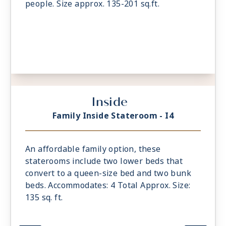
people. Size approx. 135-201 sq.ft.
Inside
Family Inside Stateroom - I4
An affordable family option, these
staterooms include two lower beds that
convert to a queen-size bed and two bunk
beds. Accommodates: 4 Total Approx. Size:
135 sq. ft.