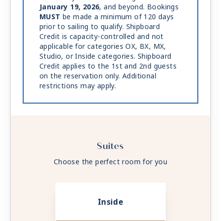
January 19, 2026
, and beyond. Bookings
MUST
be made a minimum of 120 days
prior to sailing to qualify. Shipboard
Credit is capacity-controlled and not
applicable for categories OX, BX, MX,
Studio, or Inside categories. Shipboard
Credit applies to the 1st and 2nd guests
on the reservation only. Additional
restrictions may apply.
Suites
Choose the perfect room for you
Inside