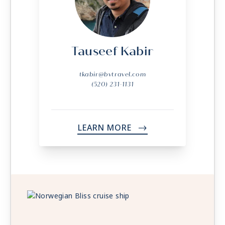
Tauseef Kabir
tkabir@bvtravel.com
(520) 231-1131
LEARN MORE
->