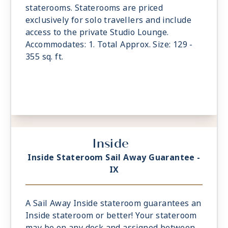
staterooms. Staterooms are priced
exclusively for solo travellers and include
access to the private Studio Lounge.
Accommodates: 1. Total Approx. Size: 129 -
355 sq. ft.
Inside
Inside Stateroom Sail Away Guarantee -
IX
A Sail Away Inside stateroom guarantees an
Inside stateroom or better! Your stateroom
may be on any deck and assigned between