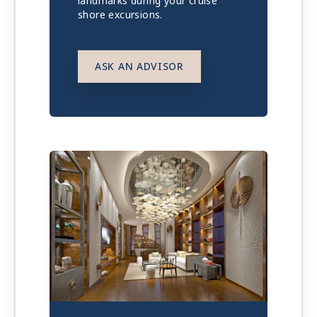
landmarks during your cruise
shore excursions.
ASK AN ADVISOR