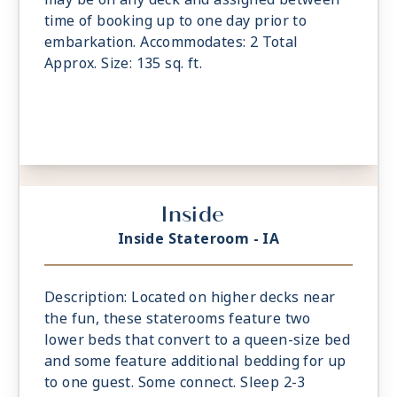
time of booking up to one day prior to
embarkation. Accommodates: 2 Total
Approx. Size: 135 sq. ft.
Inside
Inside Stateroom - IA
Description: Located on higher decks near
the fun, these staterooms feature two
lower beds that convert to a queen-size bed
and some feature additional bedding for up
to one guest. Some connect. Sleep 2-3