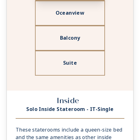
Oceanview
Balcony
Suite
Inside
Solo Inside Stateroom - IT-Single
These staterooms include a queen-size bed
and the same amenities as other inside