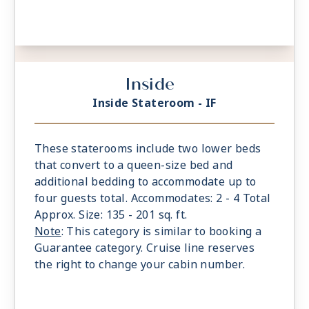
Inside
Inside Stateroom - IF
These staterooms include two lower beds
that convert to a queen-size bed and
additional bedding to accommodate up to
four guests total. Accommodates: 2 - 4 Total
Approx. Size: 135 - 201 sq. ft.
Note
: This category is similar to booking a
Guarantee category. Cruise line reserves
the right to change your cabin number.