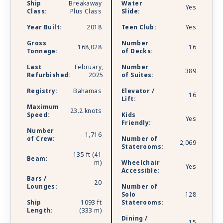
Ship
Breakaway
Water
Yes
revolutionary Observation Lounge for you to
Class:
Plus Class
Slide:
soak in every stunning moment, from bald
Year Built:
2018
Teen Club:
Yes
eagles soaring over glaciers to dolphins
splashing through warm turquoise waters. Come
Gross
Number
168,028
16
Tonnage:
of Decks:
aboard and experience the best dining,
entertainment, and amenities at sea against a
Last
February,
Number
389
backdrop of unrivaled natural beauty. Whether
Refurbished:
2025
of Suites:
you choose to go tropical or a little wild, there’s
Registry:
Bahamas
Elevator /
16
one word to describe the experiences awaiting
Lift:
you on one of Norwegian’s newest ships: Bliss.
Maximum
23.2 knots
Speed:
Kids
Yes
Friendly:
Number
1,716
of Crew:
Number of
2,069
Staterooms:
135 ft (41
Beam:
m)
Wheelchair
Yes
Accessible:
Bars /
20
Lounges:
Number of
Solo
128
Ship
1093 ft
Staterooms:
Length:
(333 m)
Dining /
15