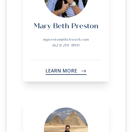
Mary Beth Preston
mpreston@bvtravel.com
(623) 219-4190
LEARN MORE
->