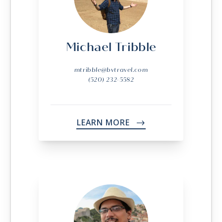
Michael Tribble
mtribble@bvtravel.com
(520) 232-5582
LEARN MORE
->