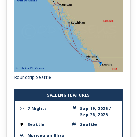
Roundtrip Seattle
SAILING FEATURES
7 Nights
Sep 19, 2026 /
Sep 26, 2026
Seattle
Seattle
Norwegian Bliss