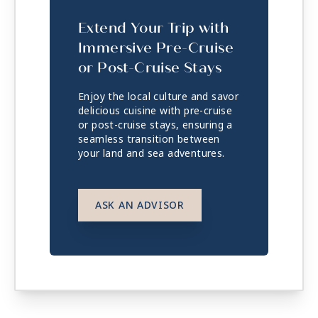
Extend Your Trip with
Immersive Pre-Cruise
or Post-Cruise Stays
Enjoy the local culture and savor
delicious cuisine with pre-cruise
or post-cruise stays, ensuring a
seamless transition between
your land and sea adventures.
ASK AN ADVISOR