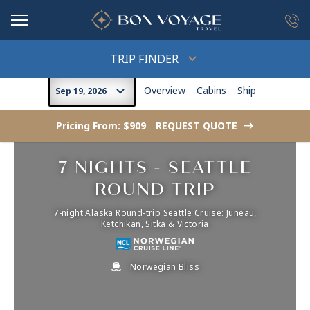
in content
TRIP FINDER
Overview
Cabins
Ship
Sep 19, 2026
Pricing From: $909
REQUEST QUOTE
->
7 NIGHTS - SEATTLE
ROUND TRIP
7-night Alaska Round-trip Seattle Cruise: Juneau,
Ketchikan, Sitka & Victoria
Norwegian Bliss