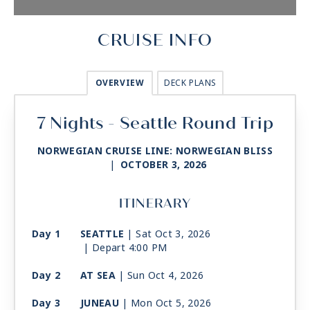
CRUISE INFO
OVERVIEW
DECK PLANS
7 Nights - Seattle Round Trip
NORWEGIAN CRUISE LINE: NORWEGIAN BLISS
|
OCTOBER 3, 2026
ITINERARY
Day 1
SEATTLE
| Sat Oct 3, 2026
| Depart 4:00 PM
Day 2
AT SEA
| Sun Oct 4, 2026
Day 3
JUNEAU
| Mon Oct 5, 2026