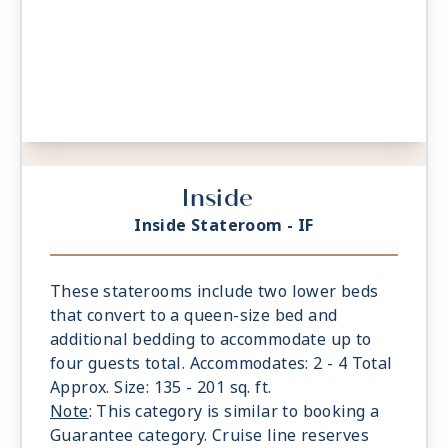
Inside
Inside Stateroom - IF
These staterooms include two lower beds
that convert to a queen-size bed and
additional bedding to accommodate up to
four guests total. Accommodates: 2 - 4 Total
Approx. Size: 135 - 201 sq. ft.
Note
: This category is similar to booking a
Guarantee category. Cruise line reserves