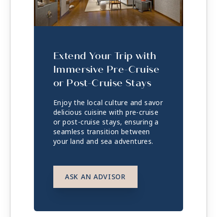
Extend Your Trip with
Immersive Pre-Cruise
or Post-Cruise Stays
Enjoy the local culture and savor
delicious cuisine with pre-cruise
or post-cruise stays, ensuring a
seamless transition between
your land and sea adventures.
ASK AN ADVISOR