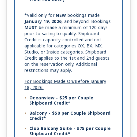
*Valid only for
NEW
bookings made
January 19, 2026
, and beyond. Bookings
MUST
be made a minimum of 120 days
prior to sailing to qualify. Shipboard
Credit is capacity-controlled and not
applicable for categories OX, BX, MX,
Studio, or Inside categories. Shipboard
Credit applies to the 1st and 2nd guests
on the reservation only. Additional
restrictions may apply.
For Bookings Made On/Before January
18, 2026:
Oceanview - $25 per Couple
Shipboard Credit*
Balcony - $50 per Couple Shipboard
Credit*
Club Balcony Suite - $75 per Couple
Shipboard Credit*