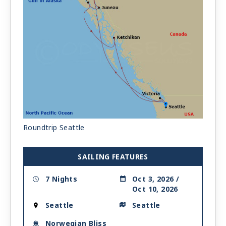
Roundtrip Seattle
SAILING FEATURES
7 Nights
Oct 3, 2026 /
Oct 10, 2026
Seattle
Seattle
Norwegian Bliss