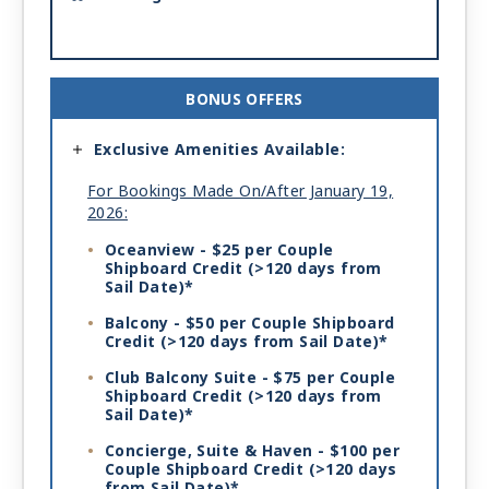
BONUS OFFERS
Exclusive Amenities Available:
For Bookings Made On/After January 19,
2026:
Oceanview - $25 per Couple
Shipboard Credit
(>120 days from
Sail Date)*
Balcony - $50 per Couple Shipboard
Credit
(>120 days from Sail Date)*
Club Balcony Suite - $75 per Couple
Shipboard Credit
(>120 days from
Sail Date)*
Concierge, Suite & Haven - $100 per
Couple Shipboard Credit
(>120 days
from Sail Date)*