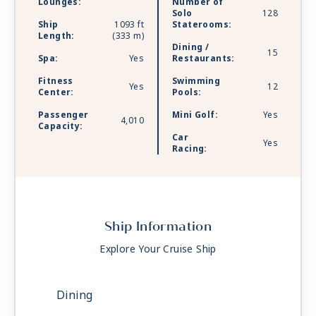
Lounges:
Number of
Solo
128
Ship
1093 ft
Staterooms:
Length:
(333 m)
Dining /
15
Spa:
Yes
Restaurants:
Fitness
Swimming
Yes
12
Center:
Pools:
Passenger
Mini Golf:
Yes
4,010
Capacity:
Car
Yes
Racing:
Ship Information
Explore Your Cruise Ship
Dining