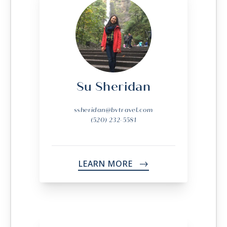
Su Sheridan
ssheridan@bvtravel.com
(520) 232-5581
LEARN MORE
->