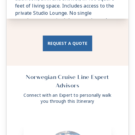
feet of living space. Includes access to the
private Studio Lounge. No single
supplement required. Accommodates: 1
Total Approx. Size: 97 sq. ft.
REQUEST A QUOTE
Norwegian Cruise Line Expert
Advisors
Connect with an Expert to personally walk
you through this Itinerary