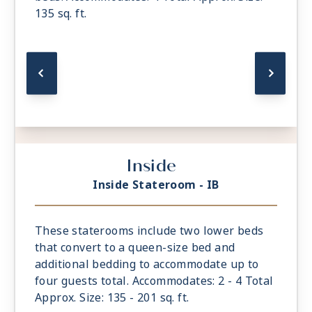
135 sq. ft.
Inside
Inside Stateroom - IB
These staterooms include two lower beds
that convert to a queen-size bed and
additional bedding to accommodate up to
four guests total. Accommodates: 2 - 4 Total
Approx. Size: 135 - 201 sq. ft.