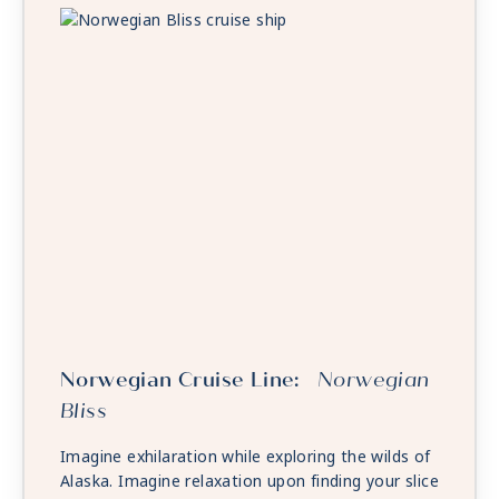
Norwegian Cruise Line:
Norwegian
Bliss
Imagine exhilaration while exploring the wilds of
Alaska. Imagine relaxation upon finding your slice