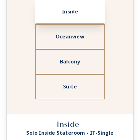
Inside
Oceanview
Balcony
Suite
Inside
Solo Inside Stateroom - IT-Single