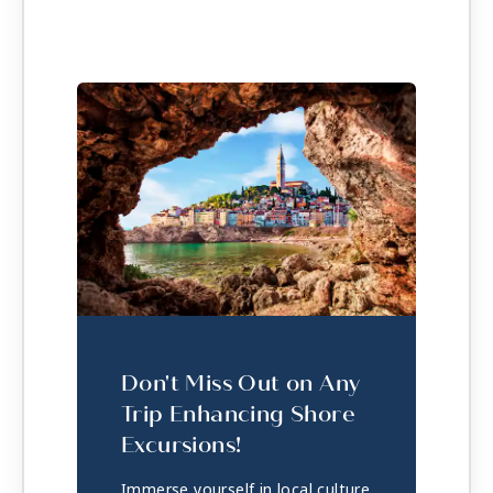
Don't Miss Out on Any
Trip Enhancing Shore
Excursions!
Immerse yourself in local culture