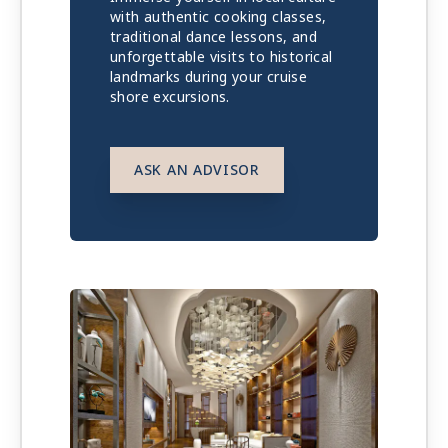
with authentic cooking classes,
traditional dance lessons, and
unforgettable visits to historical
landmarks during your cruise
shore excursions.
ASK AN ADVISOR