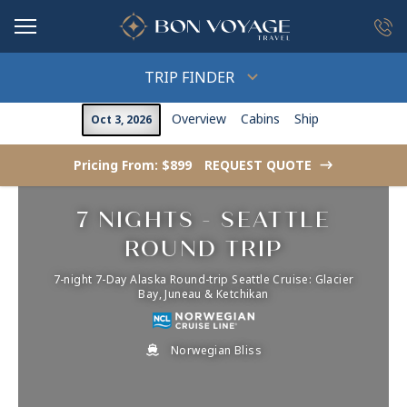
in content
TRIP FINDER
Overview
Cabins
Ship
Oct 3, 2026
Pricing From: $899
REQUEST QUOTE
->
7 NIGHTS - SEATTLE
ROUND TRIP
7-night 7-Day Alaska Round-trip Seattle Cruise: Glacier
Bay, Juneau & Ketchikan
Norwegian Bliss