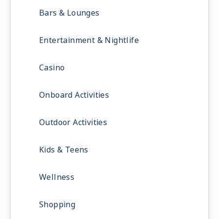
Bars & Lounges
Entertainment & Nightlife
Casino
Onboard Activities
Outdoor Activities
Kids & Teens
Wellness
Shopping