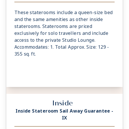
These staterooms include a queen-size bed
and the same amenities as other inside
staterooms. Staterooms are priced
exclusively for solo travellers and include
access to the private Studio Lounge.
Accommodates: 1. Total Approx. Size: 129 -
355 sq. ft.
Inside
Inside Stateroom Sail Away Guarantee -
IX