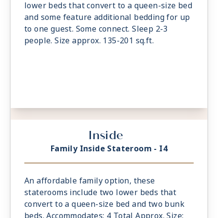
lower beds that convert to a queen-size bed
and some feature additional bedding for up
to one guest. Some connect. Sleep 2-3
people. Size approx. 135-201 sq.ft.
Inside
Family Inside Stateroom - I4
An affordable family option, these
staterooms include two lower beds that
convert to a queen-size bed and two bunk
beds. Accommodates: 4 Total Approx. Size: