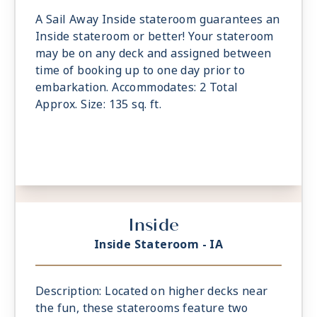
A Sail Away Inside stateroom guarantees an
Inside stateroom or better! Your stateroom
may be on any deck and assigned between
time of booking up to one day prior to
embarkation. Accommodates: 2 Total
Approx. Size: 135 sq. ft.
Inside
Inside Stateroom - IA
Description: Located on higher decks near
the fun, these staterooms feature two