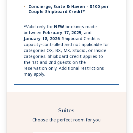
Concierge, Suite & Haven - $100 per
Couple Shipboard Credit*
*Valid only for
NEW
bookings made
between
February 17, 2025,
and
January 18, 2026
. Shipboard Credit is
capacity-controlled and not applicable for
categories OX, BX, MX, Studio, or Inside
categories. Shipboard Credit applies to
the 1st and 2nd guests on the
reservation only. Additional restrictions
may apply.
Suites
Choose the perfect room for you