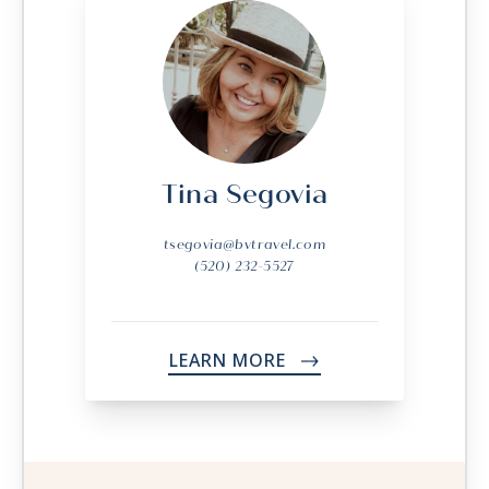
Tina Segovia
tsegovia@bvtravel.com
(520) 232-5527
LEARN MORE
->