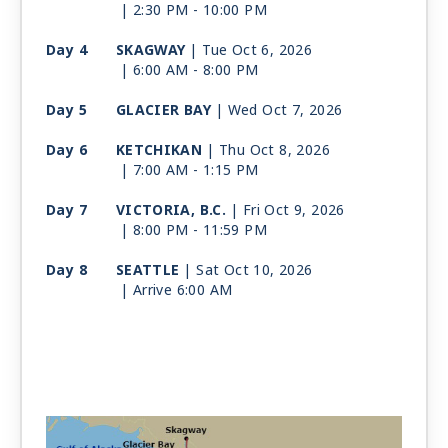
| 2:30 PM -
10:00 PM
Day 4
SKAGWAY
| Tue Oct 6, 2026
| 6:00 AM -
8:00 PM
Day 5
GLACIER BAY
| Wed Oct 7, 2026
Day 6
KETCHIKAN
| Thu Oct 8, 2026
| 7:00 AM -
1:15 PM
Day 7
VICTORIA, B.C.
| Fri Oct 9, 2026
| 8:00 PM -
11:59 PM
Day 8
SEATTLE
| Sat Oct 10, 2026
| Arrive 6:00 AM