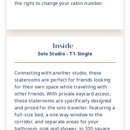
the right to change your cabin number.
Inside
Solo Studio - T1-Single
Connecting with another studio, these
staterooms are perfect for friends looking
for their own space while travelling with
other friends. With private keycard access,
these staterooms are specifically designed
and priced for the solo traveller. Featuring a
full-size bed, a one-way window to the
corridor, and separate areas for your
bathroom, sink and shower, in 100 square