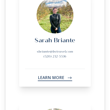
Sarah Briante
sbriante@bvtravel.com
(520) 232-5536
LEARN MORE
->