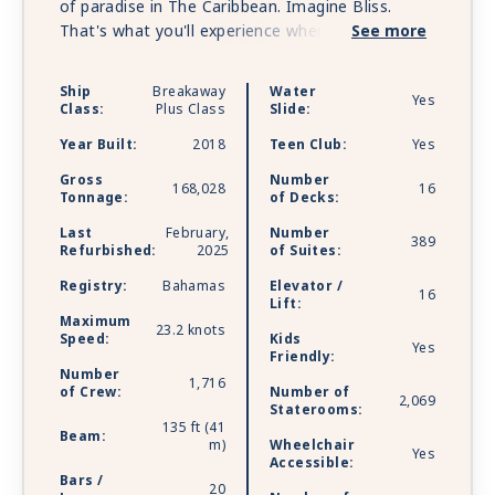
of paradise in The Caribbean. Imagine Bliss.
That's what you'll experience when you holiday
See more
on board Norwegian Bliss. Custom-built for the
spectacular, Norwegian Bliss features a
Ship
Breakaway
Water
Yes
revolutionary Observation Lounge for you to
Class:
Plus Class
Slide:
soak in every stunning moment, from bald
Year Built:
2018
Teen Club:
Yes
eagles soaring over glaciers to dolphins
splashing through warm turquoise waters. Come
Gross
Number
168,028
16
Tonnage:
of Decks:
aboard and experience the best dining,
entertainment, and amenities at sea against a
Last
February,
Number
389
backdrop of unrivaled natural beauty. Whether
Refurbished:
2025
of Suites:
you choose to go tropical or a little wild, there’s
Registry:
Bahamas
Elevator /
16
one word to describe the experiences awaiting
Lift:
you on one of Norwegian’s newest ships: Bliss.
Maximum
23.2 knots
Speed:
Kids
Yes
Friendly:
Number
1,716
of Crew:
Number of
2,069
Staterooms:
135 ft (41
Beam:
m)
Wheelchair
Yes
Accessible:
Bars /
20