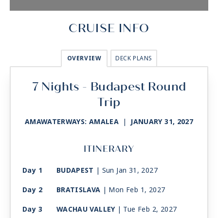
CRUISE INFO
OVERVIEW
DECK PLANS
7 Nights - Budapest Round
Trip
AMAWATERWAYS: AMALEA
|
JANUARY 31, 2027
ITINERARY
Day 1
BUDAPEST
| Sun Jan 31, 2027
Day 2
BRATISLAVA
| Mon Feb 1, 2027
Day 3
WACHAU VALLEY
| Tue Feb 2, 2027