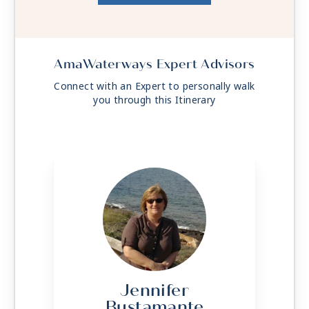
AmaWaterways Expert Advisors
Connect with an Expert to personally walk
you through this Itinerary
Jennifer
Bustamante