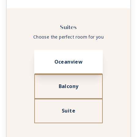
Suites
Choose the perfect room for you
Oceanview
Balcony
Suite