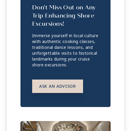
Don't Miss Out on Any
Trip Enhancing Shore
Excursions!
Immerse yourself in local culture
with authentic cooking classes,
traditional dance lessons, and
unforgettable visits to historical
landmarks during your cruise
shore excursions.
ASK AN ADVISOR