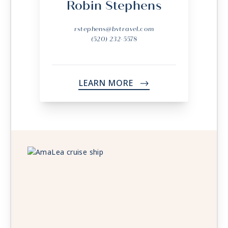
Robin Stephens
rstephens@bvtravel.com
(520) 232-5578
LEARN MORE
->