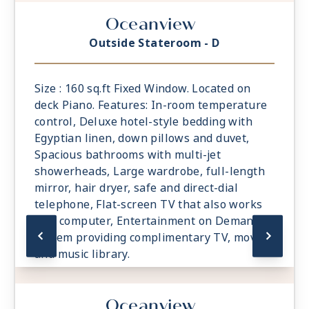
Oceanview
Outside Stateroom - D
Size : 160 sq.ft Fixed Window. Located on
deck Piano. Features: In-room temperature
control, Deluxe hotel-style bedding with
Egyptian linen, down pillows and duvet,
Spacious bathrooms with multi-jet
showerheads, Large wardrobe, full-length
mirror, hair dryer, safe and direct-dial
telephone, Flat-screen TV that also works
as a computer, Entertainment on Demand
system providing complimentary TV, movies
and music library.
Oceanview