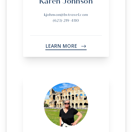
Karen Johnson
kjohnson@bvtravel.com
(623) 219-4110
LEARN MORE
->