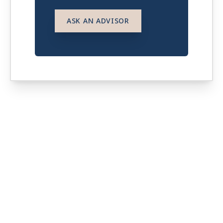
ASK AN ADVISOR