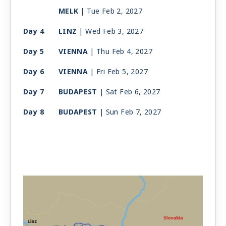
MELK
| Tue Feb 2, 2027
Day 4
LINZ
| Wed Feb 3, 2027
Day 5
VIENNA
| Thu Feb 4, 2027
Day 6
VIENNA
| Fri Feb 5, 2027
Day 7
BUDAPEST
| Sat Feb 6, 2027
Day 8
BUDAPEST
| Sun Feb 7, 2027