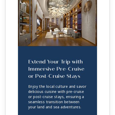
Extend Your Trip with
Immersive Pre-Cruise
or Post-Cruise Stays
Enjoy the local culture and savor
delicious cuisine with pre-cruise
or post-cruise stays, ensuring a
seamless transition between
your land and sea adventures.