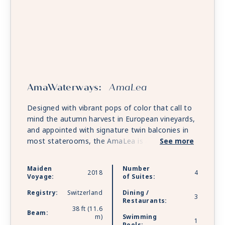
AmaWaterways:
AmaLea
Designed with vibrant pops of color that call to
mind the autumn harvest in European vineyards,
and appointed with signature twin balconies in
most staterooms, the AmaLea is a sleek river
See more
ship created with luxury yachts in mind. A host of
comforts and conveniences fill her decks,
Maiden
Number
2018
4
including a massage and hair salon, gift shop and
Voyage:
of Suites:
specialty coffee station. The relaxing Sun Deck
Registry:
Switzerland
Dining /
features a heated pool as well as a swim-up bar,
3
Restaurants:
while the vibrant Main Lounge provides an
38 ft (11.6
Beam:
m)
Swimming
exhilarating stage for nightly performances.
1