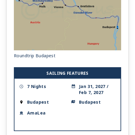
Roundtrip Budapest
SAILING FEATURES
7 Nights
Jan 31, 2027 /
Feb 7, 2027
Budapest
Budapest
AmaLea