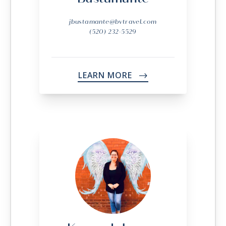
jbustamante@bvtravel.com
(520) 232-5529
LEARN MORE
->