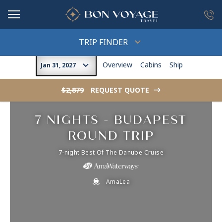
in content
TRIP FINDER
Overview
Cabins
Ship
Jan 31, 2027
$2,879
REQUEST QUOTE
->
7 NIGHTS - BUDAPEST
ROUND TRIP
7-night Best Of The Danube Cruise
AmaLea