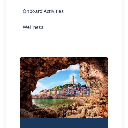
Onboard Activities
Wellness