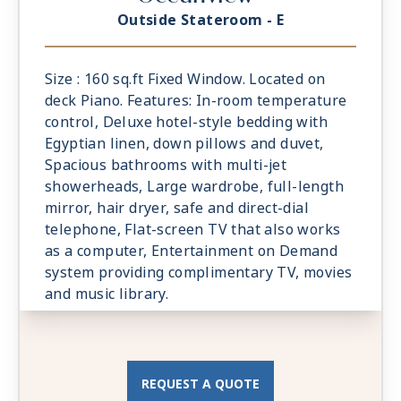
Outside Stateroom - E
Size : 160 sq.ft Fixed Window. Located on
deck Piano. Features: In-room temperature
control, Deluxe hotel-style bedding with
Egyptian linen, down pillows and duvet,
Spacious bathrooms with multi-jet
showerheads, Large wardrobe, full-length
mirror, hair dryer, safe and direct-dial
telephone, Flat-screen TV that also works
as a computer, Entertainment on Demand
system providing complimentary TV, movies
and music library.
REQUEST A QUOTE