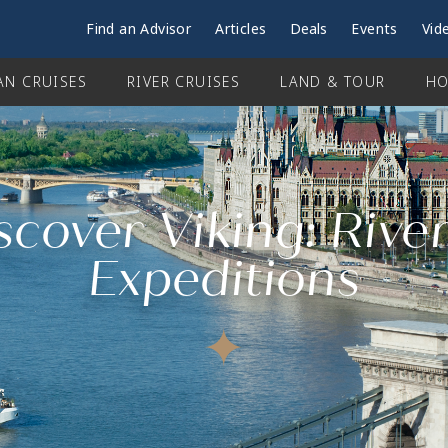
Find an Advisor
Articles
Deals
Events
Vid
AN CRUISES
RIVER CRUISES
LAND & TOUR
HO
scover Viking: Rive
Expeditions