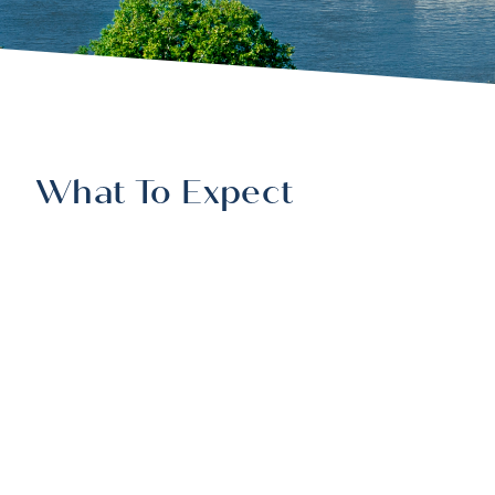
What To Expect