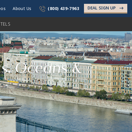
DEAL SIGN UP
->
eos
About Us
(800) 439-7963
TELS
rs, Oceans &