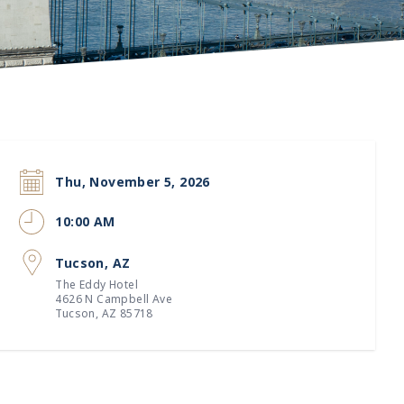
Thu, November 5, 2026
10:00 AM
Tucson, AZ
The Eddy Hotel
4626 N Campbell Ave
Tucson, AZ 85718