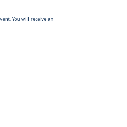
vent. You will receive an