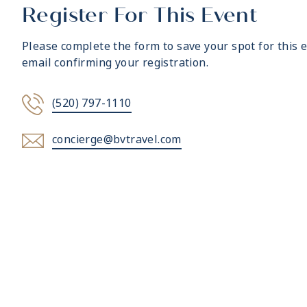
Register For This Event
Please complete the form to save your spot for this e
email confirming your registration.
(520) 797-1110
concierge@bvtravel.com