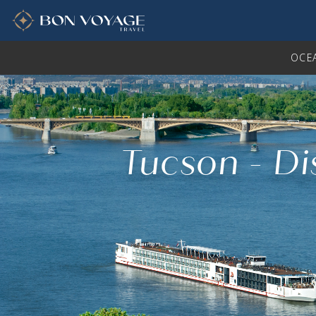
in content
OCE
Tucson - Di