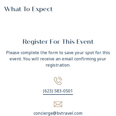
What To Expect
Register For This Event
Please complete the form to save your spot for this
event. You will receive an email confirming your
registration.
(623) 583-0501
concierge@bvtravel.com