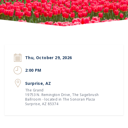
Thu, October 29, 2026
2:00 PM
Surprise, AZ
The Grand
19753 N. Remington Drive
, The Sagebrush
Ballroom - located in The Sonoran Plaza
Surprise, AZ 85374