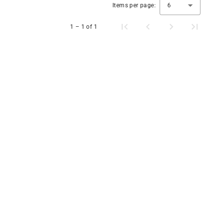
Items per page:
6
1 – 1 of 1