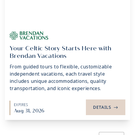
Your Celtic Story Starts Here with
Brendan Vacations
From guided tours to flexible, customizable
independent vacations, each travel style
includes unique accommodations, quality
transportation, and iconic experiences.
EXPIRES
DETAILS
->
Aug 31, 2026