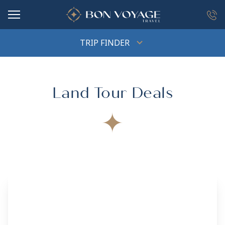
in content
TRIP FINDER
Land Tour Deals