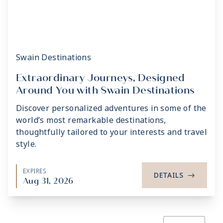
Swain Destinations
Extraordinary Journeys, Designed
Around You with Swain Destinations
Discover personalized adventures in some of the
world’s most remarkable destinations,
thoughtfully tailored to your interests and travel
style.
EXPIRES
DETAILS
->
Aug 31, 2026