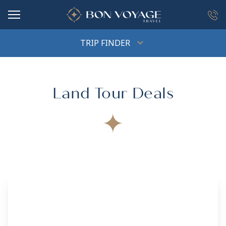
in content
TRIP FINDER
Land Tour Deals