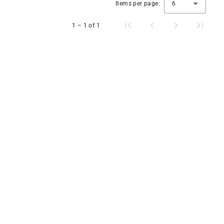
Items per page:
6
1 – 1 of 1