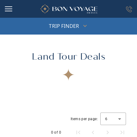
in content
TRIP FINDER
Land Tour Deals
Items per page:
6
0 of 0