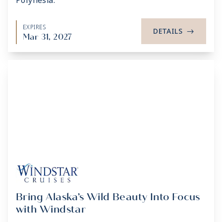
Polynesia.
EXPIRES
DETAILS
->
Mar 31, 2027
Bring Alaska’s Wild Beauty Into Focus
with Windstar