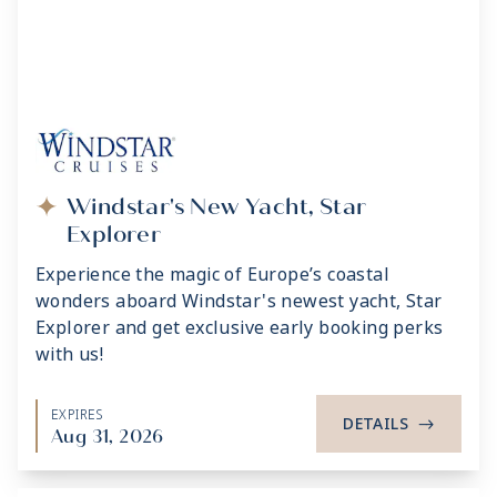
Windstar's New Yacht, Star
Explorer
Experience the magic of Europe’s coastal
wonders aboard Windstar's newest yacht, Star
Explorer and get exclusive early booking perks
with us!
EXPIRES
DETAILS
->
Aug 31, 2026