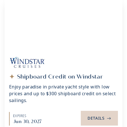
Shipboard Credit on Windstar
Enjoy paradise in private yacht style with low
prices and up to $300 shipboard credit on select
sailings.
EXPIRES
DETAILS
->
Jun 30, 2027