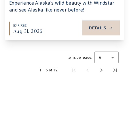
Experience Alaska’s wild beauty with Windstar
and see Alaska like never before!
EXPIRES
DETAILS
->
Aug 31, 2026
Items per page:
6
1 – 6 of 12