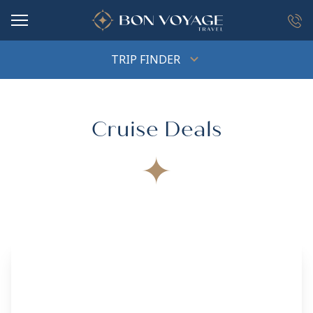
in content
TRIP FINDER
Cruise Deals