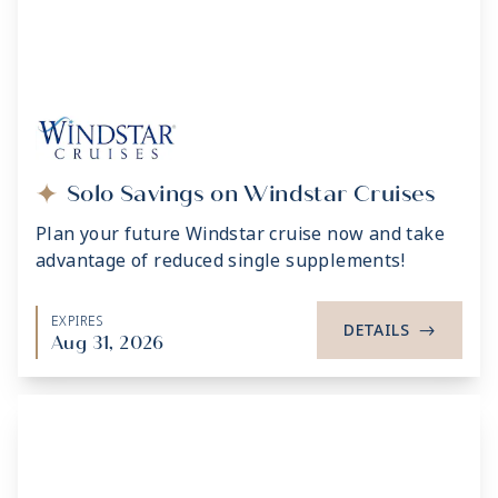
Solo Savings on Windstar Cruises
Plan your future Windstar cruise now and take
advantage of reduced single supplements!
EXPIRES
DETAILS
->
Aug 31, 2026