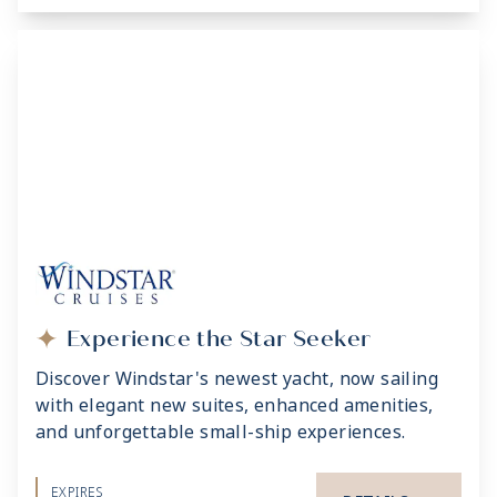
Experience the Star Seeker
Discover Windstar's newest yacht, now sailing
with elegant new suites, enhanced amenities,
and unforgettable small-ship experiences.
EXPIRES