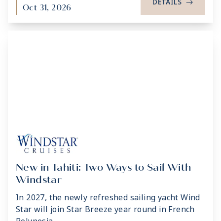
DETAILS
->
Oct 31, 2026
New in Tahiti: Two Ways to Sail With
Windstar
In 2027, the newly refreshed sailing yacht Wind
Star will join Star Breeze year round in French