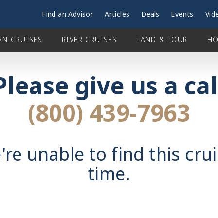
Find an Advisor
Articles
Deals
Events
Vid
AN CRUISES
RIVER CRUISES
LAND & TOUR
HO
Please give us a cal
(800) 439-7963
're unable to find this crui
time.