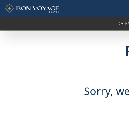
in content
OCE
Sorry, we