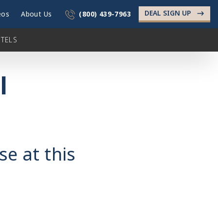
DEAL SIGN UP
->
eos
About Us
(800) 439-7963
TELS
l
se at this