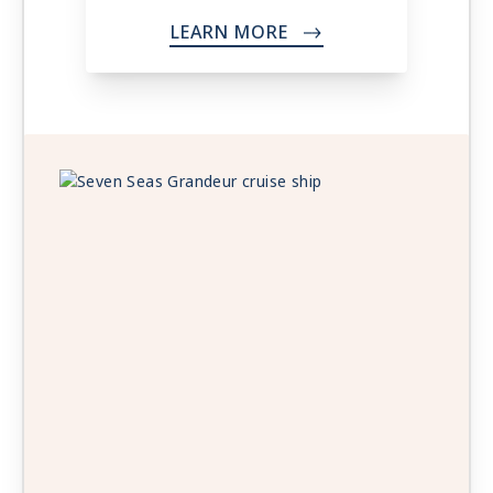
LEARN MORE
->