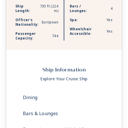
Ship
735 ft (224
Bars /
4
Length:
m)
Lounges:
Officer's
Spa:
Yes
European
Nationality:
Wheelchair
Yes
Passenger
Accessible:
744
Capacity:
Ship Information
Explore Your Cruise Ship
Dining
Bars & Lounges