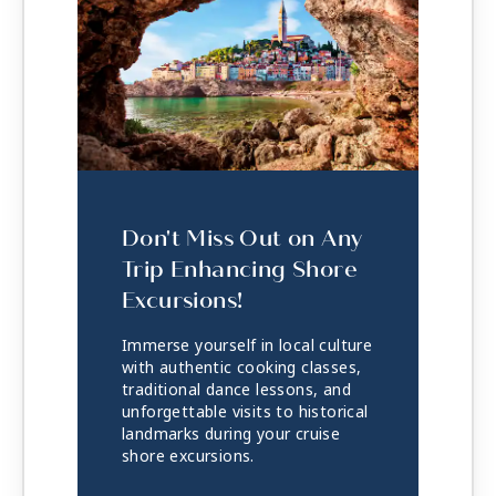
Don't Miss Out on Any
Trip Enhancing Shore
Excursions!
Immerse yourself in local culture
with authentic cooking classes,
traditional dance lessons, and
unforgettable visits to historical
landmarks during your cruise
shore excursions.