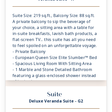
Suite Size: 219 sq.ft., Balcony Size: 88 sq.ft.
A private balcony to sip the beverage of
your choice, a sitting area with a table for
in-suite breakfasts, lavish bath products, a
flat-screen TV... this suite has all you need
to feel spoiled on an unforgettable voyage.
- Private Balcony
- European Queen Size Elite Slumber™ Bed
- Spacious Living Room With Sitting Area
- 1 Marble and Stone Detailed Bathroom
featuring a glass-enclosed shower instead
of bathtub
- Built-in Closet With Safe
Suite
Deluxe Veranda Suite - G2