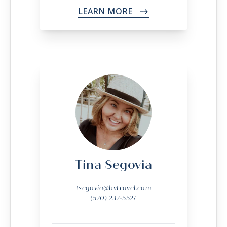
LEARN MORE
->
Tina Segovia
tsegovia@bvtravel.com
(520) 232-5527