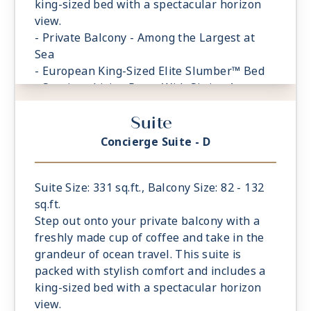
king-sized bed with a spectacular horizon
view.
- Private Balcony - Among the Largest at
Sea
- European King-Sized Elite Slumber™ Bed
- Spacious Living Room With Sitting Area
- 1 Marble and Stone Detailed Bathroom
Suite
- Walk-in Closet With Safe
- This category includes Accessibility
Concierge Suite - D
Options in suites 822 and 823
Suite Size: 331 sq.ft., Balcony Size: 82 - 132
sq.ft.
Step out onto your private balcony with a
freshly made cup of coffee and take in the
grandeur of ocean travel. This suite is
packed with stylish comfort and includes a
king-sized bed with a spectacular horizon
view.