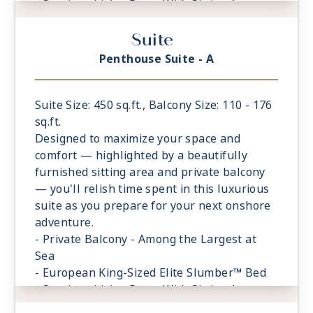
- Spacious Living Room With Sitting Area
- 1 Marble and Stone Detailed Bathroom
Suite
featuring a glass-enclosed shower instead
of bathtub
Penthouse Suite - A
- Walk-in Closet With Safe
Suite Size: 450 sq.ft., Balcony Size: 110 - 176
sq.ft.
Designed to maximize your space and
comfort — highlighted by a beautifully
furnished sitting area and private balcony
— you'll relish time spent in this luxurious
suite as you prepare for your next onshore
adventure.
- Private Balcony - Among the Largest at
Sea
- European King-Sized Elite Slumber™ Bed
- Spacious Living Room With Sitting Area
- 1 Marble and Stone Detailed Bathroom