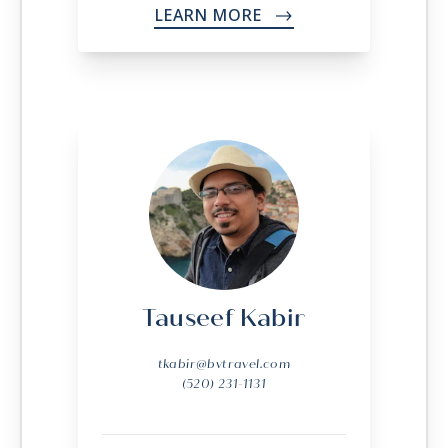
LEARN MORE
->
Tauseef Kabir
tkabir@bvtravel.com
(520) 231-1131