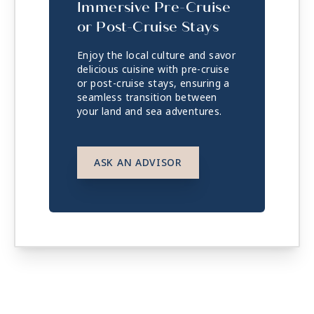
Immersive Pre-Cruise
or Post-Cruise Stays
Enjoy the local culture and savor
delicious cuisine with pre-cruise
or post-cruise stays, ensuring a
seamless transition between
your land and sea adventures.
ASK AN ADVISOR