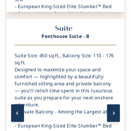
- European King-Sized Elite Slumber™ Bed
- Spacious Living Room With Sitting Area
- 1 Marble and Stone Detailed Bathroom
Suite
featuring a glass-enclosed shower instead
of bathtub
Penthouse Suite - B
- Walk-in Closet With Safe
Suite Size: 450 sq.ft., Balcony Size: 110 - 176
sq.ft.
Designed to maximize your space and
comfort — highlighted by a beautifully
furnished sitting area and private balcony
— you'll relish time spent in this luxurious
suite as you prepare for your next onshore
adventure.
- Private Balcony - Among the Largest at
Sea
- European King-Sized Elite Slumber™ Bed