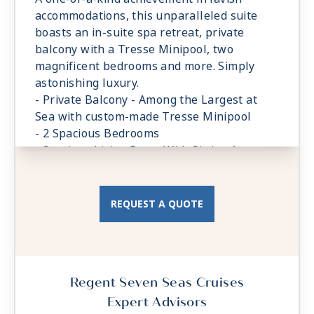
accommodations, this unparalleled suite
boasts an in-suite spa retreat, private
balcony with a Tresse Minipool, two
magnificent bedrooms and more. Simply
astonishing luxury.
- Private Balcony - Among the Largest at
Sea with custom-made Tresse Minipool
- 2 Spacious Bedrooms
- Spacious Living Room With Sitting Area
- Private In-suite Spa with Sauna, Steam
Room and Jetted Tub
- 3 Walk-in Closets, 2 Safes
REQUEST A QUOTE
Regent Seven Seas Cruises
Expert Advisors