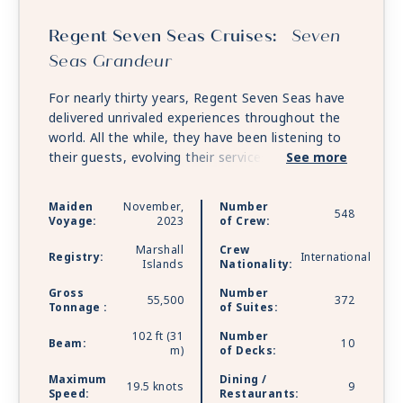
Regent Seven Seas Cruises:
Seven
Seas Grandeur
For nearly thirty years, Regent Seven Seas have
delivered unrivaled experiences throughout the
world. All the while, they have been listening to
their guests, evolving their services and
See more
continually refining each element of the Regent
experience. With every luxury included, they
Maiden
November,
Number
548
ensure their guests are free to embrace every
Voyage:
2023
of Crew:
moment of their journey. And this all begins with
Marshall
Crew
a ship that elevates the pinnacle of ocean
Registry:
International
Islands
Nationality:
cruising to new heights. Inspired by the past and
Gross
Number
stunningly reimagined for the future, Seven Seas
55,500
372
Tonnage :
of Suites:
Grandeur will exemplify the heritage of
perfection with unrivaled space, unparalleled
102 ft (31
Number
Beam:
10
m)
of Decks:
service, exceptional cuisine and transformative
experiences that will begin the moment you step
Maximum
Dining /
19.5 knots
9
aboard.
Speed:
Restaurants: