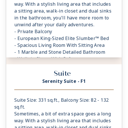
way. With a stylish living area that includes
a sitting area, walk-in closet and dual sinks
in the bathroom, you'll have more room to
unwind after your daily adventures.
- Private Balcony
- European King-Sized Elite Slumber™ Bed
- Spacious Living Room With Sitting Area
- 1 Marble and Stone Detailed Bathroom
- Walk-in Closet With Safe
Suite
Serenity Suite - F1
Suite Size: 331 sq.ft., Balcony Size: 82 - 132
sq.ft.
Sometimes, a bit of extra space goes a long
way. With a stylish living area that includes
a sitting area, walk-in closet and dual sinks