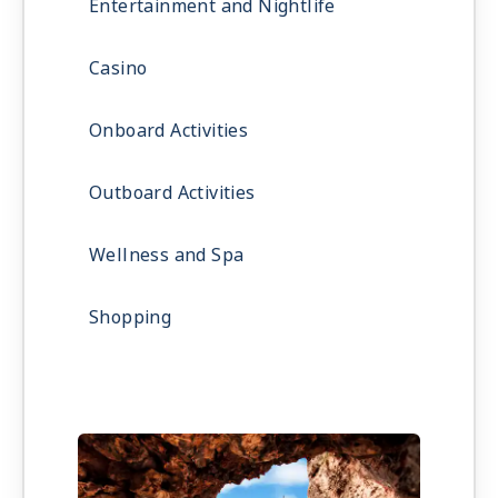
Entertainment and Nightlife
Casino
Onboard Activities
Outboard Activities
Wellness and Spa
Shopping