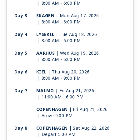
| 8:00 AM -
6:00 PM
Day 3
SKAGEN
| Mon Aug 17, 2026
| 8:00 AM -
6:00 PM
Day 4
LYSEKIL
| Tue Aug 18, 2026
| 8:00 AM -
6:00 PM
Day 5
AARHUS
| Wed Aug 19, 2026
| 8:00 AM -
6:00 PM
Day 6
KIEL
| Thu Aug 20, 2026
| 8:00 AM -
9:00 PM
Day 7
MALMO
| Fri Aug 21, 2026
| 11:00 AM -
6:00 PM
COPENHAGEN
| Fri Aug 21, 2026
| Arrive 9:00 PM
Day 8
COPENHAGEN
| Sat Aug 22, 2026
| Depart 5:00 PM