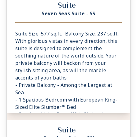
Suite
featuring a glass-enclosed shower instead
of bathtub
Seven Seas Suite - SS
- Walk-in Closet With Safe
Suite Size: 577 sq.ft., Balcony Size: 237 sq.ft.
With glorious vistas in every direction, this
suite is designed to complement the
soothing nature of the world outside. Your
private balcony will beckon from your
stylish sitting area, as will the marble
accents of your baths.
- Private Balcony - Among the Largest at
Sea
- 1 Spacious Bedroom with European King-
Sized Elite Slumber™ Bed
- Spacious Living Room With Sitting Area
- 1 Marble and Stone Detailed Bathroom
Suite
- Walk-in Closet With Safe