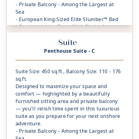
- Private Balcony - Among the Largest at
Sea
- European King-Sized Elite Slumber™ Bed
- Spacious Living Room With Sitting Area
- 1 Marble and Stone Detailed Bathroom
Suite
- Walk-in Closet With Safe
Penthouse Suite - C
Suite Size: 450 sq.ft., Balcony Size: 110 - 176
sq.ft.
Designed to maximize your space and
comfort — highlighted by a beautifully
furnished sitting area and private balcony
— you'll relish time spent in this luxurious
suite as you prepare for your next onshore
adventure.
- Private Balcony - Among the Largest at
Sea