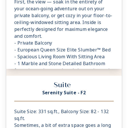
First, the view — soak in the entirety of
your ocean-going adventure out on your
private balcony, or get cozy in your floor-to-
ceiling-windowed sitting area. Inside is
perfectly designed for maximum elegance
and comfort.
- Private Balcony
- European Queen Size Elite Slumber™ Bed
- Spacious Living Room With Sitting Area
- 1 Marble and Stone Detailed Bathroom
featuring a glass-enclosed shower instead
of bathtub
Suite
- Built-in Closet With Safe
Serenity Suite - F2
Suite Size: 331 sq.ft., Balcony Size: 82 - 132
sq.ft.
Sometimes, a bit of extra space goes a long