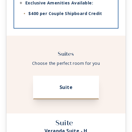
Exclusive Amenities Available:
$400 per Couple Shipboard Credit
Suites
Choose the perfect room for you
Suite
Suite
Veranda Suite - H