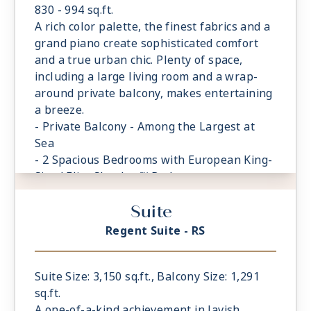
830 - 994 sq.ft.
A rich color palette, the finest fabrics and a
grand piano create sophisticated comfort
and a true urban chic. Plenty of space,
including a large living room and a wrap-
around private balcony, makes entertaining
a breeze.
- Private Balcony - Among the Largest at
Sea
- 2 Spacious Bedrooms with European King-
Sized Elite Slumber™ Bed
- Spacious Living Room With Sitting Area
Suite
- 2 Marble and Stone Detailed Bathrooms
- Walk-in Closet With Safe
Regent Suite - RS
Suite Size: 3,150 sq.ft., Balcony Size: 1,291
sq.ft.
A one-of-a-kind achievement in lavish