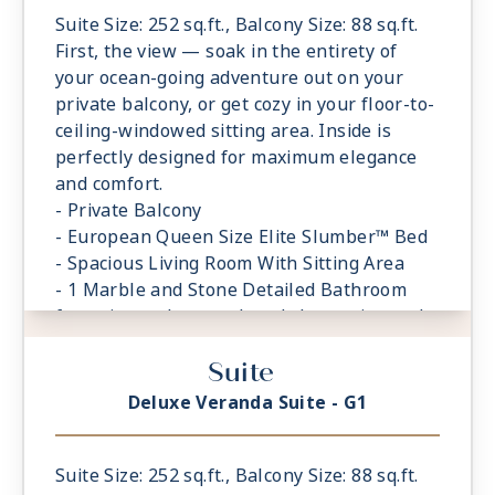
Suite Size: 252 sq.ft., Balcony Size: 88 sq.ft.
First, the view — soak in the entirety of
your ocean-going adventure out on your
private balcony, or get cozy in your floor-to-
ceiling-windowed sitting area. Inside is
perfectly designed for maximum elegance
and comfort.
- Private Balcony
- European Queen Size Elite Slumber™ Bed
- Spacious Living Room With Sitting Area
- 1 Marble and Stone Detailed Bathroom
featuring a glass-enclosed shower instead
of bathtub
Suite
- Built-in Closet With Safe
Deluxe Veranda Suite - G1
Suite Size: 252 sq.ft., Balcony Size: 88 sq.ft.