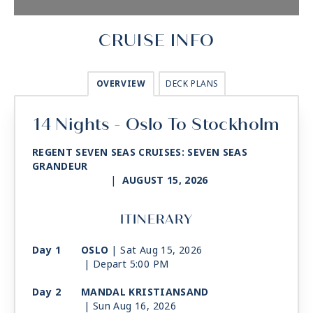
CRUISE INFO
OVERVIEW
DECK PLANS
14 Nights - Oslo To Stockholm
REGENT SEVEN SEAS CRUISES: SEVEN SEAS
GRANDEUR
|
AUGUST 15, 2026
ITINERARY
Day 1
OSLO
| Sat Aug 15, 2026
| Depart 5:00 PM
Day 2
MANDAL KRISTIANSAND
| Sun Aug 16, 2026