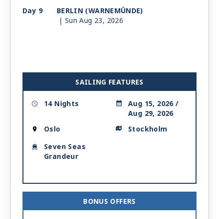
Day 9
BERLIN (WARNEMÜNDE)
| Sun Aug 23, 2026
| 7:00 AM -
9:00 PM
Day 10
RONNE
| Mon Aug 24, 2026
| 7:00 AM -
5:00 PM
Day 11
GDANSK (GDYNIA)
SAILING FEATURES
| Tue Aug 25, 2026
| 8:00 AM -
6:00 PM
14 Nights
Aug 15, 2026 /
Aug 29, 2026
Day 12
AT SEA
| Wed Aug 26, 2026
Oslo
Stockholm
Day 13
RIGA
| Thu Aug 27, 2026
Seven Seas
| 7:00 AM -
4:00 PM
Grandeur
Day 14
STOCKHOLM
| Fri Aug 28, 2026
| Arrive 11:00 AM
Day 15
STOCKHOLM
| Sat Aug 29, 2026
BONUS OFFERS