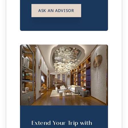
ASK AN ADVISOR
Extend Your Trip with