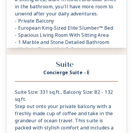
in the bathroom, you'll have more room to
unwind after your daily adventures.
- Private Balcony
- European King-Sized Elite Slumber™ Bed
- Spacious Living Room With Sitting Area
- 1 Marble and Stone Detailed Bathroom
- Walk-in Closet With Safe
Suite
Concierge Suite - E
Suite Size: 331 sq.ft., Balcony Size: 82 - 132
sq.ft.
Step out onto your private balcony with a
freshly made cup of coffee and take in the
grandeur of ocean travel. This suite is
packed with stylish comfort and includes a