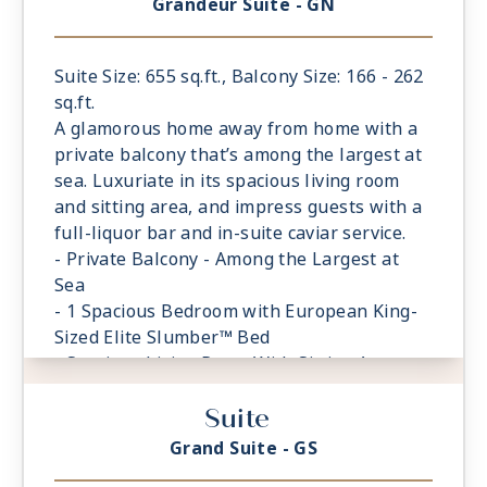
Grandeur Suite - GN
Suite Size: 655 sq.ft., Balcony Size: 166 - 262
sq.ft.
A glamorous home away from home with a
private balcony that’s among the largest at
sea. Luxuriate in its spacious living room
and sitting area, and impress guests with a
full-liquor bar and in-suite caviar service.
- Private Balcony - Among the Largest at
Sea
- 1 Spacious Bedroom with European King-
Sized Elite Slumber™ Bed
- Spacious Living Room With Sitting Area
- 1 1/2 Marble and Stone Detailed
Suite
Bathrooms
- Walk-in Closet With Safe
Grand Suite - GS