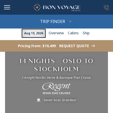
in content
TRIP FINDER
Overview
Cabins
Ship
Aug 15, 2026
Pricing From: $19,499
REQUEST QUOTE
->
14 NIGHTS - OSLO TO
STOCKHOLM
14-night Nordic Verve & Baroque Flair Cruise
Seven Seas Grandeur