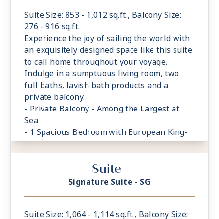
Suite Size: 853 - 1,012 sq.ft., Balcony Size:
276 - 916 sq.ft.
Experience the joy of sailing the world with
an exquisitely designed space like this suite
to call home throughout your voyage.
Indulge in a sumptuous living room, two
full baths, lavish bath products and a
private balcony.
- Private Balcony - Among the Largest at
Sea
- 1 Spacious Bedroom with European King-
Sized Elite Slumber™ Bed
- Spacious Living Room With Sitting Area
Suite
- 2 Marble and Stone Detailed Bathrooms
- Walk-in Closet With Safe
Signature Suite - SG
Suite Size: 1,064 - 1,114 sq.ft., Balcony Size: