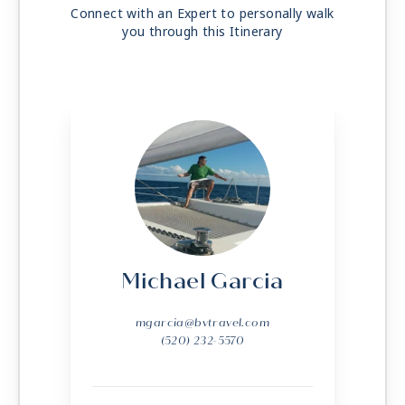
Connect with an Expert to personally walk
you through this Itinerary
Michael Garcia
mgarcia@bvtravel.com
(520) 232-5570