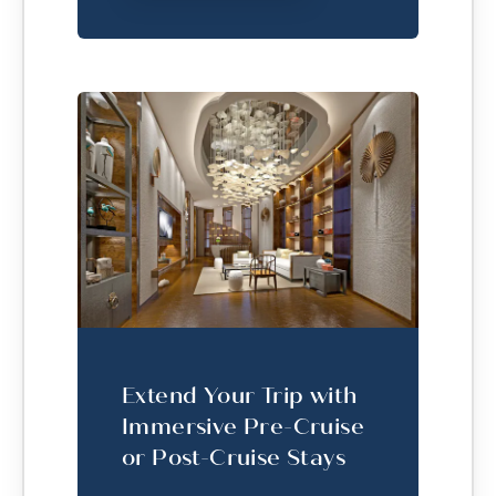
Extend Your Trip with
Immersive Pre-Cruise
or Post-Cruise Stays