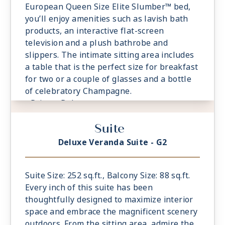
European Queen Size Elite Slumber™ bed,
you’ll enjoy amenities such as lavish bath
products, an interactive flat-screen
television and a plush bathrobe and
slippers. The intimate sitting area includes
a table that is the perfect size for breakfast
for two or a couple of glasses and a bottle
of celebratory Champagne.
- Private Balcony
- European Queen Size Elite Slumber™ Bed
Suite
- Spacious Living Room With Sitting Area
- 1 Marble and Stone Detailed Bathroom
Deluxe Veranda Suite - G2
featuring a glass-enclosed shower instead
of bathtub
- Built-in Closet With Safe
Suite Size: 252 sq.ft., Balcony Size: 88 sq.ft.
Every inch of this suite has been
thoughtfully designed to maximize interior
space and embrace the magnificent scenery
outdoors. From the sitting area, admire the