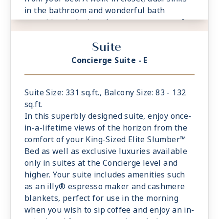
in the bathroom and wonderful bath
amenities make it a pleasure to prepare for
your day’s adventures.
Suite
- Private Balcony
- European King-Sized Elite Slumber™ Bed
Concierge Suite - E
- Spacious Living Room With Sitting Area
- 1 Marble and Stone Detailed Bathroom
- Walk-in Closet With Safe
Suite Size: 331 sq.ft., Balcony Size: 83 - 132
sq.ft.
In this superbly designed suite, enjoy once-
in-a-lifetime views of the horizon from the
comfort of your King-Sized Elite Slumber™
Bed as well as exclusive luxuries available
only in suites at the Concierge level and
higher. Your suite includes amenities such
as an illy® espresso maker and cashmere
blankets, perfect for use in the morning
when you wish to sip coffee and enjoy an in-