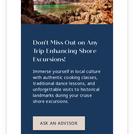
Don't Miss Out on Any
Trip Enhancing Shore
Excursions!
Immerse yourself in local culture
with authentic cooking classes,
traditional dance lessons, and
unforgettable visits to historical
landmarks during your cruise
shore excursions.
ASK AN ADVISOR