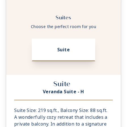
Suites
Choose the perfect room for you
Suite
Suite
Veranda Suite - H
Suite Size: 219 sq.ft., Balcony Size: 88 sq.ft.
A wonderfully cozy retreat that includes a
private balcony. In addition to a signature