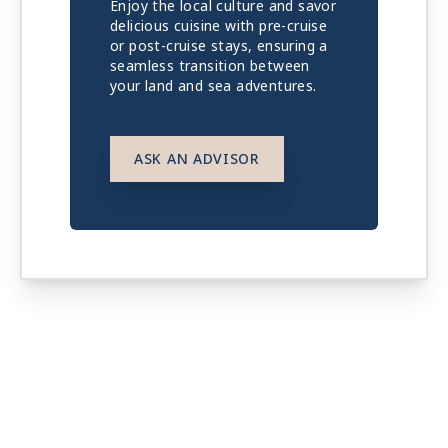
Enjoy the local culture and savor
delicious cuisine with pre-cruise
or post-cruise stays, ensuring a
seamless transition between
your land and sea adventures.
ASK AN ADVISOR