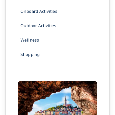
Onboard Activities
Outdoor Activities
Wellness
Shopping