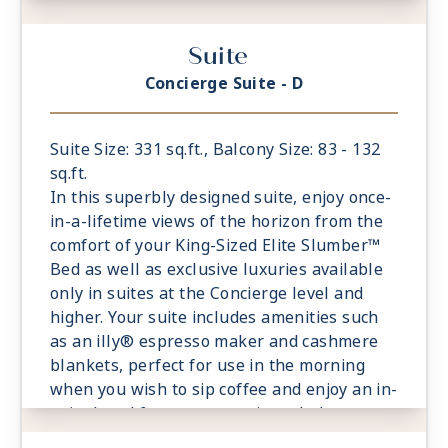
suite breakfast on your private balcony.
- Private Balcony - Among the Largest at
Suite
Sea
- European King-Sized Elite Slumber™ Bed
Concierge Suite - D
- Spacious Living Room With Sitting Area
- 1 Marble and Stone Detailed Bathroom
- Walk-in Closet With Safe
Suite Size: 331 sq.ft., Balcony Size: 83 - 132
- This category includes Accessibility
sq.ft.
Options in suites 822 and 823
In this superbly designed suite, enjoy once-
in-a-lifetime views of the horizon from the
comfort of your King-Sized Elite Slumber™
Bed as well as exclusive luxuries available
only in suites at the Concierge level and
higher. Your suite includes amenities such
as an illy® espresso maker and cashmere
blankets, perfect for use in the morning
when you wish to sip coffee and enjoy an in-
suite breakfast on your private balcony.
- Private Balcony - Among the Largest at