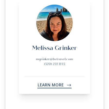
Melissa Grinker
mgrinker@bvtravel.com
(520) 231-1135
LEARN MORE
->