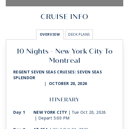
CRUISE INFO
OVERVIEW
DECK PLANS
10 Nights - New York City To
Montreal
REGENT SEVEN SEAS CRUISES: SEVEN SEAS
SPLENDOR
|
OCTOBER 20, 2026
ITINERARY
Day 1
NEW YORK CITY
| Tue Oct 20, 2026
| Depart 5:00 PM