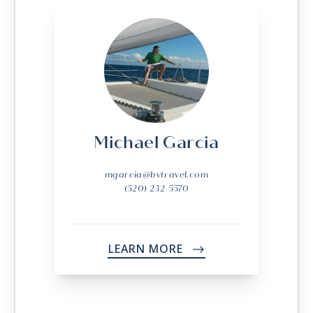
Michael Garcia
mgarcia@bvtravel.com
(520) 232-5570
LEARN MORE
->