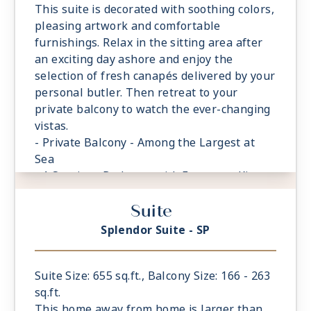
featuring a glass-enclosed shower instead
This suite is decorated with soothing colors,
of bathtub
pleasing artwork and comfortable
- Walk-in Closet With Safe
furnishings. Relax in the sitting area after
an exciting day ashore and enjoy the
selection of fresh canapés delivered by your
personal butler. Then retreat to your
private balcony to watch the ever-changing
vistas.
- Private Balcony - Among the Largest at
Sea
- 1 Spacious Bedroom with European King-
Sized Elite Slumber™ Bed
Suite
- Spacious Living Room With Sitting Area
- 1 Marble and Stone Detailed Bathroom
Splendor Suite - SP
- Walk-in Closet With Safe
Suite Size: 655 sq.ft., Balcony Size: 166 - 263
sq.ft.
This home away from home is larger than