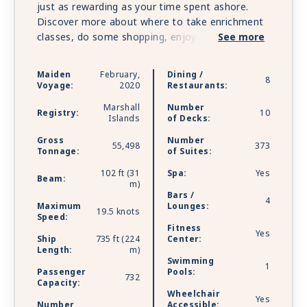
just as rewarding as your time spent ashore.
Discover more about where to take enrichment
classes, do some shopping, enjoy a cocktail and
See more
savor a fine meal. No matter how large you
choose to live on Seven Seas Splendor™, the
Maiden
February,
Dining /
8
same exceptional standards of design and
Voyage:
2020
Restaurants:
comfort apply to every suite. Layouts range
Marshall
Number
from 307 to 4,443 square feet, and all include a
Registry:
10
Islands
of Decks:
furnished private balcony. To perfect luxury,
Gross
Number
Seven Seas Splendor™ elevates every detail,
55,498
373
Tonnage:
of Suites:
combining exquisite style and comfort with
exemplary service, superb cuisine and all-balcony
102 ft (31
Spa:
Yes
Beam:
m)
suites.
Bars /
4
Maximum
Lounges:
19.5 knots
Speed:
Fitness
Yes
Ship
735 ft (224
Center:
Length:
m)
Swimming
1
Passenger
Pools:
732
Capacity:
Wheelchair
Yes
Number
Accessible: