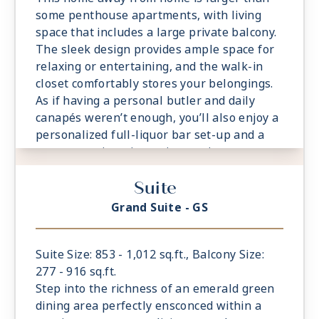
some penthouse apartments, with living
space that includes a large private balcony.
The sleek design provides ample space for
relaxing or entertaining, and the walk-in
closet comfortably stores your belongings.
As if having a personal butler and daily
canapés weren’t enough, you’ll also enjoy a
personalized full-liquor bar set-up and a
sumptuous in-suite caviar service.
- Private Balcony - Among the Largest at
Suite
Sea
- 1 Spacious Bedroom with European King-
Grand Suite - GS
Sized Elite Slumber™ Bed
- Spacious Living Room With Sitting Area
- 1 1/2 Marble and Stone Detailed
Suite Size: 853 - 1,012 sq.ft., Balcony Size:
Bathrooms
277 - 916 sq.ft.
- Walk-in Closet With Safe
Step into the richness of an emerald green
dining area perfectly ensconced within a