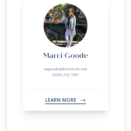
Marci Goode
mgoode@bvtravel.com
(520) 232-5517
LEARN MORE
->