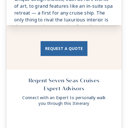
of art, to grand features like an in-suite spa
retreat — a first for any cruise ship. The
only thing to rival the luxurious interior is
the spectacular ocean view from the private
balconies.
- Private Balcony - Among the Largest at
Sea with custom-made Tresse Minipool
REQUEST A QUOTE
- 2 Spacious Bedrooms
- Spacious Living Room With Sitting Area
- Private In-suite Spa with Sauna, Steam
Room and Jetted Tub
Regent Seven Seas Cruises
- 3 Walk-in Closets, 2 Safes
Expert Advisors
Connect with an Expert to personally walk
you through this Itinerary