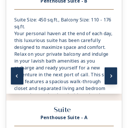
Penthouse Suite - B
- European King-Sized Elite Slumber™ Bed
- Spacious Living Room With Sitting Area
- 1 Marble and Stone Detailed Bathroom
Suite Size: 450 sq.ft., Balcony Size: 110 - 176
featuring a glass-enclosed shower instead
sq.ft.
of bathtub
Your personal haven at the end of each day,
- Walk-in Closet With Safe
this luxurious suite has been carefully
designed to maximize space and comfort.
Relax on your private balcony and indulge
in your lavish bath amenities as you
recharge and ready yourself for a new
adventure in the next port of call. This suite
also features a spacious walk-through
closet and separated living and bedroom
areas that can be closed with pocket doors
for privacy.
Suite
- Private Balcony - Among the Largest at
Sea
Penthouse Suite - A
- European King-Sized Elite Slumber™ Bed