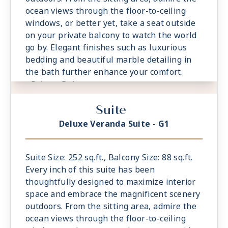
ocean views through the floor-to-ceiling
windows, or better yet, take a seat outside
on your private balcony to watch the world
go by. Elegant finishes such as luxurious
bedding and beautiful marble detailing in
the bath further enhance your comfort.
- Private Balcony
- European Queen Size Elite Slumber™ Bed
Suite
- Spacious Living Room With Sitting Area
- 1 Marble and Stone Detailed Bathroom
Deluxe Veranda Suite - G1
featuring a glass-enclosed shower instead
of bathtub
- Built-in Closet With Safe
Suite Size: 252 sq.ft., Balcony Size: 88 sq.ft.
Every inch of this suite has been
thoughtfully designed to maximize interior
space and embrace the magnificent scenery
outdoors. From the sitting area, admire the
ocean views through the floor-to-ceiling