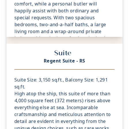
comfort, while a personal butler will
happily assist with both ordinary and
special requests. With two spacious
bedrooms, two-and-a-half baths, a large
living room and a wrap-around private
balcony, this suite is perfectly suited to host
gatherings of new friends.
Suite
- Private Balcony - Among the Largest at
Sea
Regent Suite - RS
- 2 Spacious Bedrooms with European King-
Sized Elite Slumber™ Bed
- Spacious Living Room With Sitting Area
Suite Size: 3,150 sq.ft., Balcony Size: 1,291
- 2 Marble and Stone Detailed Bathrooms
sq.ft.
- Walk-in Closet With Safe
High atop the ship, this suite of more than
4,000 square feet (372 meters) rises above
everything else at sea. Incomparable
craftsmanship and meticulous attention to
detail are evident in everything from the
unique design choices, such as rare works