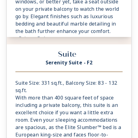
windows, or better yet, take a seat outside
on your private balcony to watch the world
go by. Elegant finishes such as luxurious
bedding and beautiful marble detailing in
the bath further enhance your comfort.
- Private Balcony
- European Queen Size Elite Slumber™ Bed
Suite
- Spacious Living Room With Sitting Area
- 1 Marble and Stone Detailed Bathroom
Serenity Suite - F2
featuring a glass-enclosed shower instead
of bathtub
- Built-in Closet With Safe
Suite Size: 331 sq.ft., Balcony Size: 83 - 132
sq.ft.
With more than 400 square feet of space
including a private balcony, this suite is an
excellent choice if you want a little extra
room. Even your sleeping accommodations
are spacious, as the Elite Slumber™ bed is a
European king-size and faces floor-to-