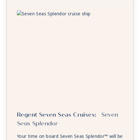
Regent Seven Seas Cruises:
Seven
Seas Splendor
Your time on board Seven Seas Splendor™ will be