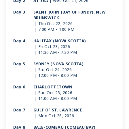
Day 2
AT SEA
| Wed Oct 21, 2026
Day 3
SAINT JOHN (BAY OF FUNDY), NEW
BRUNSWICK
| Thu Oct 22, 2026
| 7:00 AM -
4:00 PM
Day 4
HALIFAX (NOVA SCOTIA)
| Fri Oct 23, 2026
| 11:30 AM -
7:30 PM
Day 5
SYDNEY (NOVA SCOTIA)
| Sat Oct 24, 2026
| 12:00 PM -
8:00 PM
Day 6
CHARLOTTETOWN
| Sun Oct 25, 2026
| 11:00 AM -
8:00 PM
Day 7
GULF OF ST. LAWRENCE
| Mon Oct 26, 2026
Day 8
BAIE-COMEAU (COMEAU BAY)