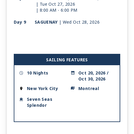
| Tue Oct 27, 2026
| 8:00 AM -
6:00 PM
Day 9
SAGUENAY
| Wed Oct 28, 2026
| 8:00 AM -
7:00 PM
Day 10
QUEBEC CITY
| Thu Oct 29, 2026
| 7:00 AM -
5:00 PM
Day 11
MONTREAL
| Fri Oct 30, 2026
SAILING FEATURES
| Arrive 7:00 AM
10 Nights
Oct 20, 2026 /
Oct 30, 2026
New York City
Montreal
Seven Seas
Splendor