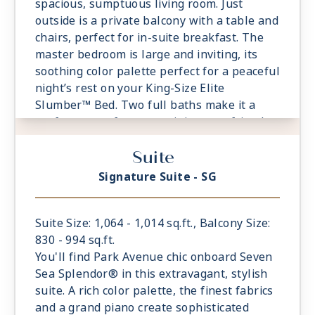
spacious, sumptuous living room. Just
outside is a private balcony with a table and
chairs, perfect for in-suite breakfast. The
master bedroom is large and inviting, its
soothing color palette perfect for a peaceful
night’s rest on your King-Size Elite
Slumber™ Bed. Two full baths make it a
perfect space for entertaining new friends
on the high seas.
Suite
- Private Balcony - Among the Largest at
Sea
Signature Suite - SG
- 1 Spacious Bedroom with European King-
Sized Elite Slumber™ Bed
- Spacious Living Room With Sitting Area
Suite Size: 1,064 - 1,014 sq.ft., Balcony Size:
- 2 Marble and Stone Detailed Bathrooms
830 - 994 sq.ft.
- Walk-in Closet With Safe
You'll find Park Avenue chic onboard Seven
Sea Splendor® in this extravagant, stylish
suite. A rich color palette, the finest fabrics
and a grand piano create sophisticated