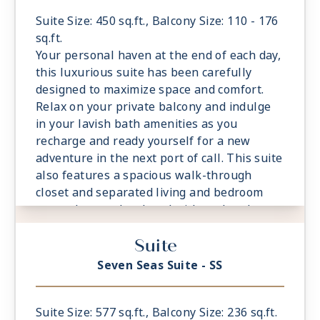
- Spacious Living Room With Sitting Area
- 1 Marble and Stone Detailed Bathroom
Suite Size: 450 sq.ft., Balcony Size: 110 - 176
featuring a glass-enclosed shower instead
sq.ft.
of bathtub
Your personal haven at the end of each day,
- Walk-in Closet With Safe
this luxurious suite has been carefully
designed to maximize space and comfort.
Relax on your private balcony and indulge
in your lavish bath amenities as you
recharge and ready yourself for a new
adventure in the next port of call. This suite
also features a spacious walk-through
closet and separated living and bedroom
areas that can be closed with pocket doors
for privacy.
Suite
- Private Balcony - Among the Largest at
Sea
Seven Seas Suite - SS
- European King-Sized Elite Slumber™ Bed
- Spacious Living Room With Sitting Area
- 1 Marble and Stone Detailed Bathroom
Suite Size: 577 sq.ft., Balcony Size: 236 sq.ft.