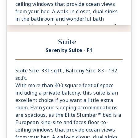
ceiling windows that provide ocean views
from your bed. A walk-in closet, dual sinks
in the bathroom and wonderful bath
amenities make it a pleasure to prepare for
your day’s adventures.
Suite
- Private Balcony
- European King-Sized Elite Slumber™ Bed
Serenity Suite - F1
- Spacious Living Room With Sitting Area
- 1 Marble and Stone Detailed Bathroom
- Walk-in Closet With Safe
Suite Size: 331 sq.ft., Balcony Size: 83 - 132
sq.ft.
With more than 400 square feet of space
including a private balcony, this suite is an
excellent choice if you want a little extra
room. Even your sleeping accommodations
are spacious, as the Elite Slumber™ bed is a
European king-size and faces floor-to-
ceiling windows that provide ocean views
from your bed. A walk-in closet, dual sinks