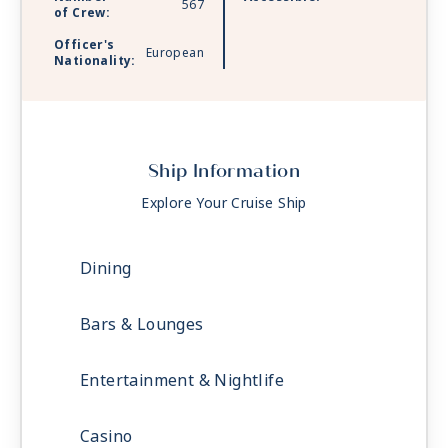
567
of Crew:
Officer's
European
Nationality:
Ship Information
Explore Your Cruise Ship
Dining
Bars & Lounges
Entertainment & Nightlife
Casino