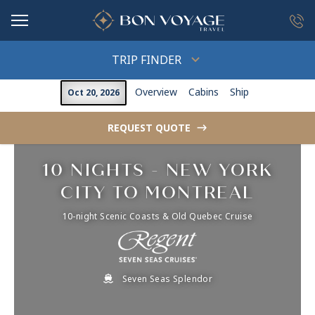
in content
TRIP FINDER
Overview
Cabins
Ship
Oct 20, 2026
REQUEST QUOTE
->
10 NIGHTS - NEW YORK
CITY TO MONTREAL
10-night Scenic Coasts & Old Quebec Cruise
Seven Seas Splendor