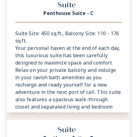
Suite
Sea
- European King-Sized Elite Slumber™ Bed
Penthouse Suite - C
- Spacious Living Room With Sitting Area
- 1 Marble and Stone Detailed Bathroom
- Walk-in Closet With Safe
Suite Size: 450 sq.ft., Balcony Size: 110 - 176
- This category includes Accessibility
sq.ft.
Options in suites 822 and 823
Your personal haven at the end of each day,
this luxurious suite has been carefully
designed to maximize space and comfort.
Relax on your private balcony and indulge
in your lavish bath amenities as you
recharge and ready yourself for a new
adventure in the next port of call. This suite
also features a spacious walk-through
closet and separated living and bedroom
areas that can be closed with pocket doors
for privacy.
Suite
- Private Balcony - Among the Largest at
Sea