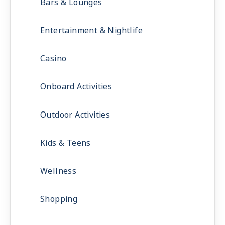
Bars & Lounges
Entertainment & Nightlife
Casino
Onboard Activities
Outdoor Activities
Kids & Teens
Wellness
Shopping