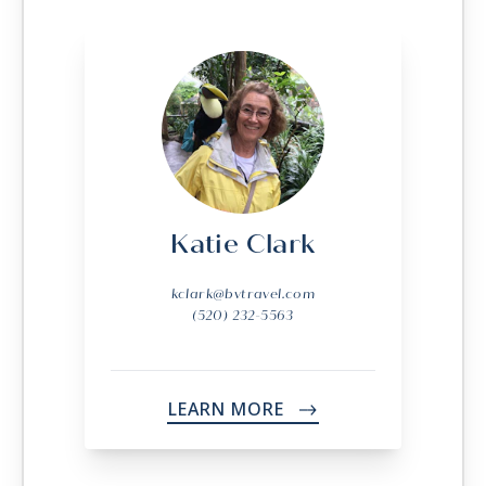
Katie Clark
kclark@bvtravel.com
(520) 232-5563
LEARN MORE
->