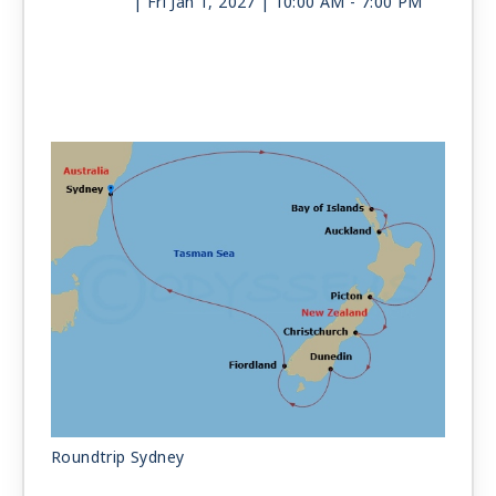
| Fri Jan 1, 2027
| 10:00 AM -
7:00 PM
Day 12
AT SEA
| Sat Jan 2, 2027
Day 13
AT SEA
| Sun Jan 3, 2027
Day 14
SYDNEY
| Mon Jan 4, 2027
| Arrive 6:00 AM
Roundtrip Sydney