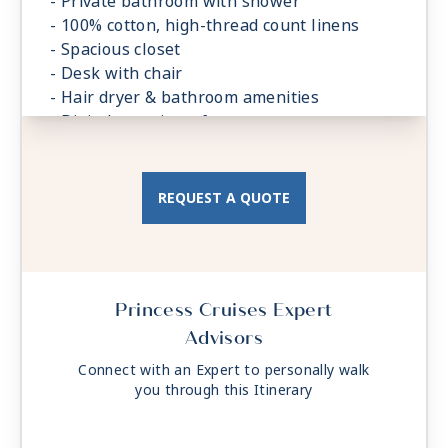
- Private bathroom with shower
- 100% cotton, high-thread count linens
- Spacious closet
- Desk with chair
- Hair dryer & bathroom amenities
- Digital security safe
REQUEST A QUOTE
Princess Cruises Expert
Advisors
Connect with an Expert to personally walk
you through this Itinerary