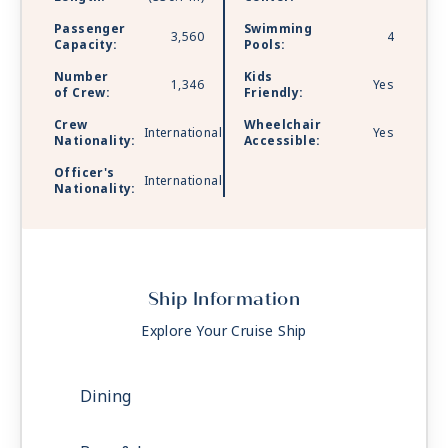
Passenger
Swimming
3,560
4
Capacity:
Pools:
Number
Kids
1,346
Yes
of Crew:
Friendly:
Crew
Wheelchair
International
Yes
Nationality:
Accessible:
Officer's
International
Nationality:
Ship Information
Explore Your Cruise Ship
Dining