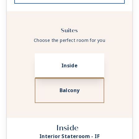
Suites
Choose the perfect room for you
Inside
Balcony
Inside
Interior Stateroom - IF