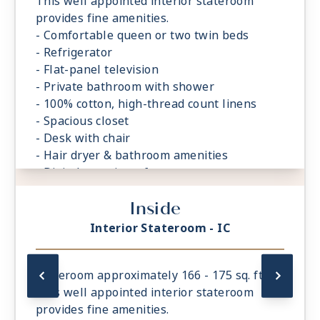
This well appointed interior stateroom
provides fine amenities.
- Comfortable queen or two twin beds
- Refrigerator
- Flat-panel television
- Private bathroom with shower
- 100% cotton, high-thread count linens
- Spacious closet
- Desk with chair
- Hair dryer & bathroom amenities
- Digital security safe
Inside
Interior Stateroom - IC
Stateroom approximately 166 - 175 sq. ft.
This well appointed interior stateroom
provides fine amenities.