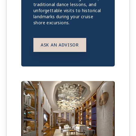
traditional dance lessons, and
unforgettable visits to historical
landmarks during your cruise
shore excursions.
ASK AN ADVISOR