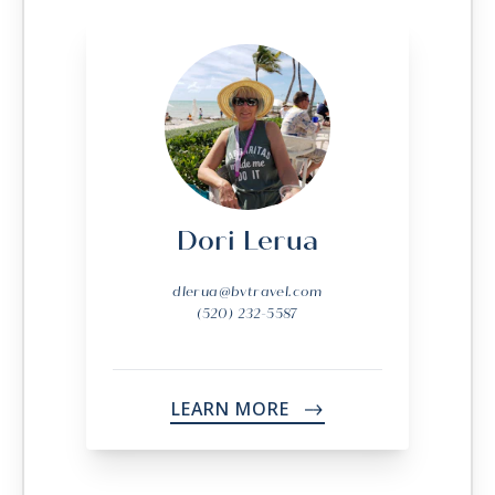
Dori Lerua
dlerua@bvtravel.com
(520) 232-5587
LEARN MORE
->