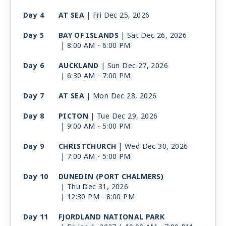
Day 4
AT SEA
| Fri Dec 25, 2026
Day 5
BAY OF ISLANDS
| Sat Dec 26, 2026
| 8:00 AM -
6:00 PM
Day 6
AUCKLAND
| Sun Dec 27, 2026
| 6:30 AM -
7:00 PM
Day 7
AT SEA
| Mon Dec 28, 2026
Day 8
PICTON
| Tue Dec 29, 2026
| 9:00 AM -
5:00 PM
Day 9
CHRISTCHURCH
| Wed Dec 30, 2026
| 7:00 AM -
5:00 PM
Day 10
DUNEDIN (PORT CHALMERS)
| Thu Dec 31, 2026
| 12:30 PM -
8:00 PM
Day 11
FJORDLAND NATIONAL PARK