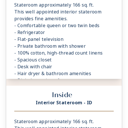
Stateroom approximately 166 sq. ft.
This well appointed interior stateroom
provides fine amenities.
- Comfortable queen or two twin beds
- Refrigerator
- Flat-panel television
- Private bathroom with shower
- 100% cotton, high-thread count linens
- Spacious closet
- Desk with chair
- Hair dryer & bathroom amenities
- Digital security safe
Inside
Interior Stateroom - ID
Stateroom approximately 166 sq. ft.