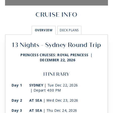
CRUISE INFO
OVERVIEW
DECK PLANS
13 Nights - Sydney Round Trip
PRINCESS CRUISES: ROYAL PRINCESS
|
DECEMBER 22, 2026
ITINERARY
Day 1
SYDNEY
| Tue Dec 22, 2026
| Depart 4:00 PM
Day 2
AT SEA
| Wed Dec 23, 2026
Day 3
AT SEA
| Thu Dec 24, 2026