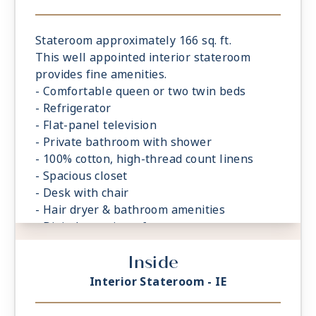
Stateroom approximately 166 sq. ft.
This well appointed interior stateroom
provides fine amenities.
- Comfortable queen or two twin beds
- Refrigerator
- Flat-panel television
- Private bathroom with shower
- 100% cotton, high-thread count linens
- Spacious closet
- Desk with chair
- Hair dryer & bathroom amenities
- Digital security safe
Inside
Interior Stateroom - IE