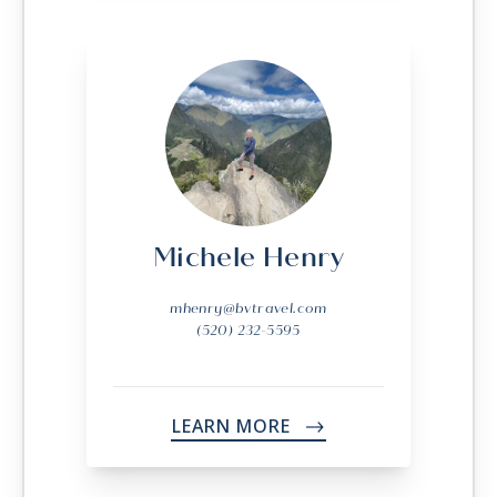
Michele Henry
mhenry@bvtravel.com
(520) 232-5595
LEARN MORE
->