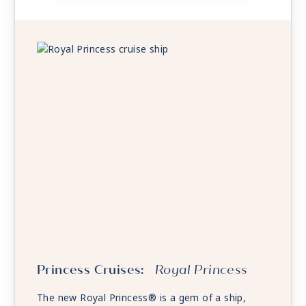
Princess Cruises:
Royal Princess
The new Royal Princess® is a gem of a ship,