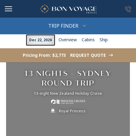
in content
TRIP FINDER
Overview
Cabins
Ship
Dec 22, 2026
Pricing From: $2,773
REQUEST QUOTE
->
13 NIGHTS - SYDNEY
ROUND TRIP
13-night New Zealand Holiday Cruise
Royal Princess