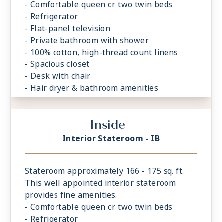
- Comfortable queen or two twin beds
- Refrigerator
- Flat-panel television
- Private bathroom with shower
- 100% cotton, high-thread count linens
- Spacious closet
- Desk with chair
- Hair dryer & bathroom amenities
- Digital security safe
Inside
Interior Stateroom - IB
Stateroom approximately 166 - 175 sq. ft.
This well appointed interior stateroom
provides fine amenities.
- Comfortable queen or two twin beds
- Refrigerator