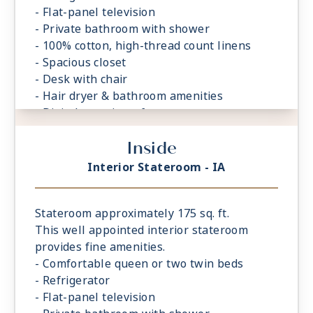
- Flat-panel television
- Private bathroom with shower
- 100% cotton, high-thread count linens
- Spacious closet
- Desk with chair
- Hair dryer & bathroom amenities
- Digital security safe
Inside
Interior Stateroom - IA
Stateroom approximately 175 sq. ft.
This well appointed interior stateroom
provides fine amenities.
- Comfortable queen or two twin beds
- Refrigerator
- Flat-panel television