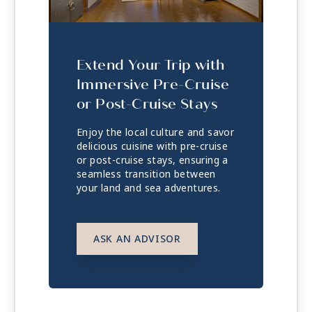
Extend Your Trip with
Immersive Pre-Cruise
or Post-Cruise Stays
Enjoy the local culture and savor
delicious cuisine with pre-cruise
or post-cruise stays, ensuring a
seamless transition between
your land and sea adventures.
ASK AN ADVISOR