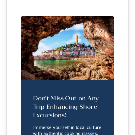
Don't Miss Out on Any
Trip Enhancing Shore
Excursions!
Immerse yourself in local culture
with authentic cooking classes,