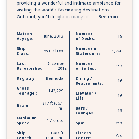
providing a wonderful and intimate ambiance for
visiting the world's fascinating destinations.
Onboard, you'll delight in many of the trademark
See more
features you've come to know on other Princess
ships - ScholarShip@Sea® courses, fresh-water
Maiden
Number
June, 2013
19
swimming pools, a casino, exciting nightspots
Voyage:
of Decks:
and production shows. But she also boasts her
Ship
Number of
own unique attributes, including fine wood
Royal Class
1,780
Class:
Staterooms:
paneling and leather armchairs, a library with
Last
December,
Number
over 4,000 titles - one of the best-stocked at
353
Refurbished:
2018
of Suites:
sea - al fresco dining on deck and more.
Registry:
Bermuda
Dining /
16
Restaurants:
Gross
142,229
Tonnage :
Elevator /
16
Lift:
217 ft (66.1
Beam:
m)
Bars /
13
Lounges:
Maximum
17 knots
Speed:
Spa:
Yes
Ship
1083 ft
Fitness
Yes
Length:
(330.1 m)
Center: