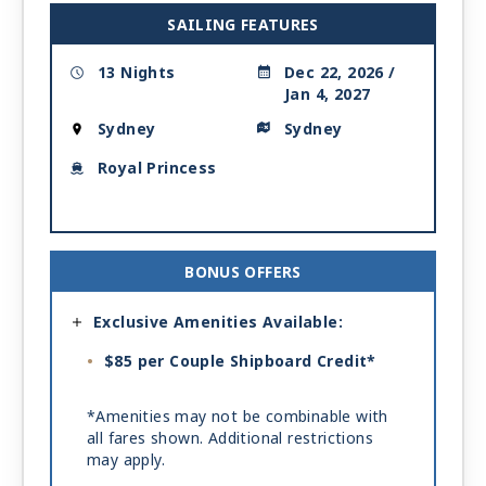
SAILING FEATURES
13 Nights
Dec 22, 2026 /
Jan 4, 2027
Sydney
Sydney
Royal Princess
BONUS OFFERS
Exclusive Amenities Available:
$85 per Couple Shipboard Credit*
*Amenities may not be combinable with
all fares shown. Additional restrictions
may apply.