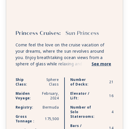
Princess Cruises:
Sun Princess
Come feel the love on the cruise vacation of
your dreams, where the sun revolves around
you. Enjoy breathtaking ocean views from a
sphere of glass while relaxing and dining in the
See more
Piazza, and immerse yourself in the action at
The Arena, which shapeshifts to bring each
Ship
Sphere
Number
21
unique production to a whole new level.
Class:
Class
of Decks:
Maiden
February,
Elevator /
16
Voyage:
2024
Lift:
Registry:
Bermuda
Number of
Solo
4
Gross
Staterooms:
175,500
Tonnage :
Bars /
14