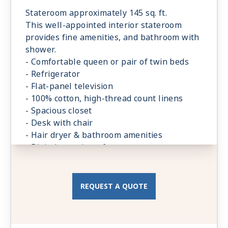
Stateroom approximately 145 sq. ft.
This well-appointed interior stateroom
provides fine amenities, and bathroom with
shower.
- Comfortable queen or pair of twin beds
- Refrigerator
- Flat-panel television
- 100% cotton, high-thread count linens
- Spacious closet
- Desk with chair
- Hair dryer & bathroom amenities
- Digital security safe
REQUEST A QUOTE