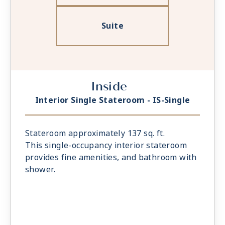
Suite
Inside
Interior Single Stateroom - IS-Single
Stateroom approximately 137 sq. ft.
This single-occupancy interior stateroom
provides fine amenities, and bathroom with
shower.