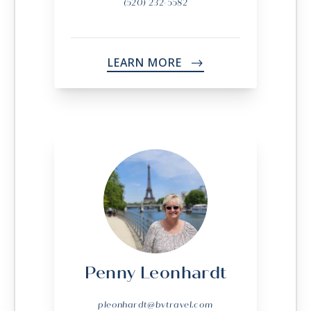
(520) 232-5582
LEARN MORE
->
Penny Leonhardt
pleonhardt@bvtravel.com