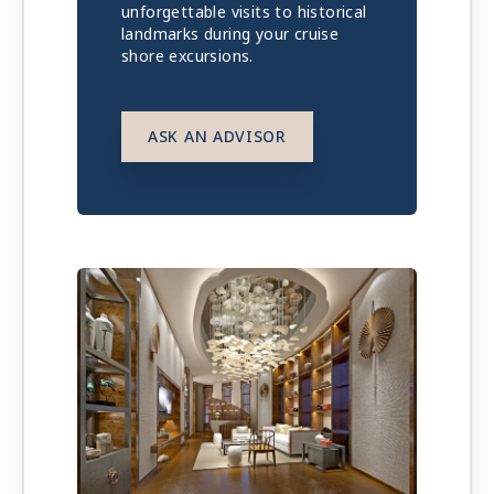
unforgettable visits to historical
landmarks during your cruise
shore excursions.
ASK AN ADVISOR