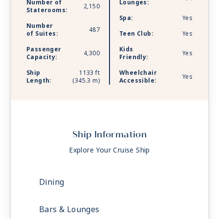
Number of
Lounges:
2,150
Staterooms:
Spa:
Yes
Number
487
of Suites:
Teen Club:
Yes
Passenger
Kids
4,300
Yes
Capacity:
Friendly:
Ship
1133 ft
Wheelchair
Yes
Length:
(345.3 m)
Accessible:
Ship Information
Explore Your Cruise Ship
Dining
Bars & Lounges