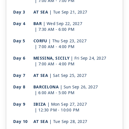
| 7:00 AM -
7:00 PM
Day 3
AT SEA
| Tue Sep 21, 2027
Day 4
BAR
| Wed Sep 22, 2027
| 7:30 AM -
6:00 PM
Day 5
CORFU
| Thu Sep 23, 2027
| 7:00 AM -
4:00 PM
Day 6
MESSINA, SICILY
| Fri Sep 24, 2027
| 7:00 AM -
4:00 PM
Day 7
AT SEA
| Sat Sep 25, 2027
Day 8
BARCELONA
| Sun Sep 26, 2027
| 6:00 AM -
5:00 PM
Day 9
IBIZA
| Mon Sep 27, 2027
| 12:30 PM -
10:00 PM
Day 10
AT SEA
| Tue Sep 28, 2027