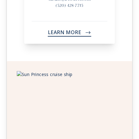
(520) 428-7715
LEARN MORE
->