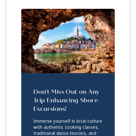
Don't Miss Out on Any
Trip Enhancing Shore
Excursions!
Immerse yourself in local culture
with authentic cooking classes,
traditional dance lessons, and