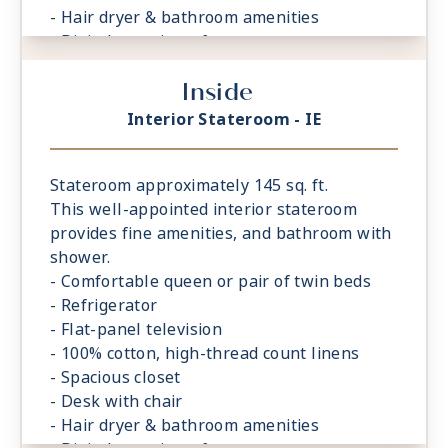
- Hair dryer & bathroom amenities
- Digital security safe
Inside
Interior Stateroom - IE
Stateroom approximately 145 sq. ft.
This well-appointed interior stateroom
provides fine amenities, and bathroom with
shower.
- Comfortable queen or pair of twin beds
- Refrigerator
- Flat-panel television
- 100% cotton, high-thread count linens
- Spacious closet
- Desk with chair
- Hair dryer & bathroom amenities