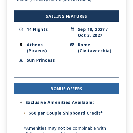
SAILING FEATURES
14 Nights
Sep 19, 2027 /
Oct 3, 2027
Athens
Rome
(Piraeus)
(Civitavecchia)
Sun Princess
BONUS OFFERS
Exclusive Amenities Available:
$60 per Couple Shipboard Credit*
*Amenities may not be combinable with