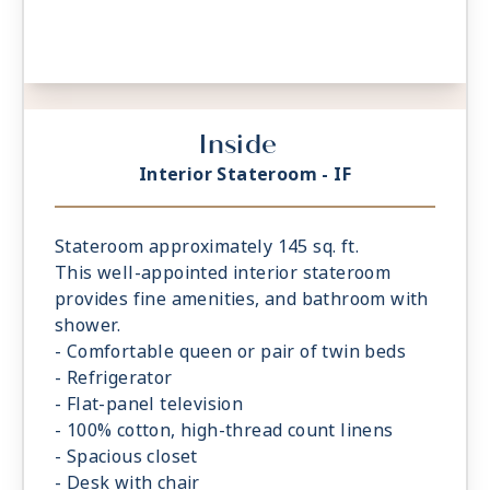
Inside
Interior Stateroom - IF
Stateroom approximately 145 sq. ft.
This well-appointed interior stateroom
provides fine amenities, and bathroom with
shower.
- Comfortable queen or pair of twin beds
- Refrigerator
- Flat-panel television
- 100% cotton, high-thread count linens
- Spacious closet
- Desk with chair