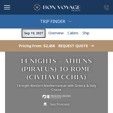
in content
TRIP FINDER
Overview
Cabins
Ship
Sep 19, 2027
Pricing From: $2,458
REQUEST QUOTE
->
14 NIGHTS - ATHENS
(PIRAEUS) TO ROME
(CIVITAVECCHIA)
14-night Western Mediterranean with Greece & Italy
Cruise
Sun Princess