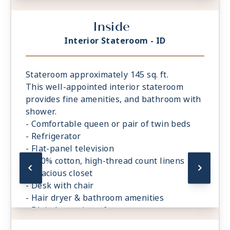
- Digital security safe
Inside
Interior Stateroom - ID
Stateroom approximately 145 sq. ft.
This well-appointed interior stateroom
provides fine amenities, and bathroom with
shower.
- Comfortable queen or pair of twin beds
- Refrigerator
- Flat-panel television
- 100% cotton, high-thread count linens
- Spacious closet
- Desk with chair
- Hair dryer & bathroom amenities
- Digital security safe