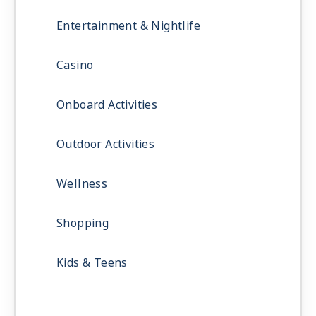
Entertainment & Nightlife
Casino
Onboard Activities
Outdoor Activities
Wellness
Shopping
Kids & Teens