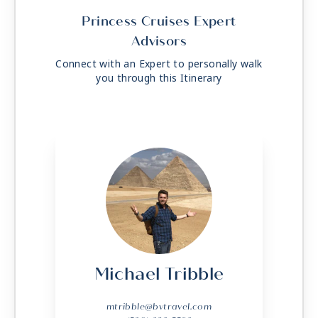
Princess Cruises Expert
Advisors
Connect with an Expert to personally walk
you through this Itinerary
Michael Tribble
mtribble@bvtravel.com