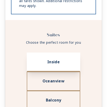
all fares shown. Additional restrictions
may apply.
Suites
Choose the perfect room for you
Inside
Oceanview
Balcony