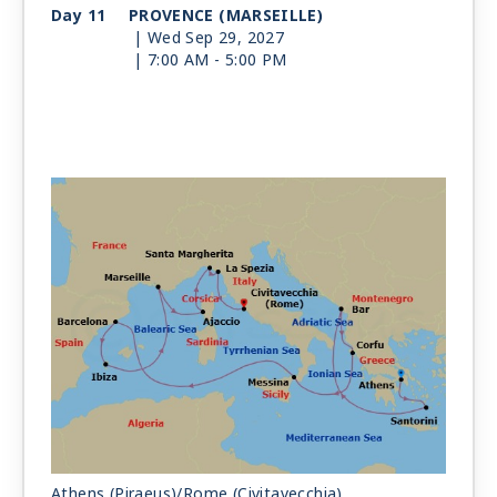
Day 11
PROVENCE (MARSEILLE)
| Wed Sep 29, 2027
| 7:00 AM -
5:00 PM
Day 12
CORSICA (AJACCIO)
| Thu Sep 30, 2027
| 8:00 AM -
6:00 PM
Day 13
SANTA MARGHERITA
| Fri Oct 1, 2027
| 7:00 AM -
6:00 PM
Day 14
LA SPEZIA
| Sat Oct 2, 2027
| 7:00 AM -
7:00 PM
Day 15
ROME (CIVITAVECCHIA)
| Sun Oct 3, 2027
| Arrive 6:00 AM
Athens (Piraeus)/Rome (Civitavecchia)