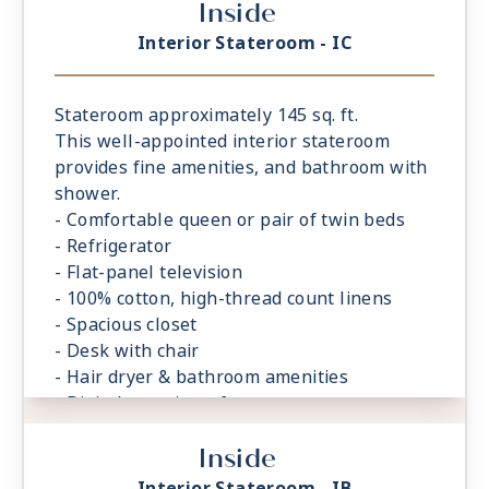
Inside
Interior Stateroom - IC
Stateroom approximately 145 sq. ft.
This well-appointed interior stateroom
provides fine amenities, and bathroom with
shower.
- Comfortable queen or pair of twin beds
- Refrigerator
- Flat-panel television
- 100% cotton, high-thread count linens
- Spacious closet
- Desk with chair
- Hair dryer & bathroom amenities
- Digital security safe
Inside
Interior Stateroom - IB