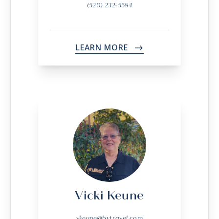
(520) 232-5584
LEARN MORE
->
Vicki Keune
vkeune@bvtravel.com