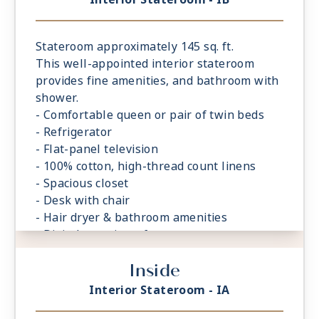
Stateroom approximately 145 sq. ft.
This well-appointed interior stateroom
provides fine amenities, and bathroom with
shower.
- Comfortable queen or pair of twin beds
- Refrigerator
- Flat-panel television
- 100% cotton, high-thread count linens
- Spacious closet
- Desk with chair
- Hair dryer & bathroom amenities
- Digital security safe
Inside
Interior Stateroom - IA