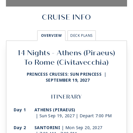
CRUISE INFO
OVERVIEW
DECK PLANS
14 Nights - Athens (Piraeus)
To Rome (Civitavecchia)
PRINCESS CRUISES: SUN PRINCESS
|
SEPTEMBER 19, 2027
ITINERARY
Day 1
ATHENS (PIRAEUS)
| Sun Sep 19, 2027
| Depart 7:00 PM
Day 2
SANTORINI
| Mon Sep 20, 2027