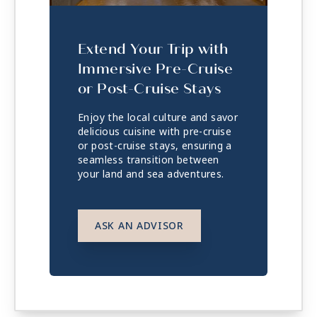
Extend Your Trip with
Immersive Pre-Cruise
or Post-Cruise Stays
Enjoy the local culture and savor
delicious cuisine with pre-cruise
or post-cruise stays, ensuring a
seamless transition between
your land and sea adventures.
ASK AN ADVISOR