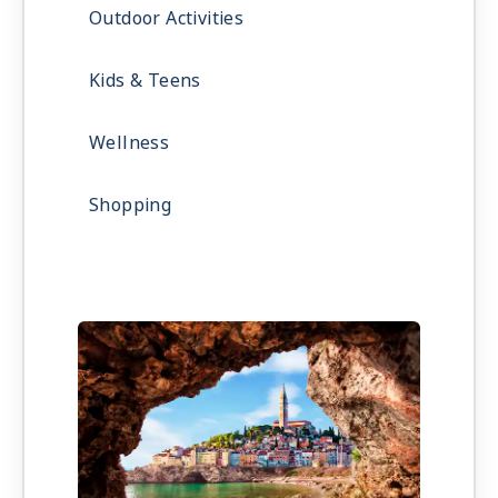
Outdoor Activities
Kids & Teens
Wellness
Shopping