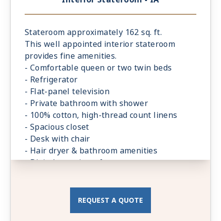
Stateroom approximately 162 sq. ft.
This well appointed interior stateroom
provides fine amenities.
- Comfortable queen or two twin beds
- Refrigerator
- Flat-panel television
- Private bathroom with shower
- 100% cotton, high-thread count linens
- Spacious closet
- Desk with chair
- Hair dryer & bathroom amenities
- Digital security safe
REQUEST A QUOTE