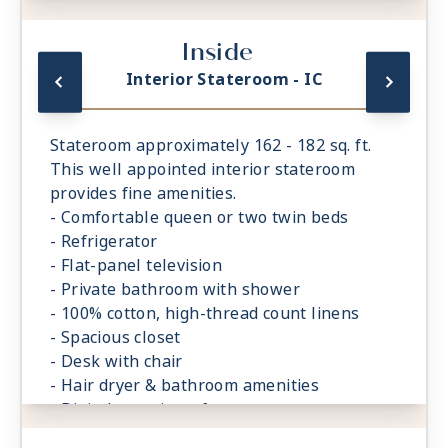
- Digital security safe
Inside
Interior Stateroom - IC
Stateroom approximately 162 - 182 sq. ft.
This well appointed interior stateroom
provides fine amenities.
- Comfortable queen or two twin beds
- Refrigerator
- Flat-panel television
- Private bathroom with shower
- 100% cotton, high-thread count linens
- Spacious closet
- Desk with chair
- Hair dryer & bathroom amenities
- Digital security safe