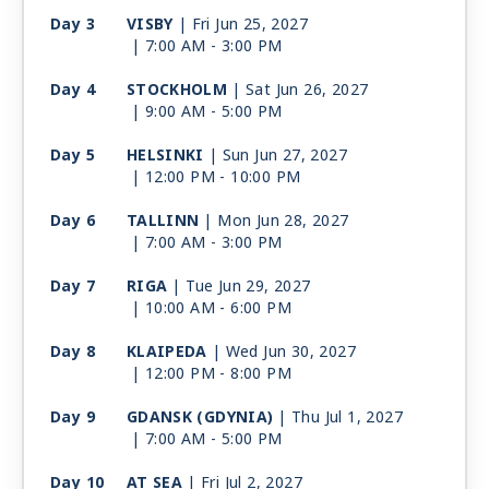
Day 3
VISBY
| Fri Jun 25, 2027
| 7:00 AM -
3:00 PM
Day 4
STOCKHOLM
| Sat Jun 26, 2027
| 9:00 AM -
5:00 PM
Day 5
HELSINKI
| Sun Jun 27, 2027
| 12:00 PM -
10:00 PM
Day 6
TALLINN
| Mon Jun 28, 2027
| 7:00 AM -
3:00 PM
Day 7
RIGA
| Tue Jun 29, 2027
| 10:00 AM -
6:00 PM
Day 8
KLAIPEDA
| Wed Jun 30, 2027
| 12:00 PM -
8:00 PM
Day 9
GDANSK (GDYNIA)
| Thu Jul 1, 2027
| 7:00 AM -
5:00 PM
Day 10
AT SEA
| Fri Jul 2, 2027