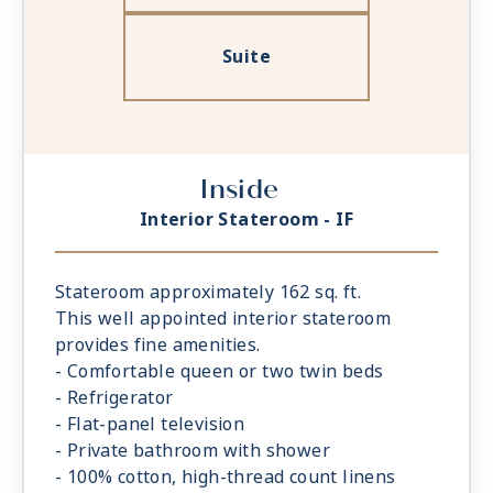
Suite
Inside
Interior Stateroom - IF
Stateroom approximately 162 sq. ft.
This well appointed interior stateroom
provides fine amenities.
- Comfortable queen or two twin beds
- Refrigerator
- Flat-panel television
- Private bathroom with shower
- 100% cotton, high-thread count linens