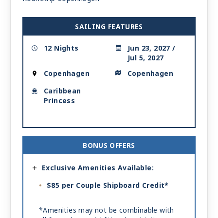
SAILING FEATURES
12 Nights
Jun 23, 2027 /
Jul 5, 2027
Copenhagen
Copenhagen
Caribbean
Princess
BONUS OFFERS
Exclusive Amenities Available:
$85 per Couple Shipboard Credit*
*Amenities may not be combinable with