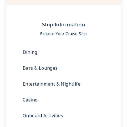
Ship Information
Explore Your Cruise Ship
Dining
Bars & Lounges
Entertainment & Nightlife
Casino
Onboard Activities