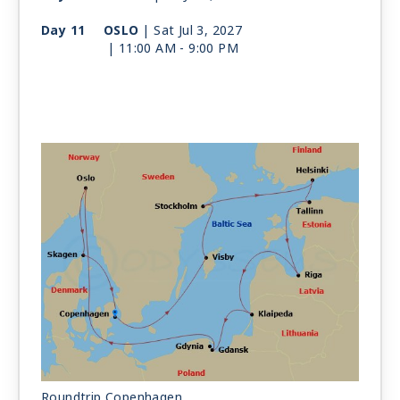
Day 11
OSLO
| Sat Jul 3, 2027
| 11:00 AM -
9:00 PM
Day 12
SKAGEN
| Sun Jul 4, 2027
| 8:00 AM -
4:00 PM
Day 13
COPENHAGEN
| Mon Jul 5, 2027
| Arrive 6:00 AM
Roundtrip Copenhagen