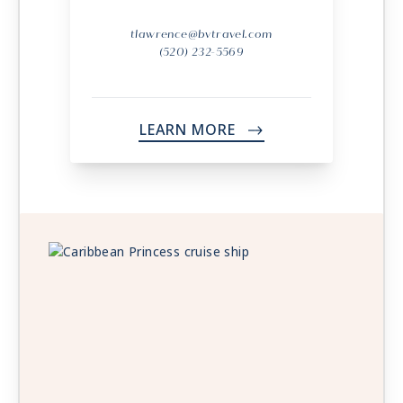
tlawrence@bvtravel.com
(520) 232-5569
LEARN MORE
->