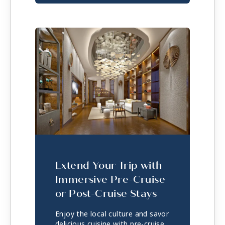
Extend Your Trip with
Immersive Pre-Cruise
or Post-Cruise Stays
Enjoy the local culture and savor
delicious cuisine with pre-cruise