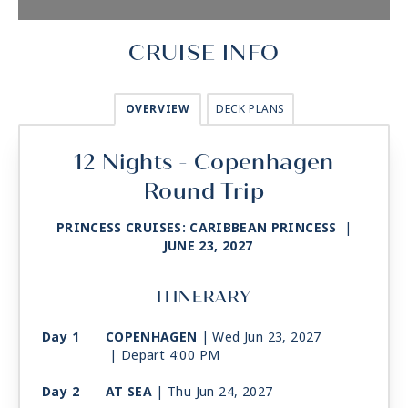
CRUISE INFO
OVERVIEW
DECK PLANS
12 Nights - Copenhagen
Round Trip
PRINCESS CRUISES: CARIBBEAN PRINCESS
|
JUNE 23, 2027
ITINERARY
Day 1
COPENHAGEN
| Wed Jun 23, 2027
| Depart 4:00 PM
Day 2
AT SEA
| Thu Jun 24, 2027