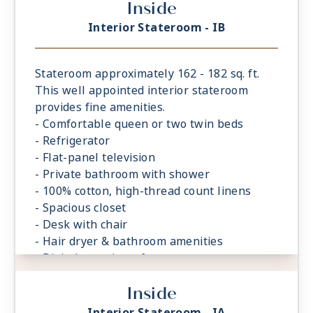
Inside
Interior Stateroom - IB
Stateroom approximately 162 - 182 sq. ft.
This well appointed interior stateroom
provides fine amenities.
- Comfortable queen or two twin beds
- Refrigerator
- Flat-panel television
- Private bathroom with shower
- 100% cotton, high-thread count linens
- Spacious closet
- Desk with chair
- Hair dryer & bathroom amenities
- Digital security safe
Inside
Interior Stateroom - IA