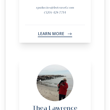
rpalacios@bvtravel.com
(520) 428-7714
LEARN MORE
->
Thea Lawrence