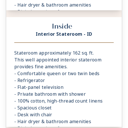
- Hair dryer & bathroom amenities
- Digital security safe
Inside
Interior Stateroom - ID
Stateroom approximately 162 sq. ft.
This well appointed interior stateroom
provides fine amenities.
- Comfortable queen or two twin beds
- Refrigerator
- Flat-panel television
- Private bathroom with shower
- 100% cotton, high-thread count linens
- Spacious closet
- Desk with chair
- Hair dryer & bathroom amenities