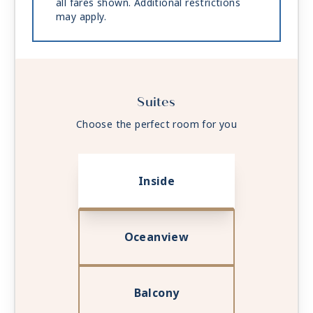
all fares shown. Additional restrictions
may apply.
Suites
Choose the perfect room for you
Inside
Oceanview
Balcony