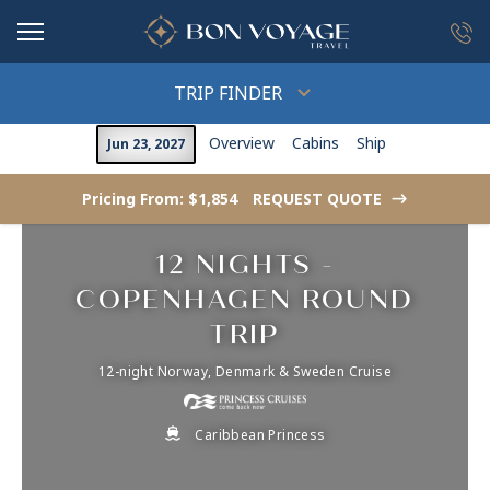
in content
TRIP FINDER
Overview
Cabins
Ship
Jun 23, 2027
Pricing From: $1,854
REQUEST QUOTE
->
12 NIGHTS -
COPENHAGEN ROUND
TRIP
12-night Norway, Denmark & Sweden Cruise
Caribbean Princess