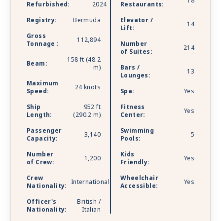
18
Refurbished:
2024
Restaurants:
Registry:
Bermuda
Elevator /
14
Lift:
Gross
112,894
Tonnage :
Number
214
of Suites:
158 ft (48.2
Beam:
m)
Bars /
13
Lounges:
Maximum
24 knots
Speed:
Spa:
Yes
Ship
952 ft
Fitness
Yes
Length:
(290.2 m)
Center:
Passenger
Swimming
3,140
5
Capacity:
Pools:
Number
Kids
1,200
Yes
of Crew:
Friendly:
Crew
Wheelchair
International
Yes
Nationality:
Accessible:
Officer's
British /
Nationality:
Italian