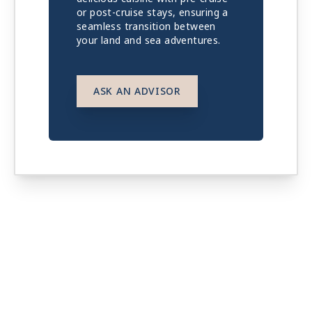
or post-cruise stays, ensuring a
seamless transition between
your land and sea adventures.
ASK AN ADVISOR