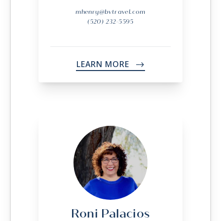
mhenry@bvtravel.com
(520) 232-5595
LEARN MORE
->
Roni Palacios