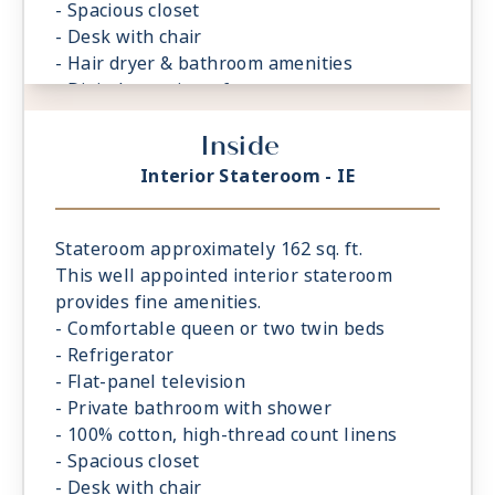
- Spacious closet
- Desk with chair
- Hair dryer & bathroom amenities
- Digital security safe
Inside
Interior Stateroom - IE
Stateroom approximately 162 sq. ft.
This well appointed interior stateroom
provides fine amenities.
- Comfortable queen or two twin beds
- Refrigerator
- Flat-panel television
- Private bathroom with shower
- 100% cotton, high-thread count linens
- Spacious closet
- Desk with chair