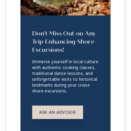
Don't Miss Out on Any
Trip Enhancing Shore
Excursions!
Immerse yourself in local culture
with authentic cooking classes,
traditional dance lessons, and
unforgettable visits to historical
landmarks during your cruise
shore excursions.
ASK AN ADVISOR