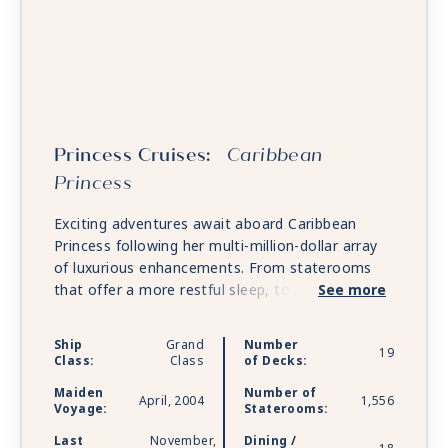
Princess Cruises:
Caribbean
Princess
Exciting adventures await aboard Caribbean
Princess following her multi-million-dollar array
of luxurious enhancements. From staterooms
that offer a more restful sleep, to endless
See more
tempting new dining options, the newly
reimagined Reef Splash Zone for kids and
Ship
Grand
Number
19
families plus other upgrades, you'll find
Class:
Class
of Decks:
Caribbean Princess herself has come back new.
Maiden
Number of
April, 2004
1,556
Voyage:
Staterooms:
Last
November,
Dining /