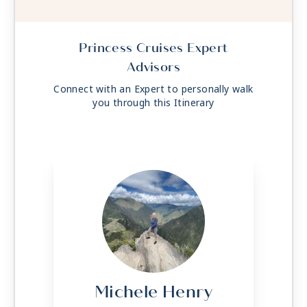
Princess Cruises Expert
Advisors
Connect with an Expert to personally walk
you through this Itinerary
Michele Henry