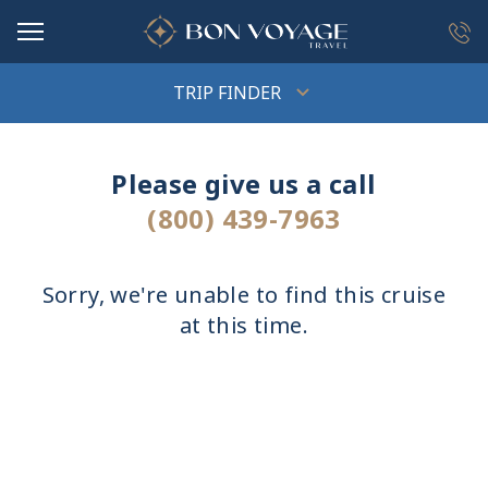
in content
TRIP FINDER
Please give us a call
(800) 439-7963
Sorry, we're unable to find this cruise
at this time.