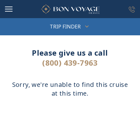
in content
TRIP FINDER
Please give us a call
(800) 439-7963
Sorry, we're unable to find this cruise
at this time.