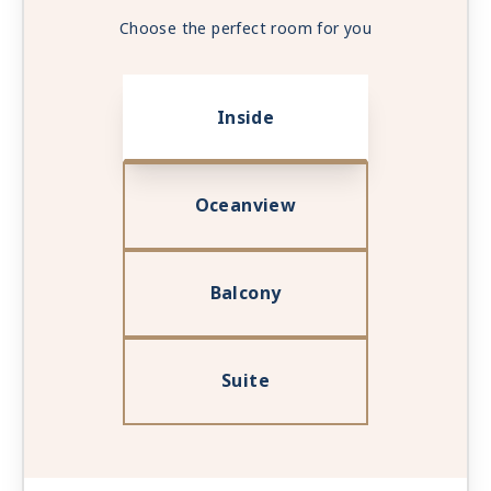
Choose the perfect room for you
Inside
Oceanview
Balcony
Suite