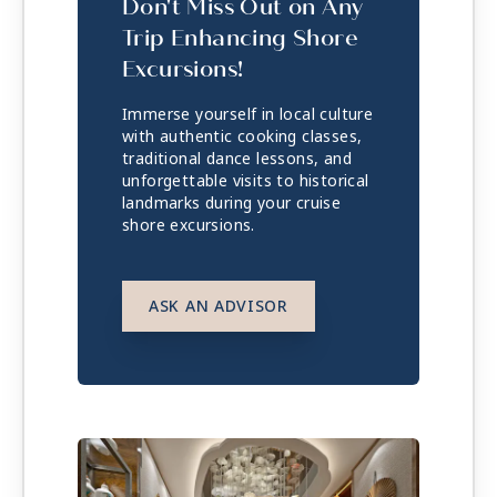
Don't Miss Out on Any
Trip Enhancing Shore
Excursions!
Immerse yourself in local culture
with authentic cooking classes,
traditional dance lessons, and
unforgettable visits to historical
landmarks during your cruise
shore excursions.
ASK AN ADVISOR