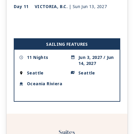
Day 11
VICTORIA, B.C.
| Sun Jun 13, 2027
| 1:00 PM -
10:00 PM
Day 12
SEATTLE
| Mon Jun 14, 2027
| Arrive 7:00 AM
SAILING FEATURES
11 Nights
Jun 3, 2027 / Jun
14, 2027
Seattle
Seattle
Oceania Riviera
Suites