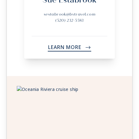
Sue Estabrook
sestabrook@bvtravel.com
(520) 232-5583
LEARN MORE
->