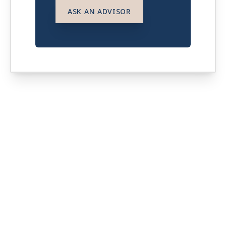
ASK AN ADVISOR