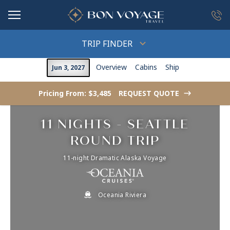
in content
TRIP FINDER
Overview
Cabins
Ship
Jun 3, 2027
Pricing From: $3,485
REQUEST QUOTE
->
11 NIGHTS - SEATTLE
ROUND TRIP
11-night Dramatic Alaska Voyage
Oceania Riviera