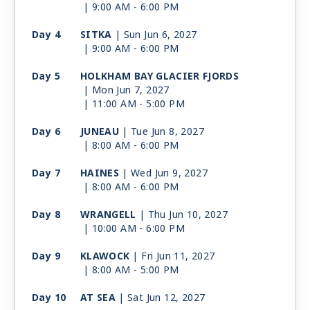
| 9:00 AM -
6:00 PM
Day 4
SITKA
| Sun Jun 6, 2027
| 9:00 AM -
6:00 PM
Day 5
HOLKHAM BAY GLACIER FJORDS
| Mon Jun 7, 2027
| 11:00 AM -
5:00 PM
Day 6
JUNEAU
| Tue Jun 8, 2027
| 8:00 AM -
6:00 PM
Day 7
HAINES
| Wed Jun 9, 2027
| 8:00 AM -
6:00 PM
Day 8
WRANGELL
| Thu Jun 10, 2027
| 10:00 AM -
6:00 PM
Day 9
KLAWOCK
| Fri Jun 11, 2027
| 8:00 AM -
5:00 PM
Day 10
AT SEA
| Sat Jun 12, 2027