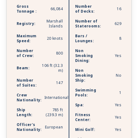
Gross
Number
66,084
16
Tonnage :
of Decks:
Marshall
Number of
Registry:
629
Islands
Staterooms:
Maximum
Bars /
20 knots
8
Speed:
Lounges:
Number
Non
800
of Crew:
Smoking
Yes
Dining:
106 ft (32.3
Beam:
m)
Non
Smoking
No
Number
Ship:
147
of Suites:
Swimming
1
Crew
Pools:
International
Nationality:
Spa:
Yes
Ship
785 ft
Length:
(239.3 m)
Fitness
Yes
Center:
Officer's
European
Nationality:
Mini Golf:
Yes