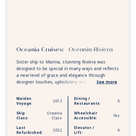
Oceania Cruises:
Oceania Riviera
Sister ship to Marina, stunning Riviera was
designed to be special in many ways and reflects
a new level of grace and elegance through
designer touches, upholstery and fabrics. She
See more
features multiple gourmet restaurants and along
with Marina, offers unforgettable food and wine
Maiden
Dining /
2012
6
pairings at La Reserve by Wine Spectator and
Voyage:
Restaurants:
the opportunity for private dining at opulent
Ship
Oceania
Wheelchair
Privée.
Yes
Class:
Class
Accessible:
Last
Elevator /
2022
6
Refurbished:
Lift: