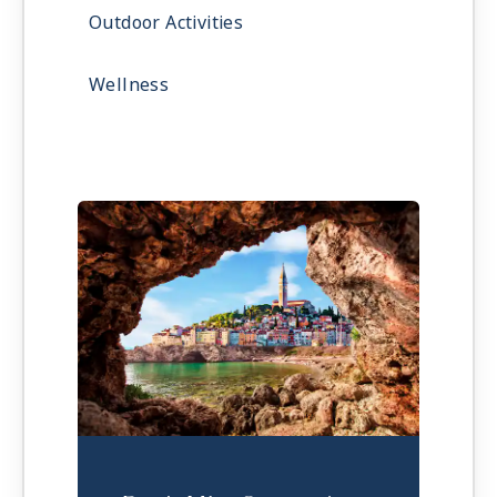
Outdoor Activities
Wellness