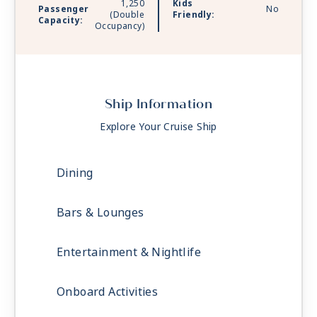
1,250
Kids
Passenger
No
(Double
Friendly:
Capacity:
Occupancy)
Ship Information
Explore Your Cruise Ship
Dining
Bars & Lounges
Entertainment & Nightlife
Onboard Activities