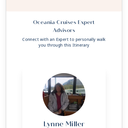
Oceania Cruises Expert
Advisors
Connect with an Expert to personally walk
you through this Itinerary
Lynne Miller