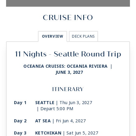
CRUISE INFO
OVERVIEW
DECK PLANS
11 Nights - Seattle Round Trip
OCEANIA CRUISES: OCEANIA RIVIERA
|
JUNE 3, 2027
ITINERARY
Day 1
SEATTLE
| Thu Jun 3, 2027
| Depart 5:00 PM
Day 2
AT SEA
| Fri Jun 4, 2027
Day 3
KETCHIKAN
| Sat Jun 5, 2027