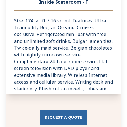
Inside Stateroom - F
Size: 174 sq. ft. / 16 sq. mt. Features: Ultra
Tranquility Bed, an Oceania Cruises
exclusive. Refrigerated mini-bar with free
and unlimited soft drinks. Bulgari amenities.
Twice-daily maid service. Belgian chocolates
with nightly turndown service.
Complimentary 24-hour room service. Flat-
screen television with DVD player and
extensive media library. Wireless Internet
access and cellular service. Writing desk and
stationery. Plush cotton towels, robes and
slippers. Handheld hair dryer. Security safe.
All Suites and Staterooms are Smoke-Free.
REQUEST A QUOTE