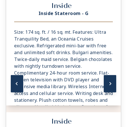
Inside
Inside Stateroom - G
Size: 174 sq. ft. / 16 sq. mt. Features: Ultra
Tranquility Bed, an Oceania Cruises
exclusive. Refrigerated mini-bar with free
and unlimited soft drinks. Bulgari amenities.
Twice-daily maid service. Belgian chocolates
with nightly turndown service.
Complimentary 24-hour room service. Flat-
screen television with DVD player and
extensive media library. Wireless Internet
access and cellular service. Writing desk and
stationery. Plush cotton towels, robes and
slippers. Handheld hair dryer. Security safe.
All Suites and Staterooms are Smoke-Free.
Inside