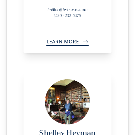
lmiller@bvtravel.com
(520) 232-5576
LEARN MORE
->
Shelley Heyman