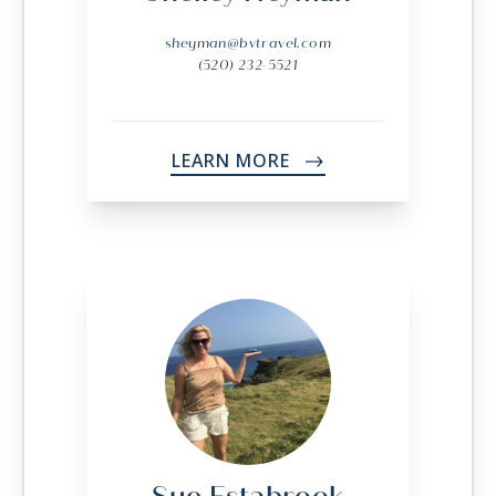
sheyman@bvtravel.com
(520) 232-5521
LEARN MORE
->