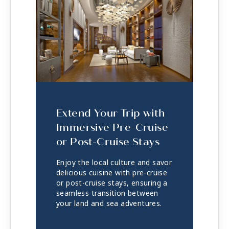
Extend Your Trip with
Immersive Pre-Cruise
or Post-Cruise Stays
Enjoy the local culture and savor
delicious cuisine with pre-cruise
or post-cruise stays, ensuring a
seamless transition between
your land and sea adventures.