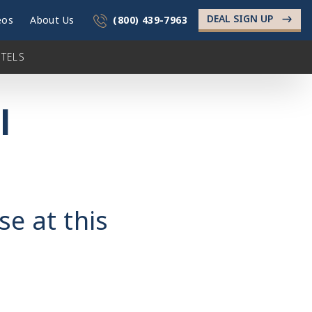
DEAL SIGN UP
->
eos
About Us
(800) 439-7963
TELS
l
se at this