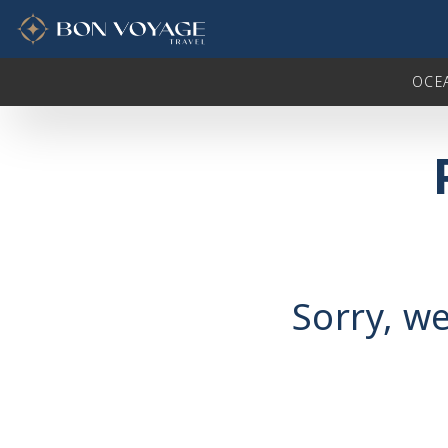
in content
OCE
Sorry, we