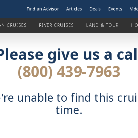
Find an Advisor
Articles
Deals
Events
Vid
AN CRUISES
RIVER CRUISES
LAND & TOUR
HO
Please give us a cal
(800) 439-7963
're unable to find this crui
time.