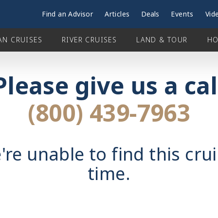
Find an Advisor
Articles
Deals
Events
Vid
AN CRUISES
RIVER CRUISES
LAND & TOUR
HO
Please give us a cal
(800) 439-7963
're unable to find this crui
time.