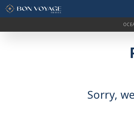
in content
OCE
Sorry, we