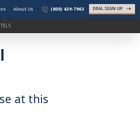
DEAL SIGN UP
->
eos
About Us
(800) 439-7963
TELS
l
se at this