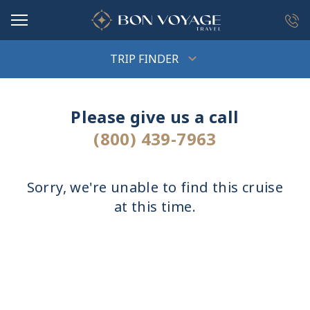
in content
TRIP FINDER
Please give us a call
(800) 439-7963
Sorry, we're unable to find this cruise
at this time.