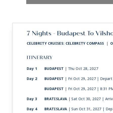
7 Nights - Budapest To Vilsh
CELEBRITY CRUISES: CELEBRITY COMPASS
|
O
ITINERARY
Day 1
BUDAPEST
| Thu Oct 28, 2027
Day 2
BUDAPEST
| Fri Oct 29, 2027
| Depart
BUDAPEST
| Fri Oct 29, 2027
| 8:31 P
Day 3
BRATISLAVA
| Sat Oct 30, 2027
| Arri
Day 4
BRATISLAVA
| Sun Oct 31, 2027
| Dep