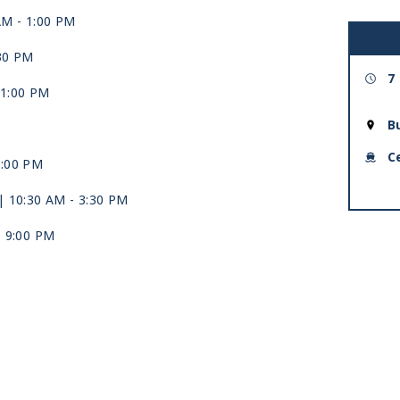
AM -
1:00 PM
:30 PM
7
11:00 PM
B
C
5:00 PM
| 10:30 AM -
3:30 PM
e 9:00 PM