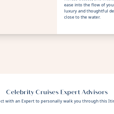
ease into the flow of your
luxury and thoughtful de
close to the water.
Celebrity Cruises Expert Advisors
ct with an Expert to personally walk you through this Iti