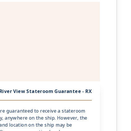
River View Stateroom Guarantee - RX
 are guaranteed to receive a stateroom
ry, anywhere on the ship. However, the
and location on the ship may be