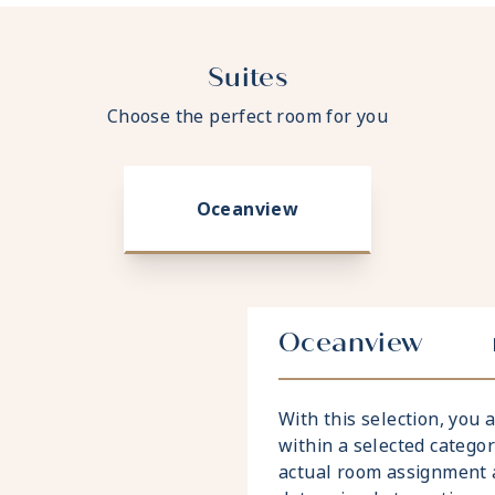
Suites
Choose the perfect room for you
Oceanview
Oceanview
With this selection, you
within a selected catego
actual room assignment 