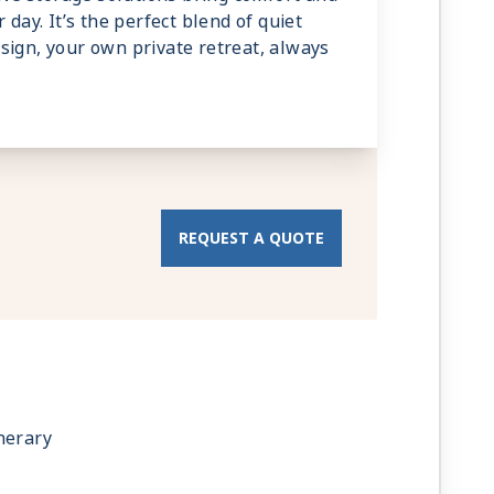
 day. It’s the perfect blend of quiet
sign, your own private retreat, always
REQUEST A QUOTE
nerary