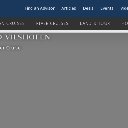
Find an Advisor
Articles
Deals
Events
Vid
AN CRUISES
RIVER CRUISES
LAND & TOUR
HO
O VILSHOFEN
er Cruise