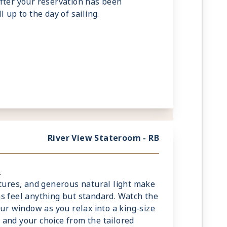
fter your reservation has been
 up to the day of sailing.
River View Stateroom - RB
.
xtures, and generous natural light make
s feel anything but standard. Watch the
our window as you relax into a king-size
and your choice from the tailored