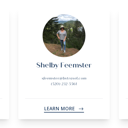
Shelby Feemster
sfeemster@bvtravel.com
(520) 232-5561
LEARN MORE
->