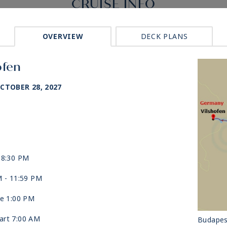
CRUISE INFO
OVERVIEW
DECK PLANS
ofen
CTOBER 28, 2027
 8:30 PM
M -
11:59 PM
ve 1:00 PM
art 7:00 AM
Budapes