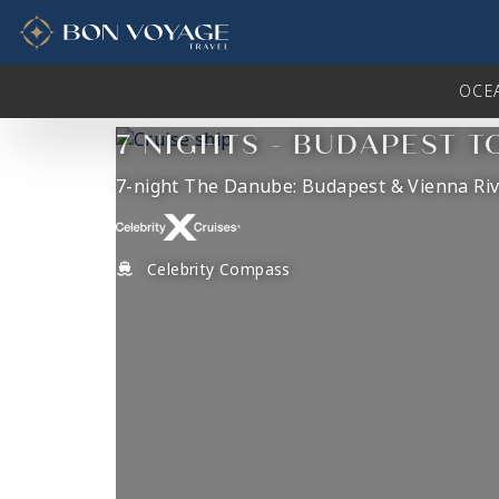
in content
OCE
7 NIGHTS - BUDAPEST T
7-night The Danube: Budapest & Vienna Riv
Celebrity Compass