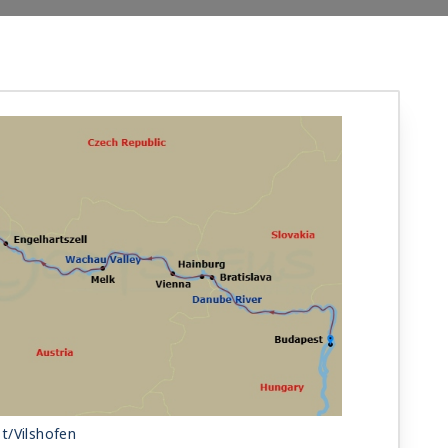
t/Vilshofen