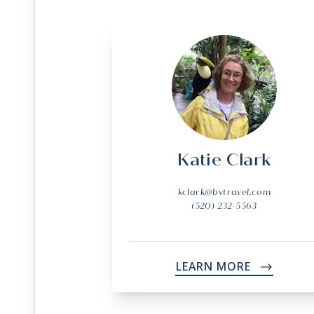
Katie Clark
kclark@bvtravel.com
(520) 232-5563
LEARN MORE
->