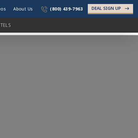
DEAL SIGN UP
->
eos
About Us
(800) 439-7963
TELS