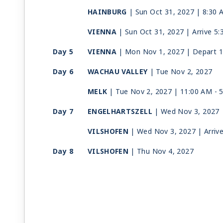
HAINBURG
| Sun Oct 31, 2027
| 8:30 
VIENNA
| Sun Oct 31, 2027
| Arrive 5
Day 5
VIENNA
| Mon Nov 1, 2027
| Depart 
Day 6
WACHAU VALLEY
| Tue Nov 2, 2027
MELK
| Tue Nov 2, 2027
| 11:00 AM -
Day 7
ENGELHARTSZELL
| Wed Nov 3, 2027
VILSHOFEN
| Wed Nov 3, 2027
| Arriv
Day 8
VILSHOFEN
| Thu Nov 4, 2027