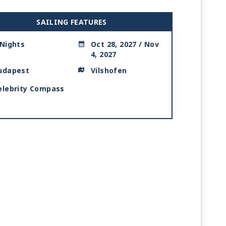
SAILING FEATURES
 Nights
Oct 28, 2027 / Nov
4, 2027
udapest
Vilshofen
elebrity Compass