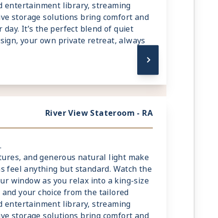
 entertainment library, streaming
tive storage solutions bring comfort and
 day. It’s the perfect blend of quiet
sign, your own private retreat, always
River View Stateroom - RA
.
xtures, and generous natural light make
s feel anything but standard. Watch the
our window as you relax into a king-size
and your choice from the tailored
 entertainment library, streaming
tive storage solutions bring comfort and