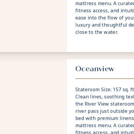
mattress menu. A curated
fitness access, and intui
ease into the flow of your
luxury and thoughtful de
close to the water.
Oceanview
Stateroom Size: 157 sq. ft
Clean lines, soothing te
the River View stateroom
river pass just outside y
bed with premium linens 
mattress menu. A curated
fitness access, and intui