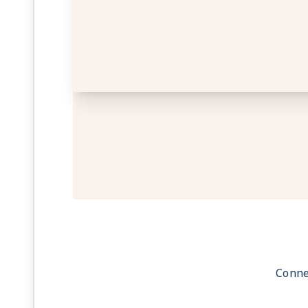
Conne