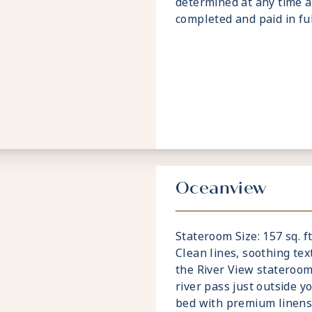
determined at any time a
completed and paid in full
Oceanview
Stateroom Size: 157 sq. ft
Clean lines, soothing te
the River View stateroom
river pass just outside y
bed with premium linens 