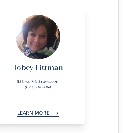
Tobey Littman
tlittman@bvtravel.com
(623) 219-4189
LEARN MORE
->