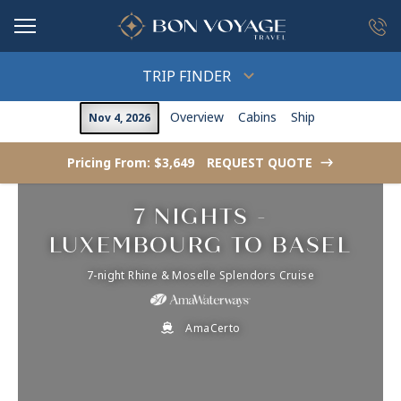
in content
TRIP FINDER
Overview
Cabins
Ship
Nov 4, 2026
Pricing From: $3,649
REQUEST QUOTE
->
7 NIGHTS -
LUXEMBOURG TO BASEL
7-night Rhine & Moselle Splendors Cruise
AmaCerto