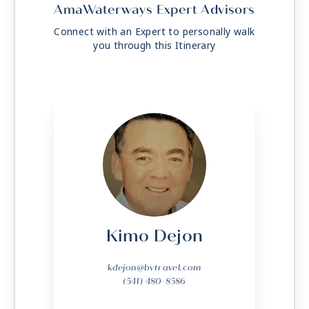
AmaWaterways Expert Advisors
Connect with an Expert to personally walk
you through this Itinerary
Kimo Dejon
kdejon@bvtravel.com
(541) 480-8586