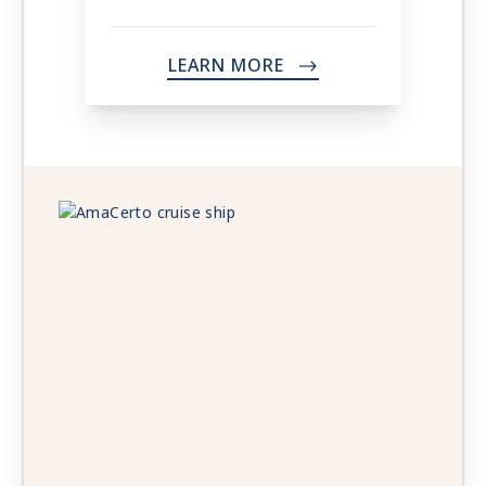
LEARN MORE
->