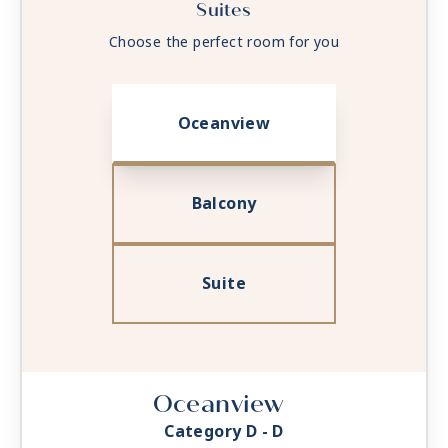
Suites
Choose the perfect room for you
Oceanview
Balcony
Suite
Oceanview
Category D - D