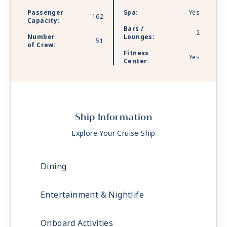
and at The Chef’s Table specialty restaurant,
Passenger
Spa:
Yes
162
where views of the rippling river are just the
Capacity:
Bars /
amuse-bouche to every mouthwatering bite.
2
Number
Lounges:
51
of Crew:
Fitness
Yes
Center:
Ship Information
Explore Your Cruise Ship
Dining
Entertainment & Nightlife
Onboard Activities