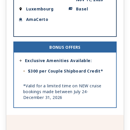
Luxembourg
Basel
AmaCerto
BONUS OFFERS
Exclusive Amenities Available:
$300 per Couple Shipboard Credit*
*Valid for a limited time on NEW cruise
bookings made between July 24-
December 31, 2026