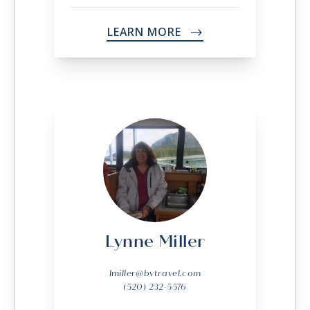
LEARN MORE
->
Lynne Miller
lmiller@bvtravel.com
(520) 232-5576