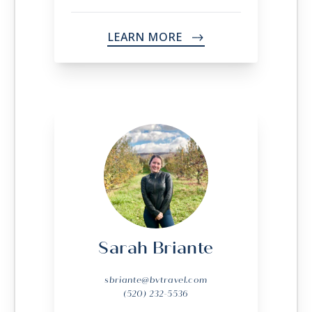
LEARN MORE
->
Sarah Briante
sbriante@bvtravel.com
(520) 232-5536