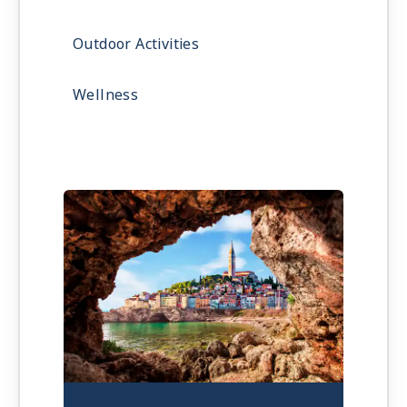
Outdoor Activities
Wellness