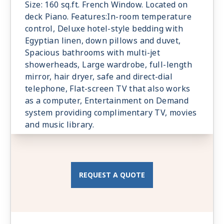
Size: 160 sq.ft. French Window. Located on
deck Piano. Features:In-room temperature
control, Deluxe hotel-style bedding with
Egyptian linen, down pillows and duvet,
Spacious bathrooms with multi-jet
showerheads, Large wardrobe, full-length
mirror, hair dryer, safe and direct-dial
telephone, Flat-screen TV that also works
as a computer, Entertainment on Demand
system providing complimentary TV, movies
and music library.
REQUEST A QUOTE