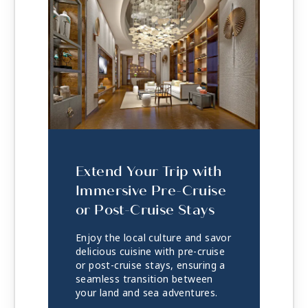
Extend Your Trip with
Immersive Pre-Cruise
or Post-Cruise Stays
Enjoy the local culture and savor
delicious cuisine with pre-cruise
or post-cruise stays, ensuring a
seamless transition between
your land and sea adventures.