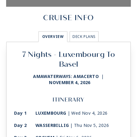
CRUISE INFO
OVERVIEW
DECK PLANS
7 Nights - Luxembourg To
Basel
AMAWATERWAYS: AMACERTO
|
NOVEMBER 4, 2026
ITINERARY
Day 1
LUXEMBOURG
| Wed Nov 4, 2026
Day 2
WASSERBILLIG
| Thu Nov 5, 2026