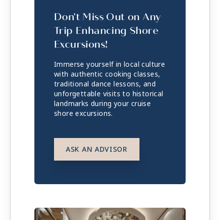
Don't Miss Out on Any
Trip Enhancing Shore
Excursions!
Immerse yourself in local culture
with authentic cooking classes,
traditional dance lessons, and
unforgettable visits to historical
landmarks during your cruise
shore excursions.
ASK AN ADVISOR