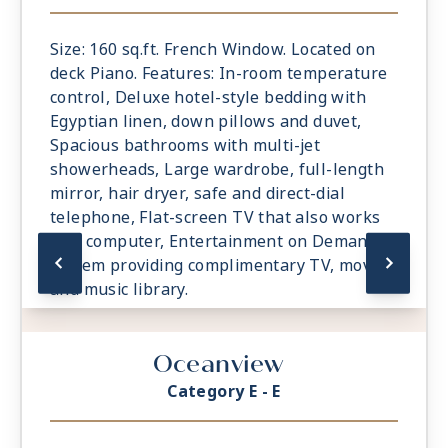
Size: 160 sq.ft. French Window. Located on
deck Piano. Features: In-room temperature
control, Deluxe hotel-style bedding with
Egyptian linen, down pillows and duvet,
Spacious bathrooms with multi-jet
showerheads, Large wardrobe, full-length
mirror, hair dryer, safe and direct-dial
telephone, Flat-screen TV that also works
as a computer, Entertainment on Demand
system providing complimentary TV, movies
and music library.
Oceanview
Category E - E