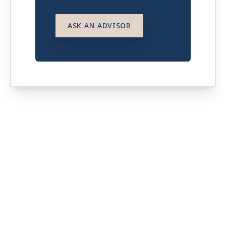
ASK AN ADVISOR