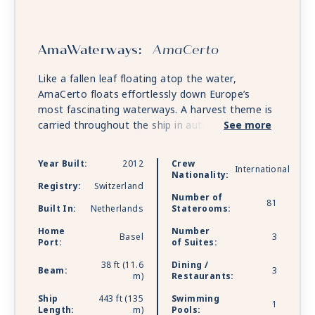
AmaWaterways:
AmaCerto
Like a fallen leaf floating atop the water,
AmaCerto floats effortlessly down Europe’s
most fascinating waterways. A harvest theme is
carried throughout the ship in autumn reds and
See more
golds, from the spacious and well-appointed
staterooms, with their plush bedding and soft
Year Built:
2012
Crew
International
robes, to the classically elegant Main Lounge
Nationality:
with its baby grand piano and bar. An onboard
Registry:
Switzerland
Number of
salon puts you center stage and ready for your
81
Built In:
Netherlands
Staterooms:
close-up. On the Sun Deck, a heated pool
Home
Number
features a swim-up bar with underwater bar
Basel
3
Port:
of Suites:
stools, and a walking track provides the perfect
venue for a romantic sunrise or sunset stroll.
38 ft (11.6
Dining /
Beam:
3
m)
Restaurants:
And from the kitchen, you’ll find fine dining to
the extreme, with exquisite, regionally inspired
Ship
443 ft (135
Swimming
1
cuisine prepared in both the Main Restaurant
Length:
m)
Pools: