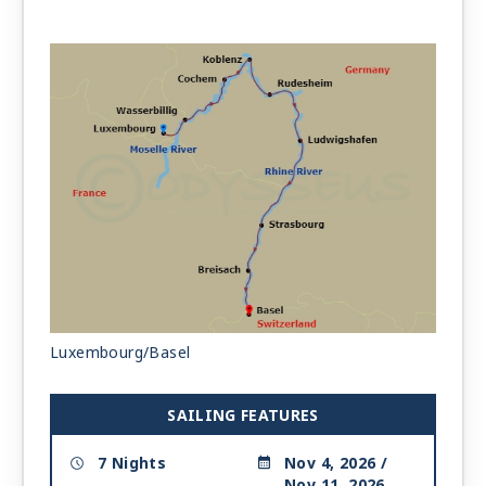
Luxembourg/Basel
SAILING FEATURES
7 Nights
Nov 4, 2026 /
Nov 11, 2026