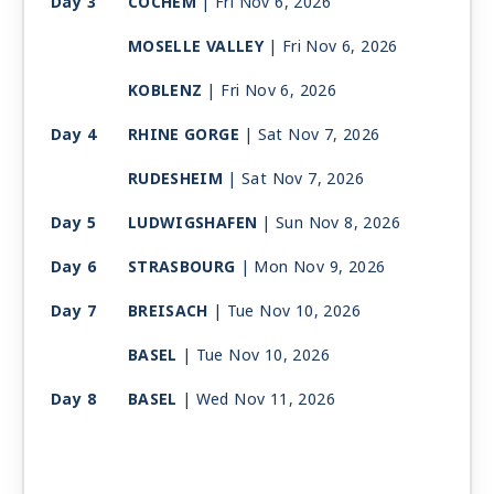
Day 3
COCHEM
| Fri Nov 6, 2026
MOSELLE VALLEY
| Fri Nov 6, 2026
KOBLENZ
| Fri Nov 6, 2026
Day 4
RHINE GORGE
| Sat Nov 7, 2026
RUDESHEIM
| Sat Nov 7, 2026
Day 5
LUDWIGSHAFEN
| Sun Nov 8, 2026
Day 6
STRASBOURG
| Mon Nov 9, 2026
Day 7
BREISACH
| Tue Nov 10, 2026
BASEL
| Tue Nov 10, 2026
Day 8
BASEL
| Wed Nov 11, 2026