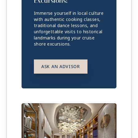
Excursions!
Immerse yourself in local culture
with authentic cooking classes,
traditional dance lessons, and
unforgettable visits to historical
landmarks during your cruise
shore excursions.
ASK AN ADVISOR