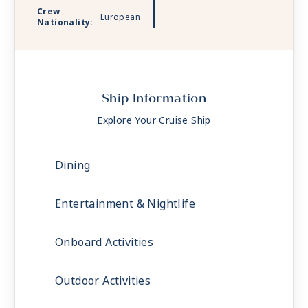
Crew
European
Nationality:
Ship Information
Explore Your Cruise Ship
Dining
Entertainment & Nightlife
Onboard Activities
Outdoor Activities