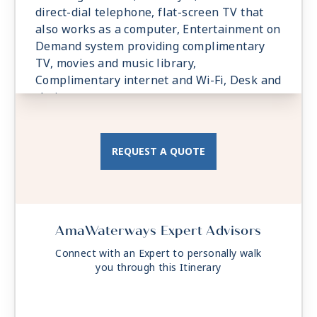
direct-dial telephone, flat-screen TV that
also works as a computer, Entertainment on
Demand system providing complimentary
TV, movies and music library,
Complimentary internet and Wi-Fi, Desk and
chair.
REQUEST A QUOTE
AmaWaterways Expert Advisors
Connect with an Expert to personally walk
you through this Itinerary