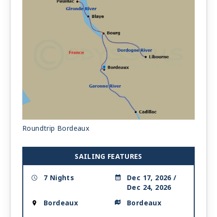
Roundtrip Bordeaux
SAILING FEATURES
7 Nights
Dec 17, 2026 /
Dec 24, 2026
Bordeaux
Bordeaux