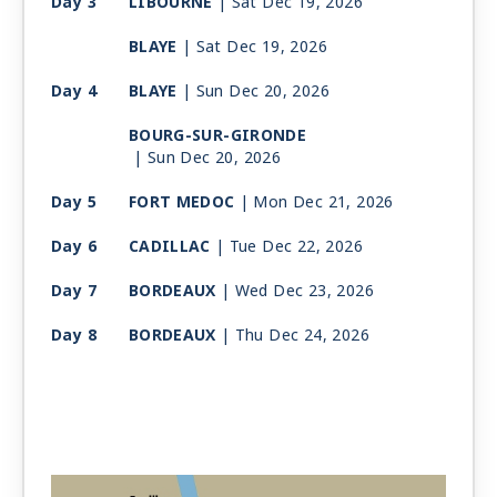
Day 3
LIBOURNE
| Sat Dec 19, 2026
BLAYE
| Sat Dec 19, 2026
Day 4
BLAYE
| Sun Dec 20, 2026
BOURG-SUR-GIRONDE
| Sun Dec 20, 2026
Day 5
FORT MEDOC
| Mon Dec 21, 2026
Day 6
CADILLAC
| Tue Dec 22, 2026
Day 7
BORDEAUX
| Wed Dec 23, 2026
Day 8
BORDEAUX
| Thu Dec 24, 2026