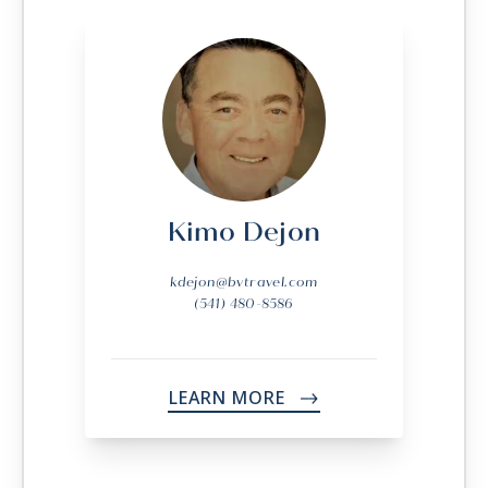
Kimo Dejon
kdejon@bvtravel.com
(541) 480-8586
LEARN MORE
->