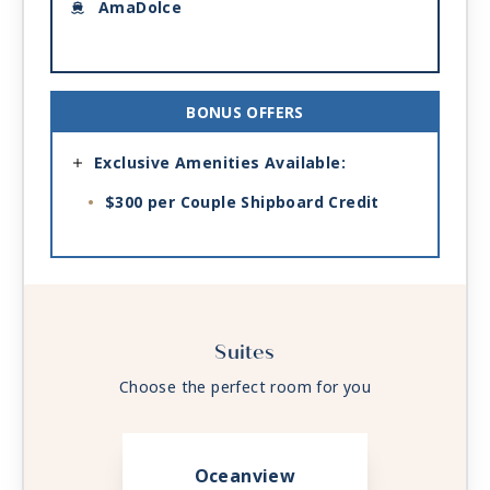
AmaDolce
BONUS OFFERS
Exclusive Amenities Available:
$300 per Couple Shipboard Credit
Suites
Choose the perfect room for you
Oceanview