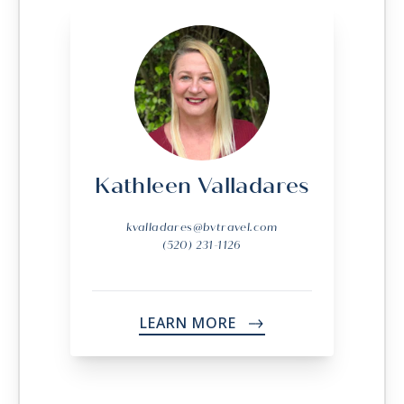
Kathleen Valladares
kvalladares@bvtravel.com
(520) 231-1126
LEARN MORE
->