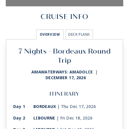
CRUISE INFO
OVERVIEW
DECK PLANS
7 Nights - Bordeaux Round
Trip
AMAWATERWAYS: AMADOLCE
|
DECEMBER 17, 2026
ITINERARY
Day 1
BORDEAUX
| Thu Dec 17, 2026
Day 2
LIBOURNE
| Fri Dec 18, 2026