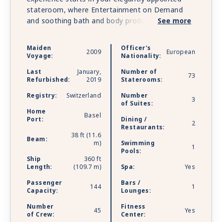
stateroom, where Entertainment on Demand
and soothing bath and body products bring you
See more
the ultimate in comfort before your cozy bed
envelops you in sweet dreams. Warm caramel
Maiden
Officer's
2009
European
and honey colored tones adorn the room while a
Voyage:
Nationality:
French balcony available in most staterooms
Last
January,
Number of
allows you to indulge in scenic views. Follow your
73
Refurbished:
2019
Staterooms:
nose to the Main Restaurant or clink glasses in
Registry:
Switzerland
Number
the bar, where rich, chocolate-hued woods bring
3
of Suites:
beauty to the backdrop of your every craving.
Home
Basel
The Chef’s Table specialty restaurant is the
Port:
Dining /
2
Restaurants:
cherry on top of an already exquisite culinary
38 ft (11.6
Beam:
experience on board that includes lunch and
m)
Swimming
1
dinners paired with unlimited wine, beer and soft
Pools:
Ship
360 ft
drinks. And should you wish to stay active, a Sun
Length:
(109.7 m)
Spa:
Yes
Deck walking track, fitness room and a fleet of
Passenger
Bars /
onboard bicycles are ready and waiting to assist
144
1
Capacity:
Lounges:
you on your wellness journey.
Number
Fitness
45
Yes
of Crew:
Center: