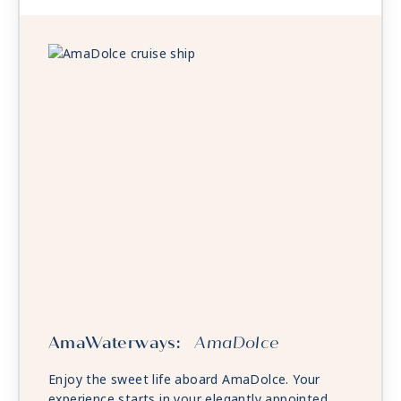
AmaWaterways:
AmaDolce
Enjoy the sweet life aboard AmaDolce. Your
experience starts in your elegantly appointed