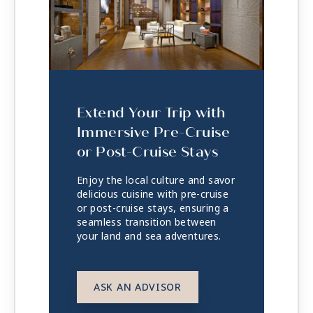
Extend Your Trip with
Immersive Pre-Cruise
or Post-Cruise Stays
Enjoy the local culture and savor
delicious cuisine with pre-cruise
or post-cruise stays, ensuring a
seamless transition between
your land and sea adventures.
ASK AN ADVISOR