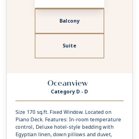
Balcony
Suite
Oceanview
Category D - D
Size 170 sq.ft. Fixed Window. Located on
Piano Deck. Features: In-room temperature
control, Deluxe hotel-style bedding with
Egyptian linen, down pillows and duvet,