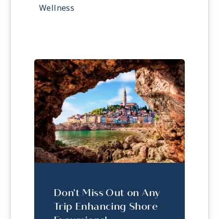
Wellness
Don't Miss Out on Any
Trip Enhancing Shore