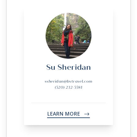
Su Sheridan
ssheridan@bvtravel.com
(520) 232-5581
LEARN MORE
->