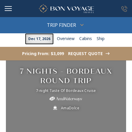
in content
TRIP FINDER
Overview
Cabins
Ship
Dec 17, 2026
Pricing From: $3,099
REQUEST QUOTE
->
7 NIGHTS - BORDEAUX
ROUND TRIP
7-night Taste Of Bordeaux Cruise
AmaDolce