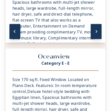
Spacious bathrooms with multi-jet shower
heads, large wardrobe, full-length mirror,
hair dryer, safe and direct-dial telephone,
flat-screen TV that also works as a
computer, Entertainment on Demand
system providing complimentary TV, movies
and music library, Complimentary internet
and Wi-Fi, Desk and chair.
Oceanview
Category E - E
Size 170 sq.ft. Fixed Window. Located on
Piano Deck. Features: In-room temperature
control,Deluxe hotel-style bedding with
Egyptian linen, Spacious bathrooms with
multi-jet shower heads, large wardrobe,
full-length mirror, hair dryer, safe and