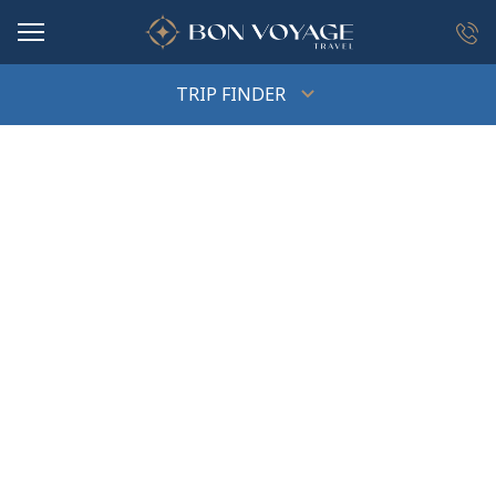
in content
TRIP FINDER