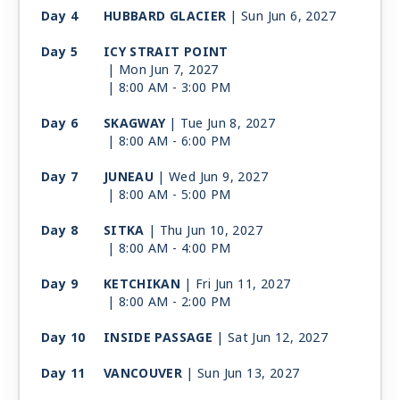
Day 4
HUBBARD GLACIER
| Sun Jun 6, 2027
Day 5
ICY STRAIT POINT
| Mon Jun 7, 2027
| 8:00 AM -
3:00 PM
Day 6
SKAGWAY
| Tue Jun 8, 2027
| 8:00 AM -
6:00 PM
Day 7
JUNEAU
| Wed Jun 9, 2027
| 8:00 AM -
5:00 PM
Day 8
SITKA
| Thu Jun 10, 2027
| 8:00 AM -
4:00 PM
Day 9
KETCHIKAN
| Fri Jun 11, 2027
| 8:00 AM -
2:00 PM
Day 10
INSIDE PASSAGE
| Sat Jun 12, 2027
Day 11
VANCOUVER
| Sun Jun 13, 2027
| Arrive 7:00 AM