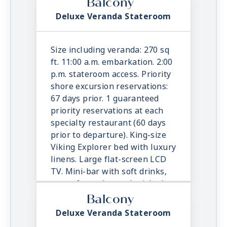
Balcony
Deluxe Veranda Stateroom
Size including veranda: 270 sq
ft. 11:00 a.m. embarkation. 2:00
p.m. stateroom access. Priority
shore excursion reservations:
67 days prior. 1 guaranteed
priority reservations at each
specialty restaurant (60 days
prior to departure). King-size
Viking Explorer bed with luxury
linens. Large flat-screen LCD
TV. Mini-bar with soft drinks,
water & snacks, replenished
once daily. In-suite binoculars,
Balcony
coffee maker & cashmere
Deluxe Veranda Stateroom
blanket. Luxury robes, slippers