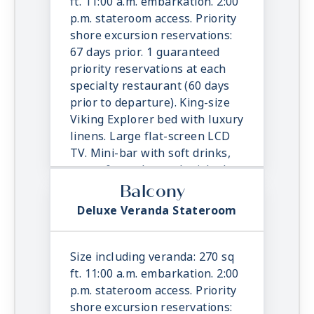
ft. 11:00 a.m. embarkation. 2:00
outlets. Wi-Fi. Interactive TV &
p.m. stateroom access. Priority
movies-on-demand. 24-hour
shore excursion reservations:
room service.
67 days prior. 1 guaranteed
priority reservations at each
specialty restaurant (60 days
prior to departure). King-size
Viking Explorer bed with luxury
linens. Large flat-screen LCD
TV. Mini-bar with soft drinks,
water & snacks, replenished
once daily. In-suite binoculars,
Balcony
coffee maker & cashmere
Deluxe Veranda Stateroom
blanket. Luxury robes, slippers
& toiletries. Direct dial satellite
phone & cell service. Security
Size including veranda: 270 sq
safe, hair dryer, 110/220 volt
ft. 11:00 a.m. embarkation. 2:00
outlets. Wi-Fi. Interactive TV &
p.m. stateroom access. Priority
movies-on-demand. 24-hour
shore excursion reservations: