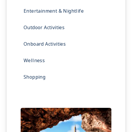
Entertainment & Nightlife
Outdoor Activities
Onboard Activities
Wellness
Shopping