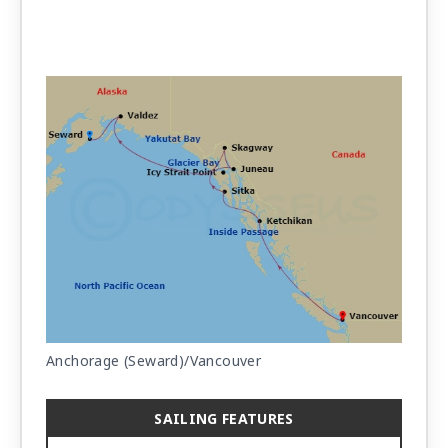
Anchorage (Seward)/Vancouver
SAILING FEATURES