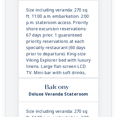
& toiletries. Direct dial satellite
phone & cell service. Security
Size including veranda: 270 sq
safe, hair dryer, 110/220 volt
ft. 11:00 a.m. embarkation. 2:00
outlets. Wi-Fi. Interactive TV &
p.m. stateroom access. Priority
movies-on-demand. 24-hour
shore excursion reservations:
room service.
67 days prior. 1 guaranteed
priority reservations at each
specialty restaurant (60 days
prior to departure). King-size
Viking Explorer bed with luxury
linens. Large flat-screen LCD
TV. Mini-bar with soft drinks,
water & snacks, replenished
once daily. In-suite binoculars,
Balcony
coffee maker & cashmere
Deluxe Veranda Stateroom
blanket. Luxury robes, slippers
& toiletries. Direct dial satellite
phone & cell service. Security
Size including veranda: 270 sq
safe, hair dryer, 110/220 volt