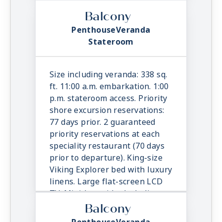
TV. Mini-bar with alcoholic
beverages, soft drinks, water &
Balcony
snacks, replenished once daily.
PenthouseVeranda
In-suite binoculars, coffee
Stateroom
maker & cashmere blanket.
Luxury robes, slippers &
toiletries. Direct dial satellite
Size including veranda: 338 sq.
phone & cell service. Security
ft. 11:00 a.m. embarkation. 1:00
safe, hair dryer, 110/220 volt
p.m. stateroom access. Priority
outlets. Wi-Fi. Interactive TV &
shore excursion reservations:
movies-on-demand. 24-hour
77 days prior. 2 guaranteed
room service. Shoe shine &
priority reservations at each
pressing. Bottle of champagne.
speciality restaurant (70 days
prior to departure). King-size
Viking Explorer bed with luxury
linens. Large flat-screen LCD
TV. Mini-bar with alcoholic
beverages, soft drinks, water &
Balcony
snacks, replenished once daily.