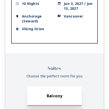
10 Nights
Jun 3, 2027 / Jun
13, 2027
Anchorage
Vancouver
(Seward)
Viking Orion
Suites
Choose the perfect room for you
Balcony