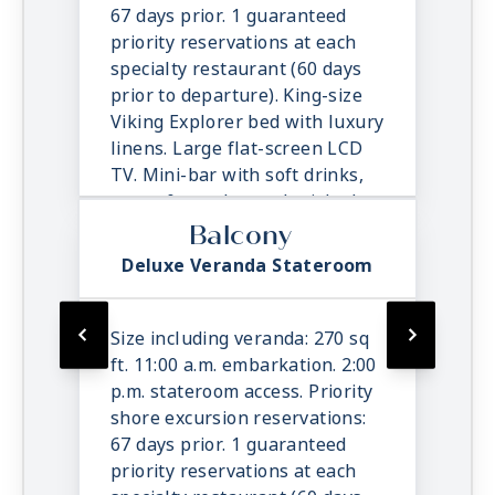
room service.
67 days prior. 1 guaranteed
priority reservations at each
specialty restaurant (60 days
prior to departure). King-size
Viking Explorer bed with luxury
linens. Large flat-screen LCD
TV. Mini-bar with soft drinks,
water & snacks, replenished
once daily. In-suite binoculars,
Balcony
coffee maker & cashmere
Deluxe Veranda Stateroom
blanket. Luxury robes, slippers
& toiletries. Direct dial satellite
phone & cell service. Security
Size including veranda: 270 sq
safe, hair dryer, 110/220 volt
ft. 11:00 a.m. embarkation. 2:00
outlets. Wi-Fi. Interactive TV &
p.m. stateroom access. Priority
movies-on-demand. 24-hour
shore excursion reservations:
room service.
67 days prior. 1 guaranteed
priority reservations at each