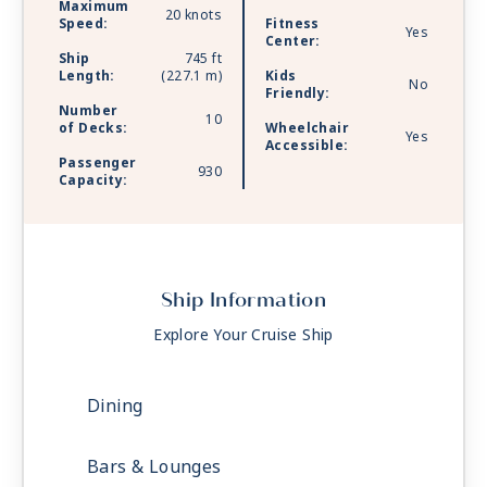
Maximum
20 knots
Speed:
Fitness
Yes
Center:
Ship
745 ft
Length:
(227.1 m)
Kids
No
Friendly:
Number
10
of Decks:
Wheelchair
Yes
Accessible:
Passenger
930
Capacity:
Ship Information
Explore Your Cruise Ship
Dining
Bars & Lounges