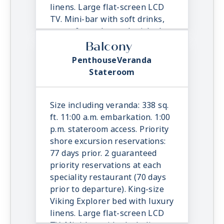
linens. Large flat-screen LCD
TV. Mini-bar with soft drinks,
water & snacks, replenished
once daily. In-suite binoculars,
Balcony
coffee maker & cashmere
PenthouseVeranda
blanket. Luxury robes, slippers
Stateroom
& toiletries. Direct dial satellite
phone & cell service. Security
safe, hair dryer, 110/220 volt
Size including veranda: 338 sq.
outlets. Wi-Fi. Interactive TV &
ft. 11:00 a.m. embarkation. 1:00
movies-on-demand. 24-hour
p.m. stateroom access. Priority
room service.
shore excursion reservations:
77 days prior. 2 guaranteed
priority reservations at each
speciality restaurant (70 days
prior to departure). King-size
Viking Explorer bed with luxury
linens. Large flat-screen LCD