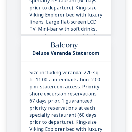
specialty restaurant (60 days
prior to departure). King-size
Viking Explorer bed with luxury
linens. Large flat-screen LCD
TV. Mini-bar with soft drinks,
water & snacks, replenished
once daily. In-suite binoculars,
Balcony
coffee maker & cashmere
Deluxe Veranda Stateroom
blanket. Luxury robes, slippers
& toiletries. Direct dial satellite
phone & cell service. Security
Size including veranda: 270 sq
safe, hair dryer, 110/220 volt
ft. 11:00 a.m. embarkation. 2:00
outlets. Wi-Fi. Interactive TV &
p.m. stateroom access. Priority
movies-on-demand. 24-hour
shore excursion reservations:
room service.
67 days prior. 1 guaranteed
priority reservations at each
specialty restaurant (60 days
prior to departure). King-size
Viking Explorer bed with luxury