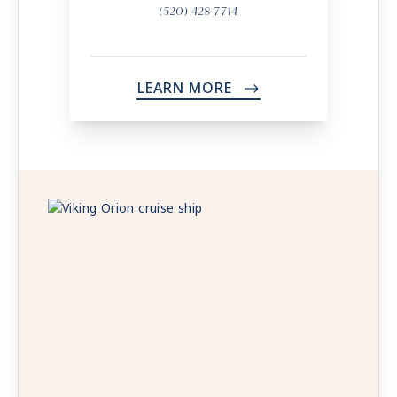
(520) 428-7714
LEARN MORE
->