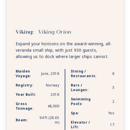
Viking:
Viking Orion
Expand your horizons on the award-winning, all-
veranda small ship, with just 930 guests,
allowing us to dock where larger ships cannot.
Maiden
Dining /
June, 2018
8
Voyage:
Restaurants:
Registry:
Norway
Bars /
3
Lounges:
Year Built:
2018
Swimming
2
Gross
Pools:
48,000
Tonnage:
Spa:
Yes
94 ft (28.65
Beam:
m)
Elevator /
17
Lift: