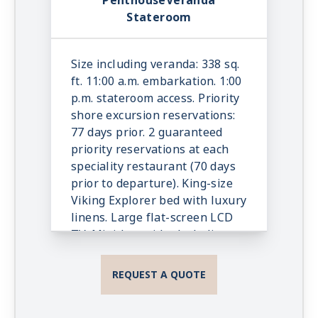
PenthouseVeranda
In-suite binoculars, coffee
Stateroom
maker & cashmere blanket.
Luxury robes, slippers &
toiletries. Direct dial satellite
Size including veranda: 338 sq.
phone & cell service. Security
ft. 11:00 a.m. embarkation. 1:00
safe, hair dryer, 110/220 volt
p.m. stateroom access. Priority
outlets. Wi-Fi. Interactive TV &
shore excursion reservations:
movies-on-demand. 24-hour
77 days prior. 2 guaranteed
room service. Shoe shine &
priority reservations at each
pressing. Bottle of champagne.
speciality restaurant (70 days
prior to departure). King-size
Viking Explorer bed with luxury
linens. Large flat-screen LCD
TV. Mini-bar with alcoholic
beverages, soft drinks, water &
snacks, replenished once daily.
REQUEST A QUOTE
In-suite binoculars, coffee
maker & cashmere blanket.