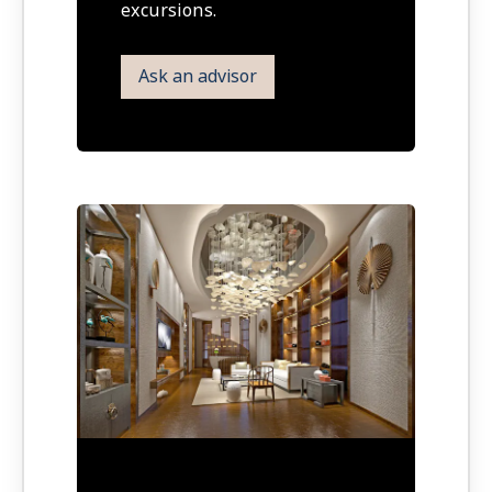
excursions.
Ask an advisor