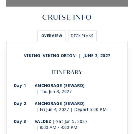
CRUISE INFO
OVERVIEW
DECK PLANS
VIKING: VIKING ORION
|
JUNE 3, 2027
ITINERARY
Day 1
ANCHORAGE (SEWARD)
| Thu Jun 3, 2027
Day 2
ANCHORAGE (SEWARD)
| Fri Jun 4, 2027
| Depart 5:00 PM
Day 3
VALDEZ
| Sat Jun 5, 2027
| 8:00 AM -
4:00 PM