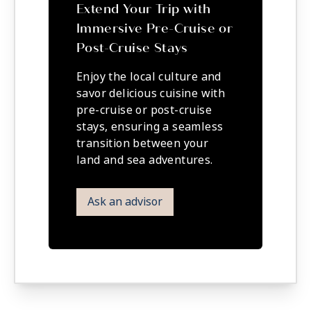
Extend Your Trip with
Immersive Pre-Cruise or
Post-Cruise Stays
Enjoy the local culture and
savor delicious cuisine with
pre-cruise or post-cruise
stays, ensuring a seamless
transition between your
land and sea adventures.
Ask an advisor