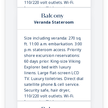
110/220 volt outlets. Wi-Fi.
Interactive TV & movies-on-
demand. 24-hour room service.
Balcony
Veranda Stateroom
Size including veranda: 270 sq.
ft. 11:00 a.m. embarkation. 3:00
p.m. stateroom access. Priority
shore excursion reservations:
60 days prior. King-size Viking
Explorer bed with luxury
linens. Large flat-screen LCD
TV. Luxury toiletries. Direct dial
satellite phone & cell service.
Security safe, hair dryer,
110/220 volt outlets. Wi-Fi.
Interactive TV & movies-on-
demand. 24-hour room service.