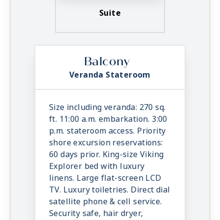
Suite
Balcony
Veranda Stateroom
Size including veranda: 270 sq.
ft. 11:00 a.m. embarkation. 3:00
p.m. stateroom access. Priority
shore excursion reservations:
60 days prior. King-size Viking
Explorer bed with luxury
linens. Large flat-screen LCD
TV. Luxury toiletries. Direct dial
satellite phone & cell service.
Security safe, hair dryer,