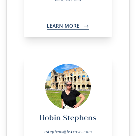
LEARN MORE
->
Robin Stephens
rstephens@bvtravel.com