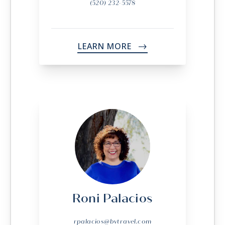
(520) 232-5578
LEARN MORE
->
Roni Palacios
rpalacios@bvtravel.com