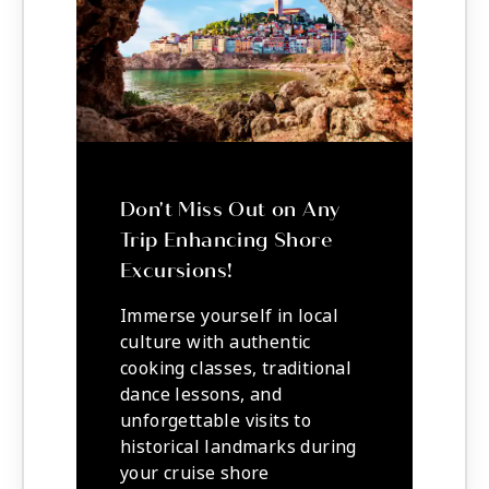
Don't Miss Out on Any
Trip Enhancing Shore
Excursions!
Immerse yourself in local
culture with authentic
cooking classes, traditional
dance lessons, and
unforgettable visits to
historical landmarks during
your cruise shore