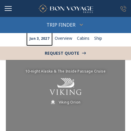
in content
TRIP FINDER
Overview
Cabins
Ship
Jun 3, 2027
REQUEST QUOTE
->
10-night Alaska & The Inside Passage Cruise
Viking Orion