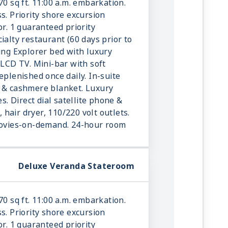
70 sq ft. 11:00 a.m. embarkation.
s. Priority shore excursion
or. 1 guaranteed priority
ialty restaurant (60 days prior to
king Explorer bed with luxury
 LCD TV. Mini-bar with soft
eplenished once daily. In-suite
r & cashmere blanket. Luxury
es. Direct dial satellite phone &
e, hair dryer, 110/220 volt outlets.
 movies-on-demand. 24-hour room
Deluxe Veranda Stateroom
70 sq ft. 11:00 a.m. embarkation.
s. Priority shore excursion
or. 1 guaranteed priority