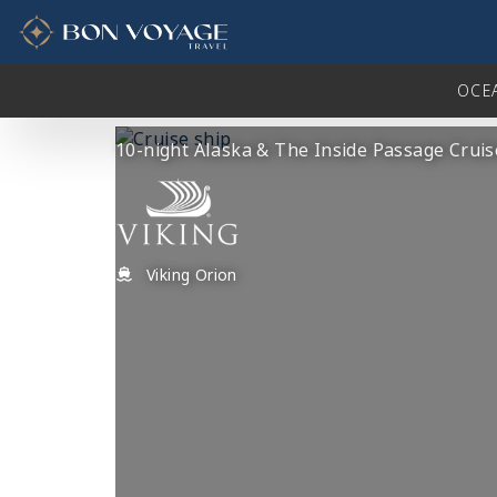
in content
OCE
10-night Alaska & The Inside Passage Cruis
Viking Orion