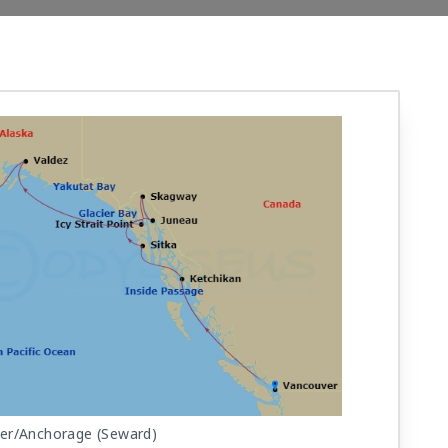
er/Anchorage (Seward)