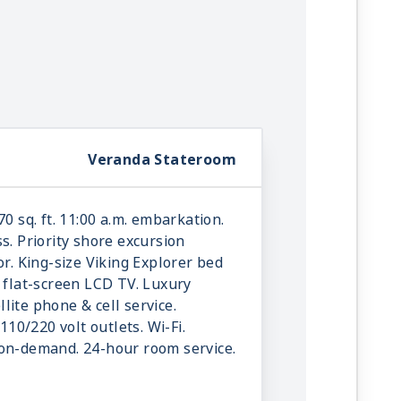
Veranda Stateroom
70 sq. ft. 11:00 a.m. embarkation.
s. Priority shore excursion
or. King-size Viking Explorer bed
e flat-screen LCD TV. Luxury
ellite phone & cell service.
 110/220 volt outlets. Wi-Fi.
-on-demand. 24-hour room service.