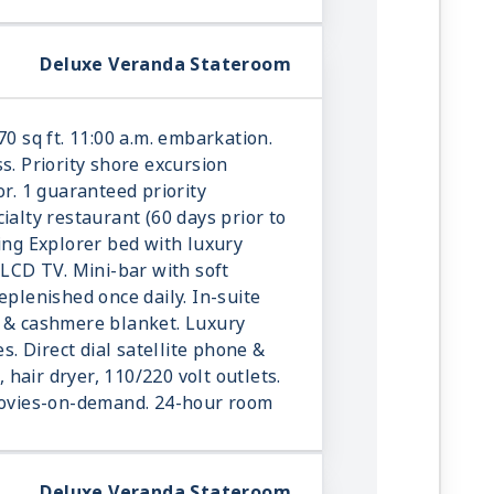
Deluxe Veranda Stateroom
70 sq ft. 11:00 a.m. embarkation.
s. Priority shore excursion
or. 1 guaranteed priority
ialty restaurant (60 days prior to
king Explorer bed with luxury
 LCD TV. Mini-bar with soft
eplenished once daily. In-suite
r & cashmere blanket. Luxury
es. Direct dial satellite phone &
e, hair dryer, 110/220 volt outlets.
 movies-on-demand. 24-hour room
Deluxe Veranda Stateroom