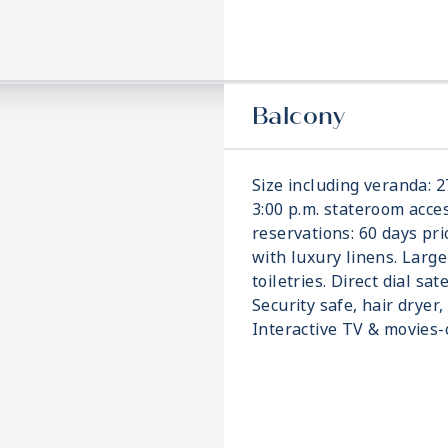
Balcony
Size including veranda: 2
3:00 p.m. stateroom acces
reservations: 60 days pri
with luxury linens. Larg
toiletries. Direct dial sat
Security safe, hair dryer,
Interactive TV & movies