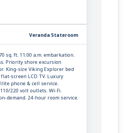
Veranda Stateroom
70 sq. ft. 11:00 a.m. embarkation.
s. Priority shore excursion
or. King-size Viking Explorer bed
e flat-screen LCD TV. Luxury
ellite phone & cell service.
 110/220 volt outlets. Wi-Fi.
-on-demand. 24-hour room service.