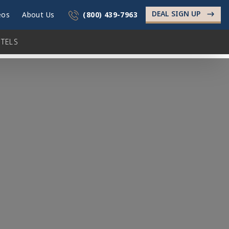
DEAL SIGN UP
->
eos
About Us
(800) 439-7963
TELS