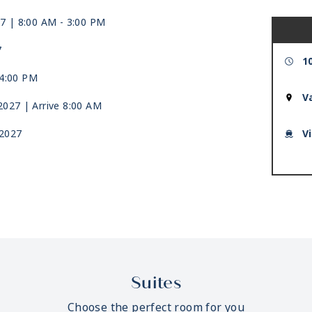
27
| 8:00 AM -
3:00 PM
7
1
4:00 PM
V
 2027
| Arrive 8:00 AM
 2027
V
Suites
Choose the perfect room for you