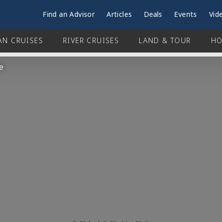
Find an Advisor
Articles
Deals
Events
Vid
AN CRUISES
RIVER CRUISES
LAND & TOUR
HO
e