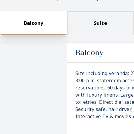
Balcony
Suite
Balcony
Size including veranda: 2
3:00 p.m. stateroom acces
reservations: 60 days pri
with luxury linens. Larg
toiletries. Direct dial sat
Security safe, hair dryer,
Interactive TV & movies