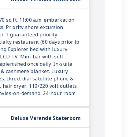
70 sq ft. 11:00 a.m. embarkation.
s. Priority shore excursion
or. 1 guaranteed priority
ialty restaurant (60 days prior to
king Explorer bed with luxury
 LCD TV. Mini-bar with soft
eplenished once daily. In-suite
r & cashmere blanket. Luxury
es. Direct dial satellite phone &
e, hair dryer, 110/220 volt outlets.
 movies-on-demand. 24-hour room
Deluxe Veranda Stateroom