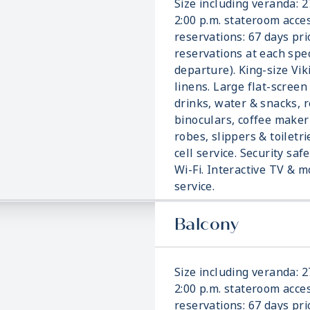
Size including veranda: 2
2:00 p.m. stateroom acces
reservations: 67 days pri
reservations at each spec
departure). King-size Vi
linens. Large flat-screen
drinks, water & snacks, r
binoculars, coffee make
robes, slippers & toiletri
cell service. Security saf
Wi-Fi. Interactive TV &
service.
Balcony
Size including veranda: 2
2:00 p.m. stateroom acces
reservations: 67 days pri