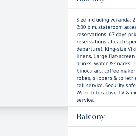
Size including veranda: 2
2:00 p.m. stateroom acces
reservations: 67 days pri
reservations at each spec
departure). King-size Vi
linens. Large flat-screen
drinks, water & snacks, r
binoculars, coffee make
robes, slippers & toiletri
cell service. Security saf
Wi-Fi. Interactive TV &
service.
Balcony