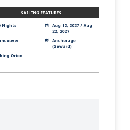
SAILING FEATURES
0 Nights
Aug 12, 2027 / Aug
22, 2027
ancouver
Anchorage
(Seward)
iking Orion