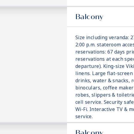
Balcony
Size including veranda: 2
2:00 p.m. stateroom acces
reservations: 67 days pri
reservations at each spec
departure). King-size Vi
linens. Large flat-screen
drinks, water & snacks, r
binoculars, coffee make
robes, slippers & toiletri
cell service. Security saf
Wi-Fi. Interactive TV &
service.
Balcony