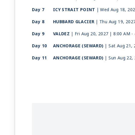
Day 7
ICY STRAIT POINT
| Wed Aug 18, 20
Day 8
HUBBARD GLACIER
| Thu Aug 19, 202
Day 9
VALDEZ
| Fri Aug 20, 2027
| 8:00 AM -
Day 10
ANCHORAGE (SEWARD)
| Sat Aug 21,
Day 11
ANCHORAGE (SEWARD)
| Sun Aug 22,