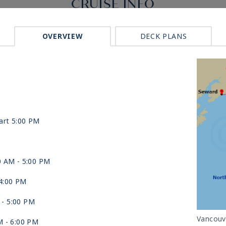
CRUISE INFO
OVERVIEW
DECK PLANS
art 5:00 PM
0 AM -
5:00 PM
4:00 PM
 -
5:00 PM
Vancouv
M -
6:00 PM