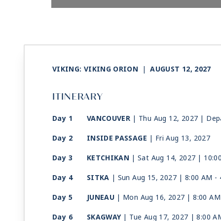
VIKING: VIKING ORION
|
AUGUST 12, 2027
ITINERARY
Day 1
VANCOUVER
| Thu Aug 12, 2027
| Dep
Day 2
INSIDE PASSAGE
| Fri Aug 13, 2027
Day 3
KETCHIKAN
| Sat Aug 14, 2027
| 10:0
Day 4
SITKA
| Sun Aug 15, 2027
| 8:00 AM -
Day 5
JUNEAU
| Mon Aug 16, 2027
| 8:00 AM
Day 6
SKAGWAY
| Tue Aug 17, 2027
| 8:00 A