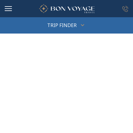
in content
TRIP FINDER