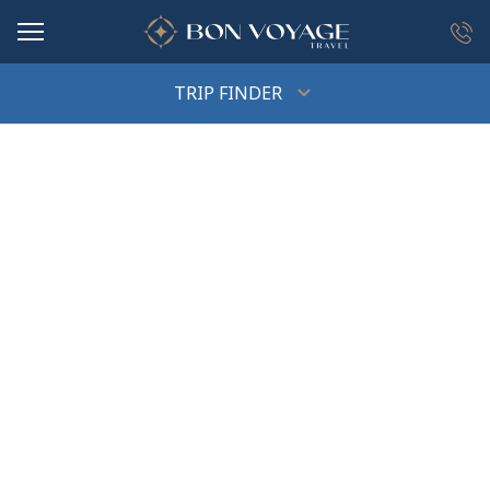
in content
TRIP FINDER