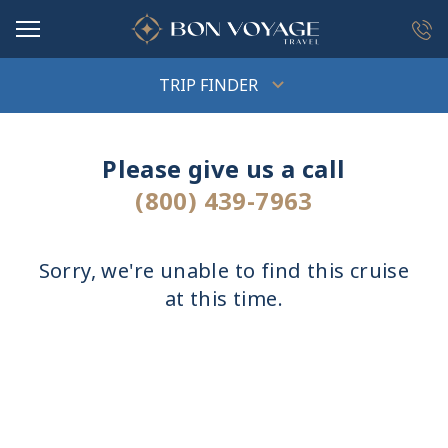
in content
TRIP FINDER
Please give us a call
(800) 439-7963
Sorry, we're unable to find this cruise
at this time.