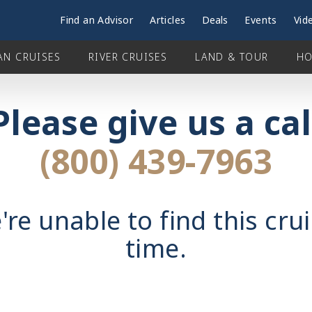
Find an Advisor
Articles
Deals
Events
Vid
AN CRUISES
RIVER CRUISES
LAND & TOUR
HO
Please give us a cal
(800) 439-7963
're unable to find this crui
time.