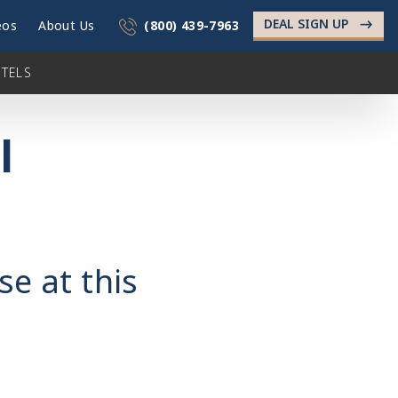
DEAL SIGN UP
->
eos
About Us
(800) 439-7963
TELS
l
se at this