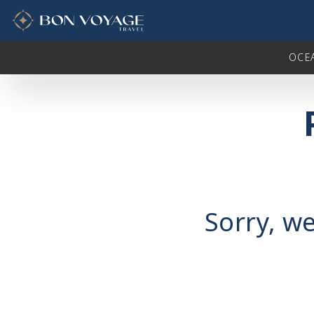
in content
OCE
Sorry, we