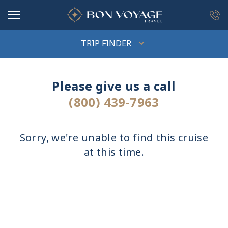
in content
TRIP FINDER
Please give us a call
(800) 439-7963
Sorry, we're unable to find this cruise
at this time.