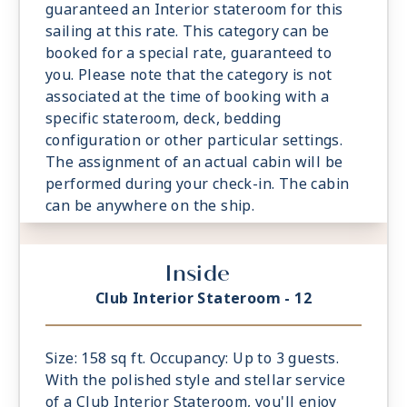
guaranteed an Interior stateroom for this
sailing at this rate. This category can be
booked for a special rate, guaranteed to
you. Please note that the category is not
associated at the time of booking with a
specific stateroom, deck, bedding
configuration or other particular settings.
The assignment of an actual cabin will be
performed during your check-in. The cabin
can be anywhere on the ship.
Inside
Club Interior Stateroom - 12
Size: 158 sq ft. Occupancy: Up to 3 guests.
With the polished style and stellar service
of a Club Interior Stateroom, you'll enjoy