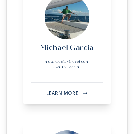
Michael Garcia
mgarcia@bvtravel.com
(520) 232-5570
LEARN MORE
->