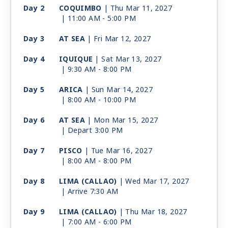
Day 2
COQUIMBO
| Thu Mar 11, 2027
| 11:00 AM -
5:00 PM
Day 3
AT SEA
| Fri Mar 12, 2027
Day 4
IQUIQUE
| Sat Mar 13, 2027
| 9:30 AM -
8:00 PM
Day 5
ARICA
| Sun Mar 14, 2027
| 8:00 AM -
10:00 PM
Day 6
AT SEA
| Mon Mar 15, 2027
| Depart 3:00 PM
Day 7
PISCO
| Tue Mar 16, 2027
| 8:00 AM -
8:00 PM
Day 8
LIMA (CALLAO)
| Wed Mar 17, 2027
| Arrive 7:30 AM
Day 9
LIMA (CALLAO)
| Thu Mar 18, 2027
| 7:00 AM -
6:00 PM