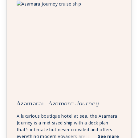
Azamara:
Azamara Journey
A luxurious boutique hotel at sea, the Azamara
Journey is a mid-sized ship with a deck plan
that’s intimate but never crowded and offers
everything modern voyagers are looking for—
See more