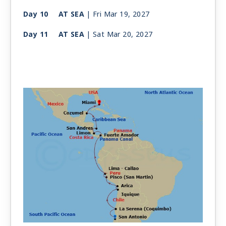
Day 10
AT SEA
| Fri Mar 19, 2027
Day 11
AT SEA
| Sat Mar 20, 2027
Day 12
AT SEA
| Sun Mar 21, 2027
Day 13
PANAMA CITY
| Mon Mar 22, 2027
| 9:30 AM -
10:00 PM
Day 14
PANAMA CANAL
| Tue Mar 23, 2027
| 5:00 AM -
5:00 PM
Day 15
PUERTO LIMON
| Wed Mar 24, 2027
| 8:00 AM -
6:00 PM
Day 16
SAN ANDRES ISLAND
| Thu Mar 25, 2027
| 8:00 AM -
4:00 PM
Day 17
AT SEA
| Fri Mar 26, 2027
| Depart 3:00 AM