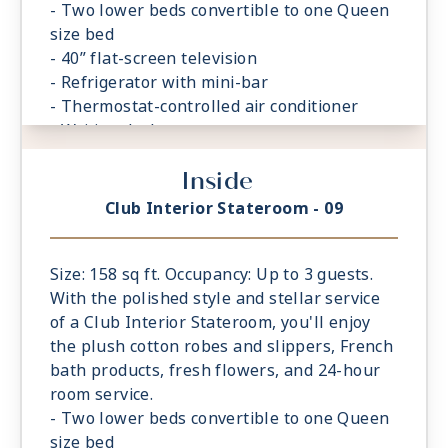
- Two lower beds convertible to one Queen
size bed
- 40” flat-screen television
- Refrigerator with mini-bar
- Thermostat-controlled air conditioner
- Writing desk
- In-room safe
Inside
- Hand-held hairdryer
- USB ports under bedside reading lamps
Club Interior Stateroom - 09
Size: 158 sq ft. Occupancy: Up to 3 guests.
With the polished style and stellar service
of a Club Interior Stateroom, you'll enjoy
the plush cotton robes and slippers, French
bath products, fresh flowers, and 24-hour
room service.
- Two lower beds convertible to one Queen
size bed