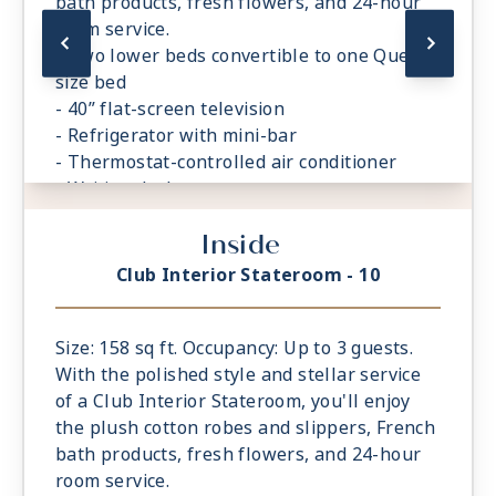
bath products, fresh flowers, and 24-hour
room service.
- Two lower beds convertible to one Queen
size bed
- 40” flat-screen television
- Refrigerator with mini-bar
- Thermostat-controlled air conditioner
- Writing desk
- In-room safe
Inside
- Hand-held hairdryer
- USB ports under bedside reading lamps
Club Interior Stateroom - 10
Size: 158 sq ft. Occupancy: Up to 3 guests.
With the polished style and stellar service
of a Club Interior Stateroom, you'll enjoy
the plush cotton robes and slippers, French
bath products, fresh flowers, and 24-hour
room service.