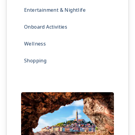
Entertainment & Nightlife
Onboard Activities
Wellness
Shopping