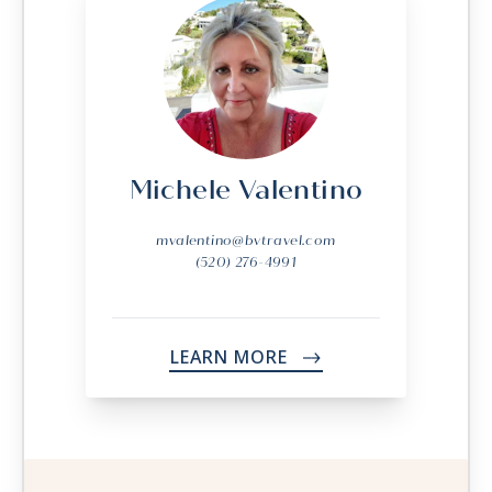
Michele Valentino
mvalentino@bvtravel.com
(520) 276-4991
LEARN MORE
->