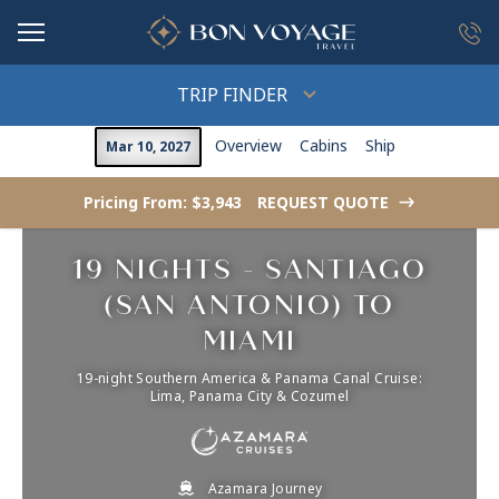
in content
TRIP FINDER
Overview
Cabins
Ship
Mar 10, 2027
Pricing From: $3,943
REQUEST QUOTE
->
19 NIGHTS - SANTIAGO
(SAN ANTONIO) TO
MIAMI
19-night Southern America & Panama Canal Cruise:
Lima, Panama City & Cozumel
Azamara Journey