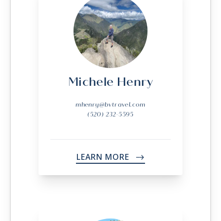
Michele Henry
mhenry@bvtravel.com
(520) 232-5595
LEARN MORE
->