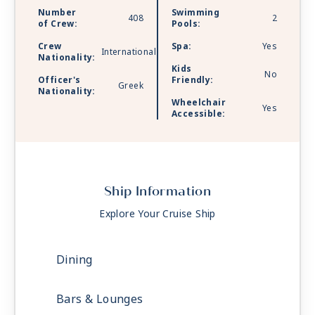
Number
Swimming
408
2
of Crew:
Pools:
Crew
Spa:
Yes
International
Nationality:
Kids
No
Officer's
Friendly:
Greek
Nationality:
Wheelchair
Yes
Accessible:
Ship Information
Explore Your Cruise Ship
Dining
Bars & Lounges