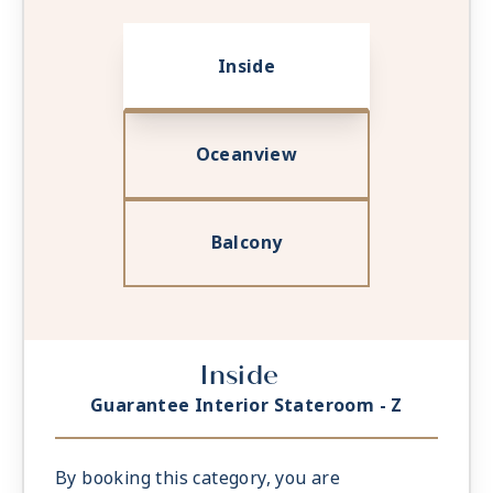
Inside
Oceanview
Balcony
Inside
Guarantee Interior Stateroom - Z
By booking this category, you are