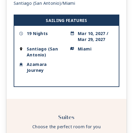
Santiago (San Antonio)/Miami
Day 18
COZUMEL
| Sat Mar 27, 2027
| 8:00 AM -
6:00 PM
SAILING FEATURES
Day 19
AT SEA
| Sun Mar 28, 2027
| Depart 3:00 AM
19 Nights
Mar 10, 2027 /
Mar 29, 2027
Day 20
MIAMI
| Mon Mar 29, 2027
| Arrive 6:00 AM
Santiago (San
Miami
Antonio)
Azamara
Journey
Suites
Choose the perfect room for you