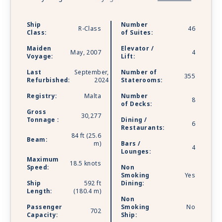
plus some unexpected extras. Watch the world
go by, and drink in hand from any of Azamara’s
Ship
Number
R-Class
46
bars, lounges, and gathering spaces. Dine in
Class:
of Suites:
luxury and elegance from the music that makes
Maiden
Elevator /
your heartstrings sing to the best of Broadway,
May, 2007
4
Voyage:
Lift:
specialty restaurants. Plus, a little shopping as a
Last
September,
Number of
bonus.
355
Refurbished:
2024
Staterooms:
Registry:
Malta
Number
8
of Decks:
Gross
30,277
Tonnage :
Dining /
6
Restaurants:
84 ft (25.6
Beam:
m)
Bars /
4
Lounges:
Maximum
18.5 knots
Speed:
Non
Smoking
Yes
Ship
592 ft
Dining:
Length:
(180.4 m)
Non
Passenger
Smoking
No
702
Capacity:
Ship: