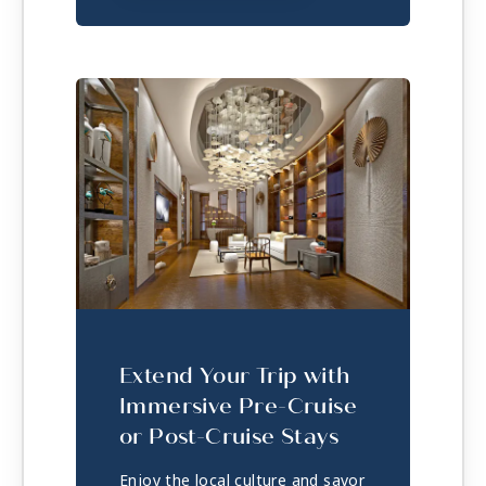
Extend Your Trip with
Immersive Pre-Cruise
or Post-Cruise Stays
Enjoy the local culture and savor