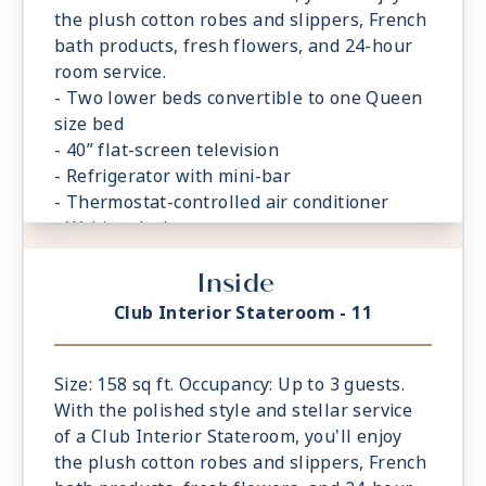
the plush cotton robes and slippers, French
bath products, fresh flowers, and 24-hour
room service.
- Two lower beds convertible to one Queen
size bed
- 40” flat-screen television
- Refrigerator with mini-bar
- Thermostat-controlled air conditioner
- Writing desk
- In-room safe
Inside
- Hand-held hairdryer
- USB ports under bedside reading lamps
Club Interior Stateroom - 11
Size: 158 sq ft. Occupancy: Up to 3 guests.
With the polished style and stellar service
of a Club Interior Stateroom, you'll enjoy
the plush cotton robes and slippers, French