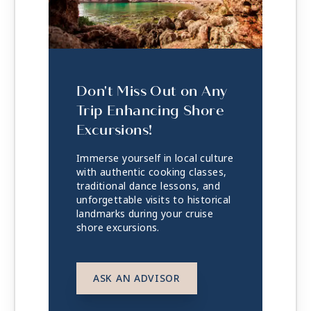
Don't Miss Out on Any
Trip Enhancing Shore
Excursions!
Immerse yourself in local culture
with authentic cooking classes,
traditional dance lessons, and
unforgettable visits to historical
landmarks during your cruise
shore excursions.
ASK AN ADVISOR