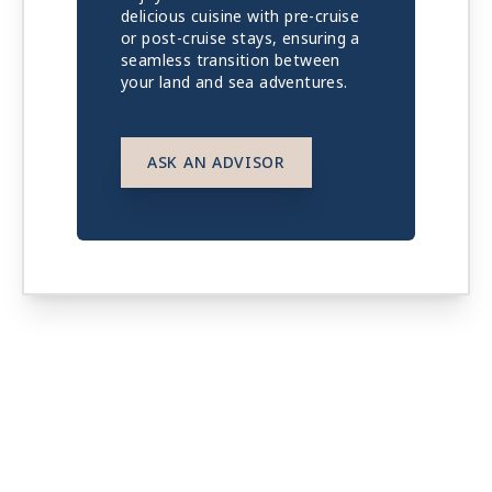
delicious cuisine with pre-cruise
or post-cruise stays, ensuring a
seamless transition between
your land and sea adventures.
ASK AN ADVISOR