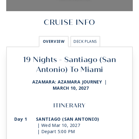
CRUISE INFO
OVERVIEW
DECK PLANS
19 Nights - Santiago (San
Antonio) To Miami
AZAMARA: AZAMARA JOURNEY
|
MARCH 10, 2027
ITINERARY
Day 1
SANTIAGO (SAN ANTONIO)
| Wed Mar 10, 2027
| Depart 5:00 PM