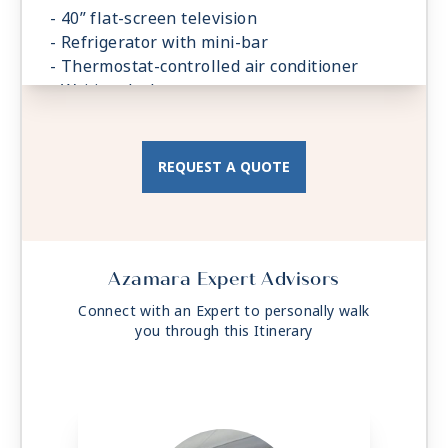
- 40” flat-screen television
- Refrigerator with mini-bar
- Thermostat-controlled air conditioner
- Writing desk
- In-room safe
- Hand-held hairdryer
- USB ports under bedside reading lamps
REQUEST A QUOTE
Azamara Expert Advisors
Connect with an Expert to personally walk
you through this Itinerary